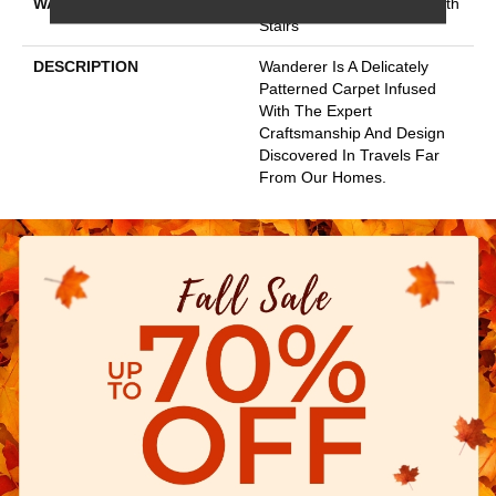
WARRANTY
Shaw 20 Year Warranty With
Stairs
DESCRIPTION
Wanderer Is A Delicately
Patterned Carpet Infused
With The Expert
Craftsmanship And Design
Discovered In Travels Far
From Our Homes.