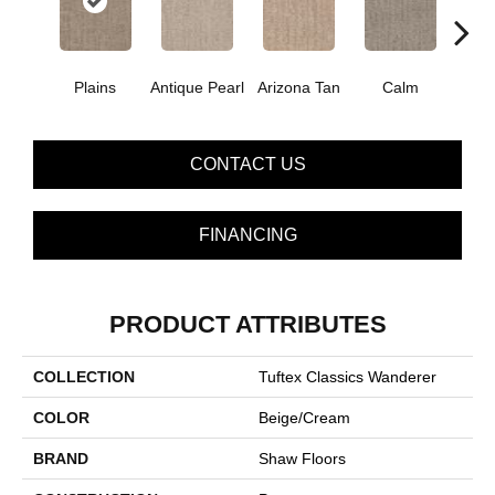
Plains
Antique Pearl
Arizona Tan
Calm
Capr
CONTACT US
FINANCING
PRODUCT ATTRIBUTES
COLLECTION
Tuftex Classics Wanderer
COLOR
Beige/Cream
BRAND
Shaw Floors