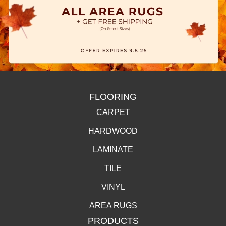
FLOORING
CARPET
HARDWOOD
LAMINATE
TILE
VINYL
AREA RUGS
PRODUCTS