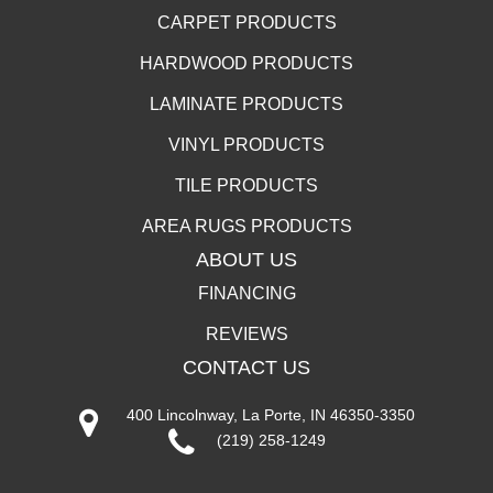
CARPET PRODUCTS
HARDWOOD PRODUCTS
LAMINATE PRODUCTS
VINYL PRODUCTS
TILE PRODUCTS
AREA RUGS PRODUCTS
ABOUT US
FINANCING
REVIEWS
CONTACT US
400 Lincolnway, La Porte, IN 46350-3350
(219) 258-1249