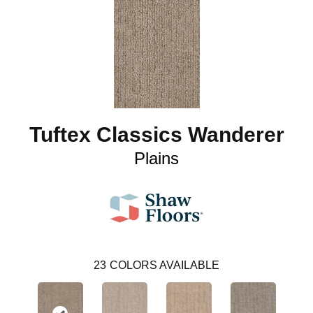
Tuftex Classics Wanderer
Plains
23
COLORS AVAILABLE