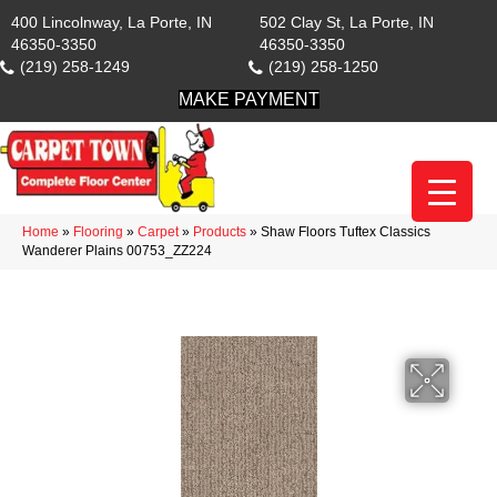
400 Lincolnway, La Porte, IN
502 Clay St, La Porte, IN
46350-3350
46350-3350
(219) 258-1249
(219) 258-1250
MAKE PAYMENT
Home
»
Flooring
»
Carpet
»
Products
»
Shaw Floors Tuftex Classics
Wanderer Plains 00753_ZZ224