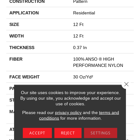
CONSTRUCTION
Pattern
APPLICATION
Residential
SIZE
12 Ft
WIDTH
12 Ft
THICKNESS
0.37 In
FIBER
100% ANSO ® HIGH
PERFORMANCE NYLON
FACE WEIGHT
30 Oz/yd²
Close 
PATTERN REPEAT
9 In W X 22 In L
Our site uses cookies to improve your experience.
By using our site, you acknowledge and accept our
STYLE
Pattern
use of cookies.
MATERIAL
100% ANSO ® HIGH
Please read our
privacy policy
and the
terms and
PERFORMANCE NYLON
conditions
for more information.
ATTACHED PAD
Polypropylene, Classicbac
ACCEPT
REJECT
SETTINGS