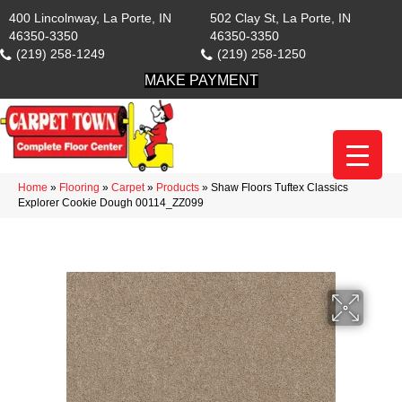
400 Lincolnway, La Porte, IN
502 Clay St, La Porte, IN
46350-3350
46350-3350
(219) 258-1249
(219) 258-1250
MAKE PAYMENT
Home
»
Flooring
»
Carpet
»
Products
»
Shaw Floors Tuftex Classics
Explorer Cookie Dough 00114_ZZ099