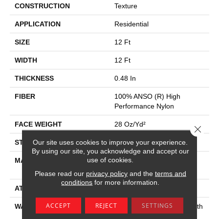
CONSTRUCTION
Texture
APPLICATION
Residential
SIZE
12 Ft
WIDTH
12 Ft
THICKNESS
0.48 In
FIBER
100% ANSO (R) High
Performance Nylon
FACE WEIGHT
28 Oz/yd²
Close 
Our site uses cookies to improve your experience.
STYLE
Texture
By using our site, you acknowledge and accept our
use of cookies.
MATERIAL
100% ANSO (R) High
Performance Nylon
Please read our
privacy policy
and the
terms and
conditions
for more information.
ATTACHED PAD
Polypropylene, Classicbac
ACCEPT
REJECT
SETTINGS
WARRANTY
Shaw 20 Year Warranty With
Stairs