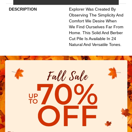
DESCRIPTION
Explorer Was Created By
Observing The Simplicity And
Comfort We Desire When
We Find Ourselves Far From
Home. This Solid And Berber
Cut Pile Is Available In 24
Natural And Versatile Tones.