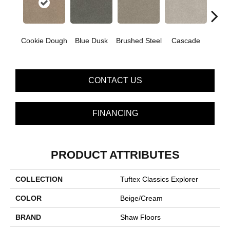
Cookie Dough
Blue Dusk
Brushed Steel
Cascade
C
CONTACT US
FINANCING
PRODUCT ATTRIBUTES
COLLECTION
Tuftex Classics Explorer
COLOR
Beige/Cream
BRAND
Shaw Floors