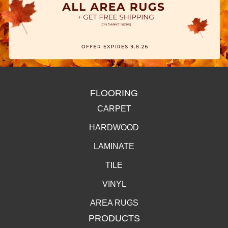
FLOORING
CARPET
HARDWOOD
LAMINATE
TILE
VINYL
AREA RUGS
PRODUCTS