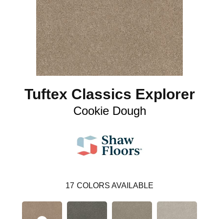
Tuftex Classics Explorer
Cookie Dough
17
COLORS AVAILABLE