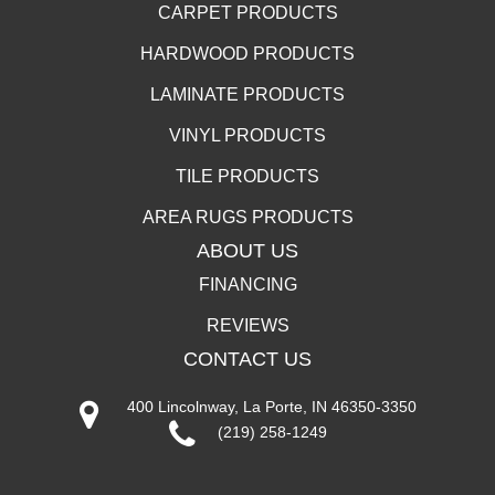
CARPET PRODUCTS
HARDWOOD PRODUCTS
LAMINATE PRODUCTS
VINYL PRODUCTS
TILE PRODUCTS
AREA RUGS PRODUCTS
ABOUT US
FINANCING
REVIEWS
CONTACT US
400 Lincolnway, La Porte, IN 46350-3350
(219) 258-1249