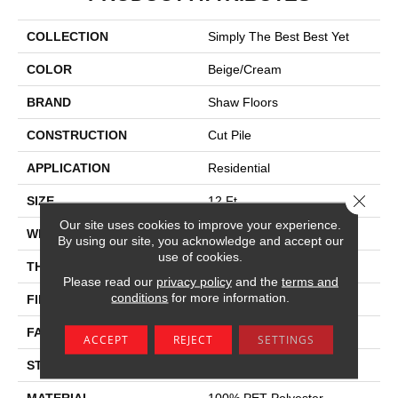
COLLECTION
Simply The Best Best Yet
COLOR
Beige/Cream
BRAND
Shaw Floors
CONSTRUCTION
Cut Pile
APPLICATION
Residential
Close 
SIZE
12 Ft
Our site uses cookies to improve your experience.
WIDTH
12 Ft
By using our site, you acknowledge and accept our
use of cookies.
THICKNESS
0.62 In
Please read our
privacy policy
and the
terms and
conditions
for more information.
FIBER
100% PET Polyester
FACE WEIGHT
30 Oz/yd²
ACCEPT
REJECT
SETTINGS
STYLE
Cut Pile
MATERIAL
100% PET Polyester