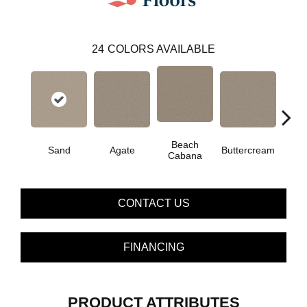
24
COLORS AVAILABLE
Beach
Sand
Agate
Buttercream
Cha
Cabana
CONTACT US
FINANCING
PRODUCT ATTRIBUTES