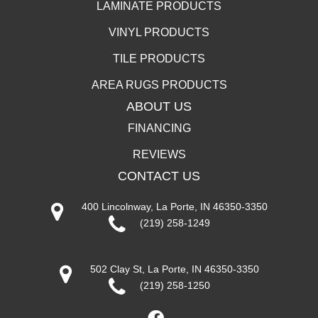
LAMINATE PRODUCTS
VINYL PRODUCTS
TILE PRODUCTS
AREA RUGS PRODUCTS
ABOUT US
FINANCING
REVIEWS
CONTACT US
400 Lincolnway, La Porte, IN 46350-3350
(219) 258-1249
502 Clay St, La Porte, IN 46350-3350
(219) 258-1250