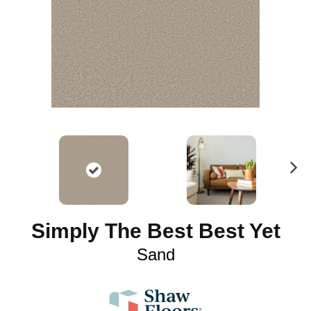
N
ex
t
Simply The Best Best Yet
Sand