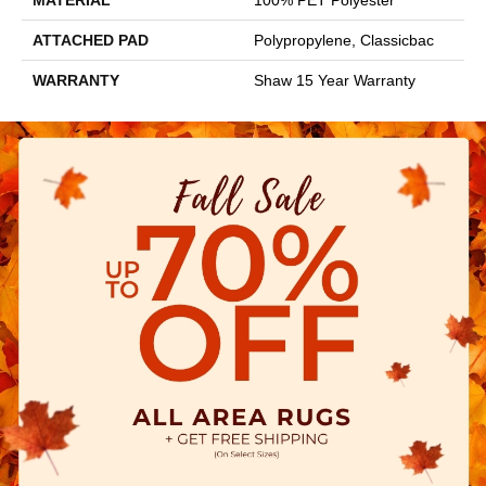
ATTACHED PAD
Polypropylene, Classicbac
WARRANTY
Shaw 15 Year Warranty