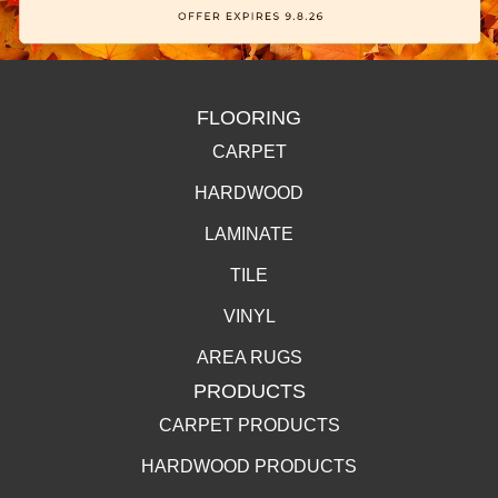
FLOORING
CARPET
HARDWOOD
LAMINATE
TILE
VINYL
AREA RUGS
PRODUCTS
CARPET PRODUCTS
HARDWOOD PRODUCTS