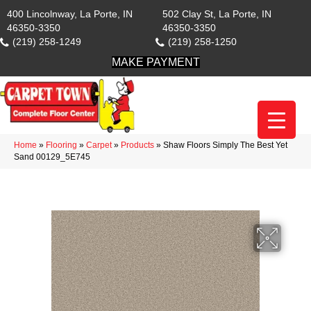
400 Lincolnway, La Porte, IN
502 Clay St, La Porte, IN
46350-3350
46350-3350
(219) 258-1249
(219) 258-1250
MAKE PAYMENT
Home
»
Flooring
»
Carpet
»
Products
»
Shaw Floors Simply The Best Yet
Sand 00129_5E745