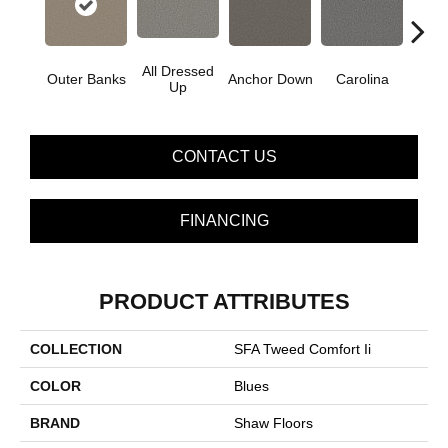
All Dressed
Outer Banks
Anchor Down
Carolina
Firs
Up
CONTACT US
FINANCING
PRODUCT ATTRIBUTES
COLLECTION
SFA Tweed Comfort Ii
COLOR
Blues
BRAND
Shaw Floors