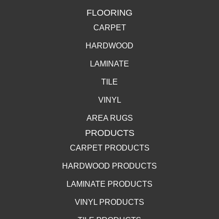
FLOORING
CARPET
HARDWOOD
LAMINATE
TILE
VINYL
AREA RUGS
PRODUCTS
CARPET PRODUCTS
HARDWOOD PRODUCTS
LAMINATE PRODUCTS
VINYL PRODUCTS