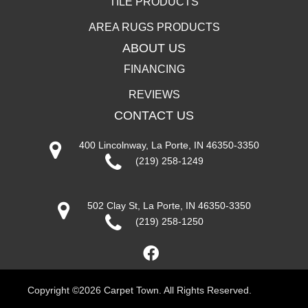
TILE PRODUCTS
AREA RUGS PRODUCTS
ABOUT US
FINANCING
REVIEWS
CONTACT US
400 Lincolnway, La Porte, IN 46350-3350
(219) 258-1249
502 Clay St, La Porte, IN 46350-3350
(219) 258-1250
Copyright ©2026 Carpet Town. All Rights Reserved.