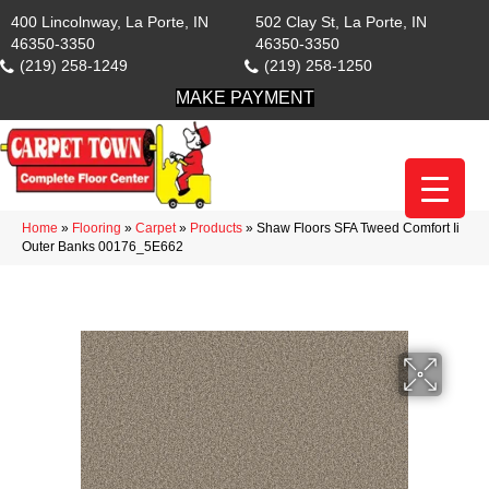
400 Lincolnway, La Porte, IN
502 Clay St, La Porte, IN
46350-3350
46350-3350
(219) 258-1249
(219) 258-1250
MAKE PAYMENT
Home
»
Flooring
»
Carpet
»
Products
»
Shaw Floors SFA Tweed Comfort Ii
Outer Banks 00176_5E662