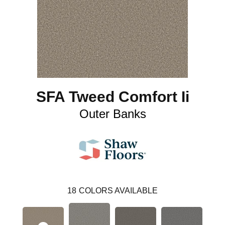
SFA Tweed Comfort Ii
Outer Banks
18
COLORS AVAILABLE