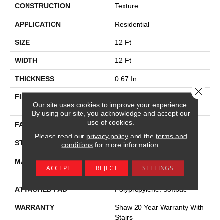
CONSTRUCTION
Texture
APPLICATION
Residential
SIZE
12 Ft
WIDTH
12 Ft
THICKNESS
0.67 In
Close 
FIBER
100% Anso ® High
Our site uses cookies to improve your experience.
Performance SD Nylon
By using our site, you acknowledge and accept our
use of cookies.
FACE WEIGHT
53 Oz/yd²
Please read our
privacy policy
and the
terms and
STYLE
Texture
conditions
for more information.
MATERIAL
100% Anso ® High
ACCEPT
REJECT
SETTINGS
Performance SD Nylon
ATTACHED PAD
Polypropylene, Softbac
WARRANTY
Shaw 20 Year Warranty With
Stairs