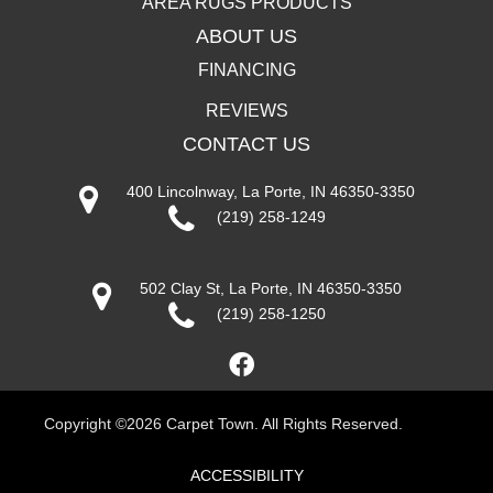
AREA RUGS PRODUCTS
ABOUT US
FINANCING
REVIEWS
CONTACT US
400 Lincolnway, La Porte, IN 46350-3350
(219) 258-1249
502 Clay St, La Porte, IN 46350-3350
(219) 258-1250
Copyright ©2026 Carpet Town. All Rights Reserved.
ACCESSIBILITY