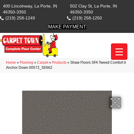
400 Lincolnway, La Porte, IN
502 Clay St, La Porte, IN
46350-3350
46350-3350
(219) 258-1249
(219) 258-1250
MAKE PAYMENT
Home
»
Flooring
»
Carpet
»
Products
»
Shaw Floors SFA Tweed Comfort Ii
Anchor Down 00572_5E662