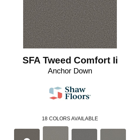
SFA Tweed Comfort Ii
Anchor Down
18
COLORS AVAILABLE