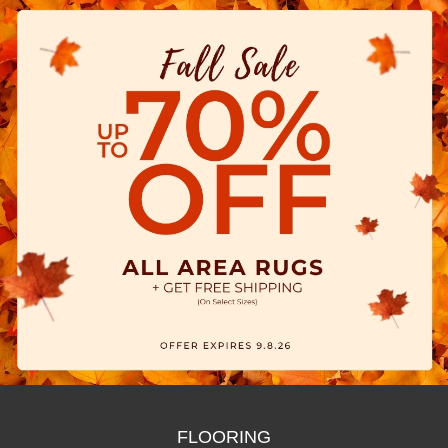
FLOORING