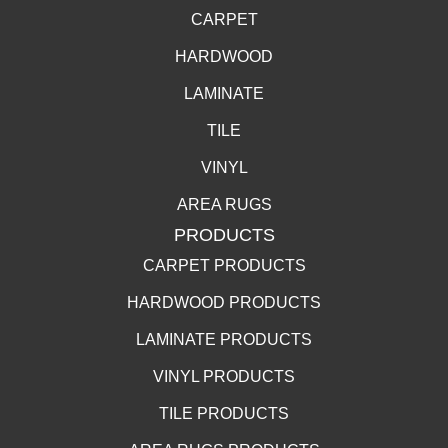
CARPET
HARDWOOD
LAMINATE
TILE
VINYL
AREA RUGS
PRODUCTS
CARPET PRODUCTS
HARDWOOD PRODUCTS
LAMINATE PRODUCTS
VINYL PRODUCTS
TILE PRODUCTS