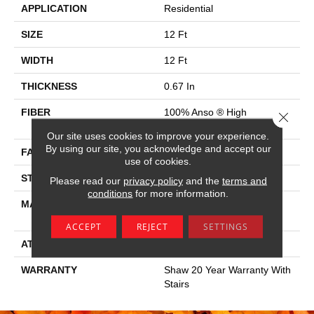
APPLICATION
Residential
SIZE
12 Ft
WIDTH
12 Ft
THICKNESS
0.67 In
FIBER
100% Anso ® High
Close 
Performance SD Nylon
Our site uses cookies to improve your experience.
By using our site, you acknowledge and accept our
FACE WEIGHT
53 Oz/yd²
use of cookies.
STYLE
Texture
Please read our
privacy policy
and the
terms and
conditions
for more information.
MATERIAL
100% Anso ® High
Performance SD Nylon
ACCEPT
REJECT
SETTINGS
ATTACHED PAD
Polypropylene, Softbac
WARRANTY
Shaw 20 Year Warranty With
Stairs