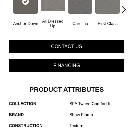
All Dressed
Anchor Down
Carolina
First Class
Gat
Up
CONTACT US
FINANCING
PRODUCT ATTRIBUTES
COLLECTION
SFA Tweed Comfort Ii
BRAND
Shaw Floors
CONSTRUCTION
Texture