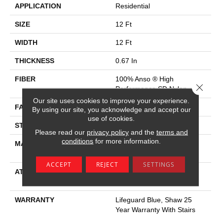
APPLICATION
Residential
SIZE
12 Ft
WIDTH
12 Ft
THICKNESS
0.67 In
FIBER
100% Anso ® High
Close 
Performance SD Nylon
Our site uses cookies to improve your experience.
FACE WEIGHT
53 Oz/yd²
By using our site, you acknowledge and accept our
use of cookies.
STYLE
Texture
Please read our
privacy policy
and the
terms and
conditions
for more information.
MATERIAL
100% Anso ® High
Performance SD Nylon
ACCEPT
REJECT
SETTINGS
ATTACHED PAD
Polypropylene, Softbac W
Lifeguard Technology
WARRANTY
Lifeguard Blue, Shaw 25
Year Warranty With Stairs