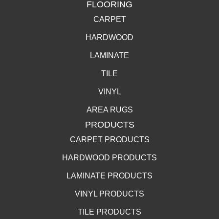
FLOORING
CARPET
HARDWOOD
LAMINATE
TILE
VINYL
AREA RUGS
PRODUCTS
CARPET PRODUCTS
HARDWOOD PRODUCTS
LAMINATE PRODUCTS
VINYL PRODUCTS
TILE PRODUCTS