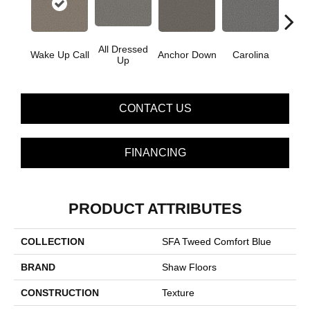
All Dressed
Wake Up Call
Anchor Down
Carolina
Firs
Up
CONTACT US
FINANCING
PRODUCT ATTRIBUTES
COLLECTION
SFA Tweed Comfort Blue
BRAND
Shaw Floors
CONSTRUCTION
Texture