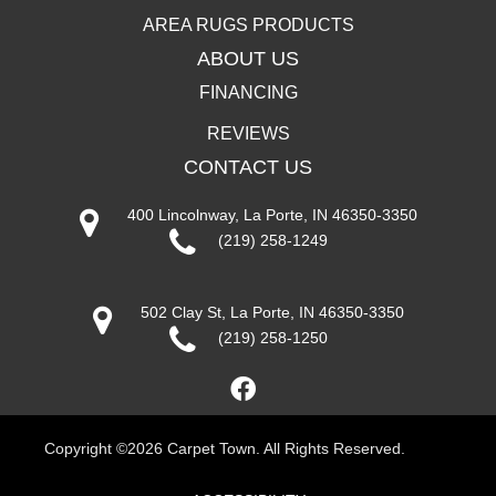
AREA RUGS PRODUCTS
ABOUT US
FINANCING
REVIEWS
CONTACT US
400 Lincolnway, La Porte, IN 46350-3350
(219) 258-1249
502 Clay St, La Porte, IN 46350-3350
(219) 258-1250
Copyright ©2026 Carpet Town. All Rights Reserved.