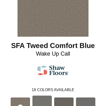
SFA Tweed Comfort Blue
Wake Up Call
18
COLORS AVAILABLE