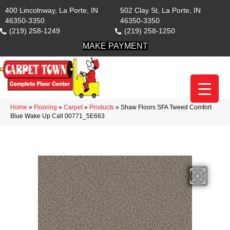
400 Lincolnway, La Porte, IN
502 Clay St, La Porte, IN
46350-3350
46350-3350
(219) 258-1249
(219) 258-1250
MAKE PAYMENT
Home
»
Flooring
»
Carpet
»
Products
»
Shaw Floors SFA Tweed Comfort
Blue Wake Up Call 00771_5E663