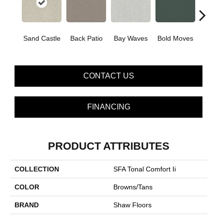
Sand Castle
Back Patio
Bay Waves
Bold Moves
Campi
CONTACT US
FINANCING
PRODUCT ATTRIBUTES
COLLECTION
SFA Tonal Comfort Ii
COLOR
Browns/Tans
BRAND
Shaw Floors