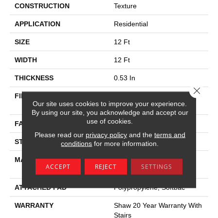
CONSTRUCTION
Texture
APPLICATION
Residential
SIZE
12 Ft
WIDTH
12 Ft
THICKNESS
0.53 In
Close 
FIBER
100% Anso ® High
Our site uses cookies to improve your experience.
Performance Nylon
By using our site, you acknowledge and accept our
use of cookies.
FACE WEIGHT
55 Oz/yd²
Please read our
privacy policy
and the
terms and
STYLE
Texture
conditions
for more information.
MATERIAL
100% Anso ® High
ACCEPT
REJECT
SETTINGS
Performance Nylon
ATTACHED PAD
Polypropylene, Softbac
WARRANTY
Shaw 20 Year Warranty With
Stairs