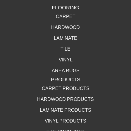
FLOORING
CARPET
HARDWOOD
LAMINATE
TILE
VINYL
AREA RUGS
PRODUCTS
CARPET PRODUCTS
HARDWOOD PRODUCTS
LAMINATE PRODUCTS
VINYL PRODUCTS