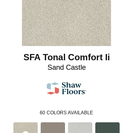
SFA Tonal Comfort Ii
Sand Castle
60
COLORS AVAILABLE