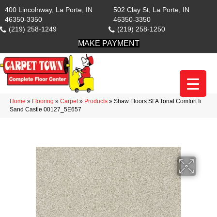
400 Lincolnway, La Porte, IN
502 Clay St, La Porte, IN
46350-3350
46350-3350
(219) 258-1249
(219) 258-1250
MAKE PAYMENT
Home
»
Flooring
»
Carpet
»
Products
»
Shaw Floors SFA Tonal Comfort Ii
Sand Castle 00127_5E657