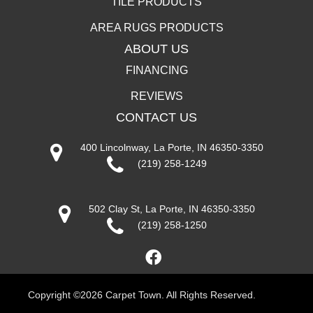
TILE PRODUCTS
AREA RUGS PRODUCTS
ABOUT US
FINANCING
REVIEWS
CONTACT US
400 Lincolnway, La Porte, IN 46350-3350
(219) 258-1249
502 Clay St, La Porte, IN 46350-3350
(219) 258-1250
Copyright ©2026 Carpet Town. All Rights Reserved.