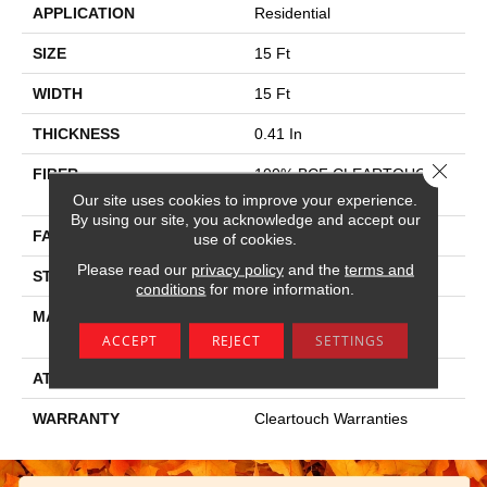
APPLICATION
Residential
SIZE
15 Ft
WIDTH
15 Ft
THICKNESS
0.41 In
Close 
FIBER
100% BCF CLEARTOUCH
PET POLYESTER
Our site uses cookies to improve your experience.
By using our site, you acknowledge and accept our
FACE WEIGHT
25 Oz/yd²
use of cookies.
Please read our
privacy policy
and the
terms and
STYLE
Texture
conditions
for more information.
MATERIAL
100% BCF CLEARTOUCH
PET POLYESTER
ACCEPT
REJECT
SETTINGS
ATTACHED PAD
Polypropylene, Classicbac
WARRANTY
Cleartouch Warranties