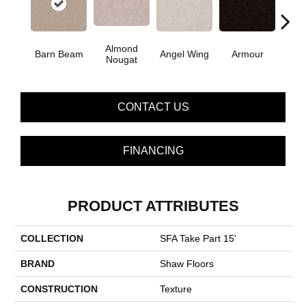
Almond
Barn Beam
Angel Wing
Armour
B
Nougat
CONTACT US
FINANCING
PRODUCT ATTRIBUTES
COLLECTION
SFA Take Part 15'
BRAND
Shaw Floors
CONSTRUCTION
Texture