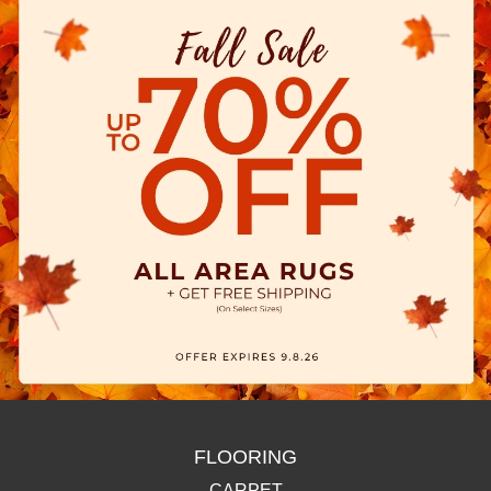
FLOORING
CARPET