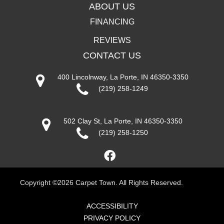
ABOUT US
FINANCING
REVIEWS
CONTACT US
400 Lincolnway, La Porte, IN 46350-3350
(219) 258-1249
502 Clay St, La Porte, IN 46350-3350
(219) 258-1250
Copyright ©2026 Carpet Town. All Rights Reserved.
ACCESSIBILITY
PRIVACY POLICY