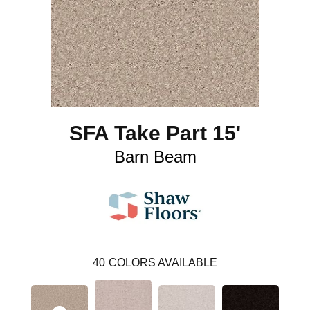
SFA Take Part 15'
Barn Beam
40
COLORS AVAILABLE