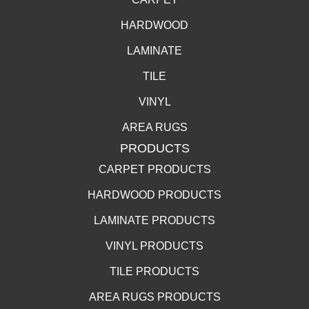
HARDWOOD
LAMINATE
TILE
VINYL
AREA RUGS
PRODUCTS
CARPET PRODUCTS
HARDWOOD PRODUCTS
LAMINATE PRODUCTS
VINYL PRODUCTS
TILE PRODUCTS
AREA RUGS PRODUCTS