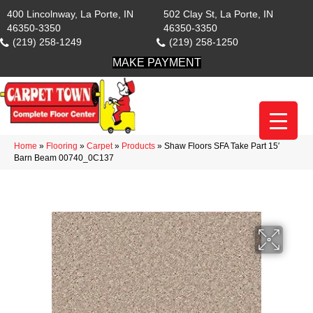
400 Lincolnway, La Porte, IN
502 Clay St, La Porte, IN
46350-3350
46350-3350
(219) 258-1249
(219) 258-1250
MAKE PAYMENT
Home
»
Flooring
»
Carpet
»
Products
»
Shaw Floors SFA Take Part 15′
Barn Beam 00740_0C137