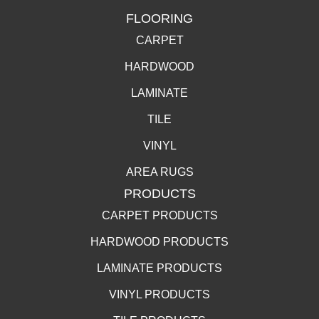
FLOORING
CARPET
HARDWOOD
LAMINATE
TILE
VINYL
AREA RUGS
PRODUCTS
CARPET PRODUCTS
HARDWOOD PRODUCTS
LAMINATE PRODUCTS
VINYL PRODUCTS