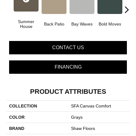
Summer
Back Patio
Bay Waves
Bold Moves
Campi
House
CONTACT US
FINANCING
PRODUCT ATTRIBUTES
COLLECTION
SFA Canvas Comfort
COLOR
Grays
BRAND
Shaw Floors