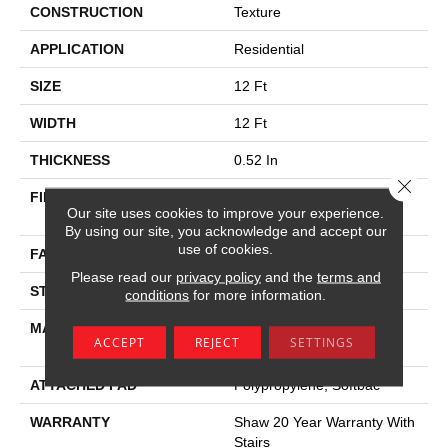
CONSTRUCTION
Texture
APPLICATION
Residential
SIZE
12 Ft
WIDTH
12 Ft
THICKNESS
0.52 In
Close 
FIBER
100% Anso ® High
Our site uses cookies to improve your experience.
Performance Nylon
By using our site, you acknowledge and accept our
use of cookies.
FACE WEIGHT
45 Oz/yd²
Please read our
privacy policy
and the
terms and
STYLE
Texture
conditions
for more information.
MATERIAL
100% Anso ® High
ACCEPT
REJECT
SETTINGS
Performance Nylon
ATTACHED PAD
Polypropylene, Softbac
WARRANTY
Shaw 20 Year Warranty With
Stairs