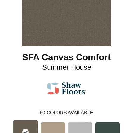
SFA Canvas Comfort
Summer House
60
COLORS AVAILABLE