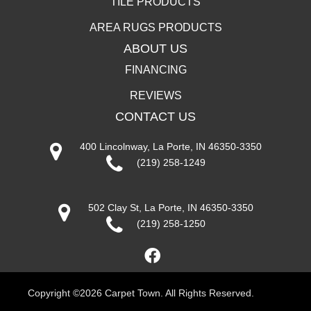
TILE PRODUCTS
AREA RUGS PRODUCTS
ABOUT US
FINANCING
REVIEWS
CONTACT US
400 Lincolnway, La Porte, IN 46350-3350
(219) 258-1249
502 Clay St, La Porte, IN 46350-3350
(219) 258-1250
Copyright ©2026 Carpet Town. All Rights Reserved.