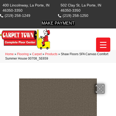
400 Lincolnway, La Porte, IN
502 Clay St, La Porte, IN
46350-3350
46350-3350
(219) 258-1249
(219) 258-1250
MAKE PAYMENT
Home
»
Flooring
»
Carpet
»
Products
»
Shaw Floors SFA Canvas Comfort
Summer House 00708_5E659