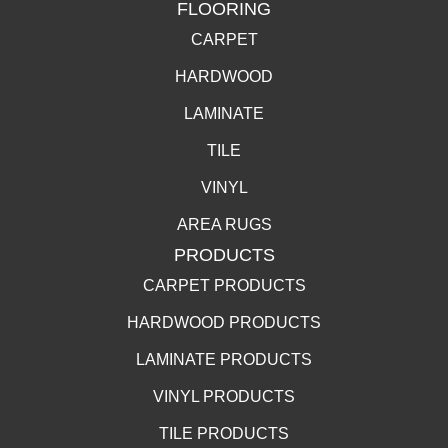
FLOORING
CARPET
HARDWOOD
LAMINATE
TILE
VINYL
AREA RUGS
PRODUCTS
CARPET PRODUCTS
HARDWOOD PRODUCTS
LAMINATE PRODUCTS
VINYL PRODUCTS
TILE PRODUCTS