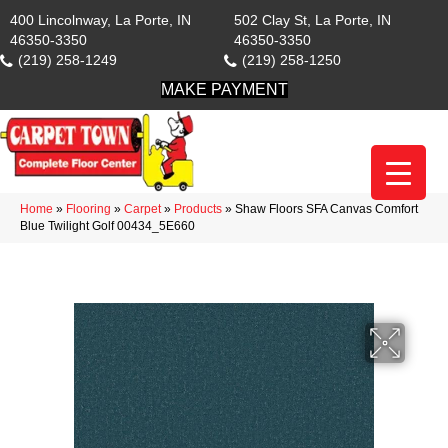
400 Lincolnway, La Porte, IN
502 Clay St, La Porte, IN
46350-3350
46350-3350
(219) 258-1249
(219) 258-1250
MAKE PAYMENT
Home
»
Flooring
»
Carpet
»
Products
»
Shaw Floors SFA Canvas Comfort
Blue Twilight Golf 00434_5E660