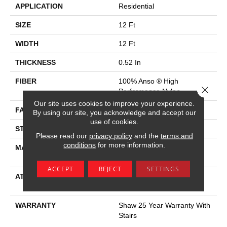
APPLICATION
Residential
SIZE
12 Ft
WIDTH
12 Ft
THICKNESS
0.52 In
FIBER
100% Anso ® High
Close 
Performance Nylon
Our site uses cookies to improve your experience.
FACE WEIGHT
45 Oz/yd²
By using our site, you acknowledge and accept our
use of cookies.
STYLE
Texture
Please read our
privacy policy
and the
terms and
conditions
for more information.
MATERIAL
100% Anso ® High
Performance Nylon
ACCEPT
REJECT
SETTINGS
ATTACHED PAD
Polypropylene, Softbac W
Lifeguard Technology
WARRANTY
Shaw 25 Year Warranty With
Stairs