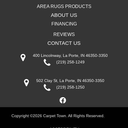
AREA RUGS PRODUCTS
ABOUT US
FINANCING
REVIEWS
CONTACT US
400 Lincolnway, La Porte, IN 46350-3350
(219) 258-1249
502 Clay St, La Porte, IN 46350-3350
(219) 258-1250
Copyright ©2026 Carpet Town. All Rights Reserved.