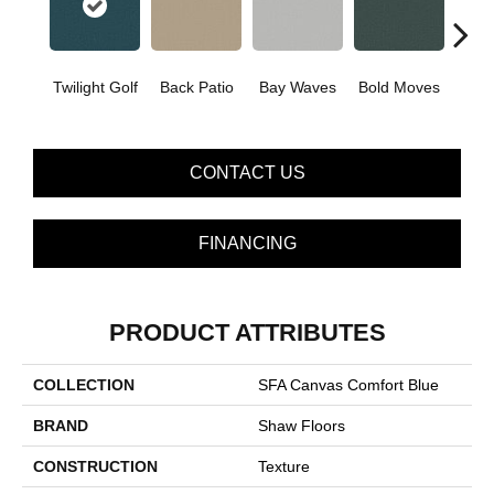
Twilight Golf
Back Patio
Bay Waves
Bold Moves
Campi
CONTACT US
FINANCING
PRODUCT ATTRIBUTES
COLLECTION
SFA Canvas Comfort Blue
BRAND
Shaw Floors
CONSTRUCTION
Texture