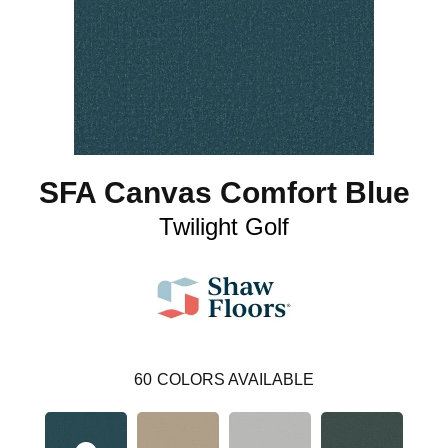
SFA Canvas Comfort Blue
Twilight Golf
60
COLORS AVAILABLE