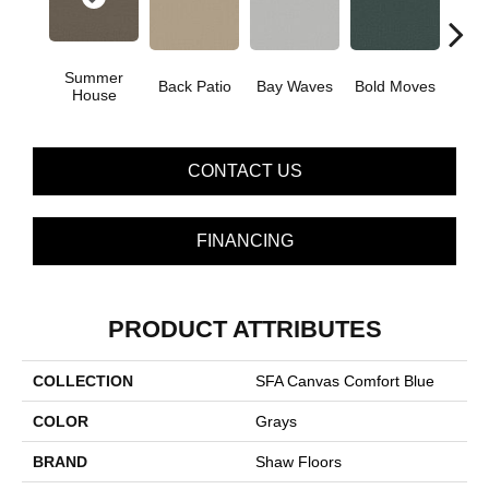
Summer
Back Patio
Bay Waves
Bold Moves
Campi
House
CONTACT US
FINANCING
PRODUCT ATTRIBUTES
COLLECTION
SFA Canvas Comfort Blue
COLOR
Grays
BRAND
Shaw Floors