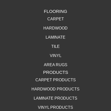
FLOORING
CARPET
HARDWOOD
LAMINATE
TILE
VINYL
AREA RUGS
PRODUCTS
CARPET PRODUCTS
HARDWOOD PRODUCTS
LAMINATE PRODUCTS
VINYL PRODUCTS