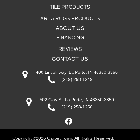
TILE PRODUCTS
AREA RUGS PRODUCTS
ABOUT US
FINANCING
REVIEWS
CONTACT US
400 Lincolnway, La Porte, IN 46350-3350
(219) 258-1249
502 Clay St, La Porte, IN 46350-3350
(219) 258-1250
Copyright ©2026 Carpet Town. All Rights Reserved.