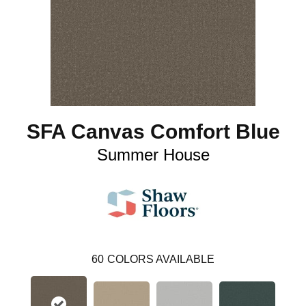
SFA Canvas Comfort Blue
Summer House
60
COLORS AVAILABLE