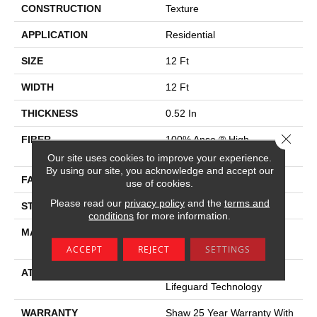
CONSTRUCTION
Texture
APPLICATION
Residential
SIZE
12 Ft
WIDTH
12 Ft
THICKNESS
0.52 In
Close 
FIBER
100% Anso ® High
Performance Nylon
Our site uses cookies to improve your experience.
By using our site, you acknowledge and accept our
FACE WEIGHT
45 Oz/yd²
use of cookies.
Please read our
privacy policy
and the
terms and
STYLE
Texture
conditions
for more information.
MATERIAL
100% Anso ® High
Performance Nylon
ACCEPT
REJECT
SETTINGS
ATTACHED PAD
Polypropylene, Softbac W
Lifeguard Technology
WARRANTY
Shaw 25 Year Warranty With