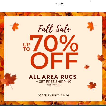
Stairs