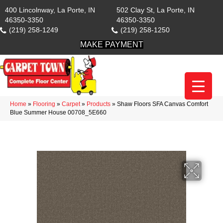
400 Lincolnway, La Porte, IN
502 Clay St, La Porte, IN
46350-3350
46350-3350
(219) 258-1249
(219) 258-1250
MAKE PAYMENT
Home
»
Flooring
»
Carpet
»
Products
»
Shaw Floors SFA Canvas Comfort
Blue Summer House 00708_5E660