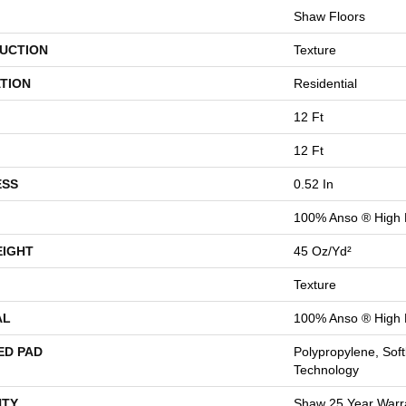
Shaw Floors
UCTION
Texture
TION
Residential
12 Ft
12 Ft
ESS
0.52 In
100% Anso ® High 
EIGHT
45 Oz/yd²
Texture
AL
100% Anso ® High 
ED PAD
Polypropylene, Sof
Technology
TY
Shaw 25 Year Warra