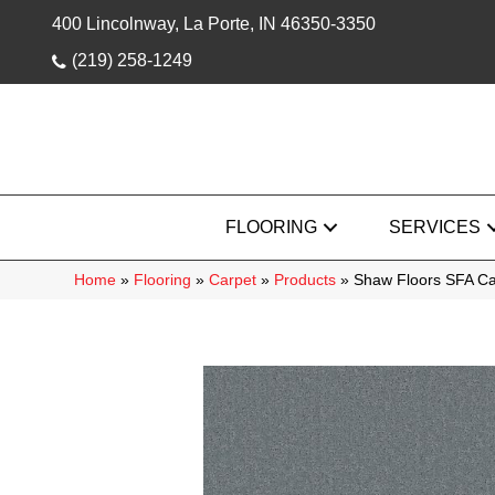
400 Lincolnway, La Porte, IN 46350-3350
(219) 258-1249
FLOORING
SERVICES
Home
»
Flooring
»
Carpet
»
Products
»
Shaw Floors SFA Ca