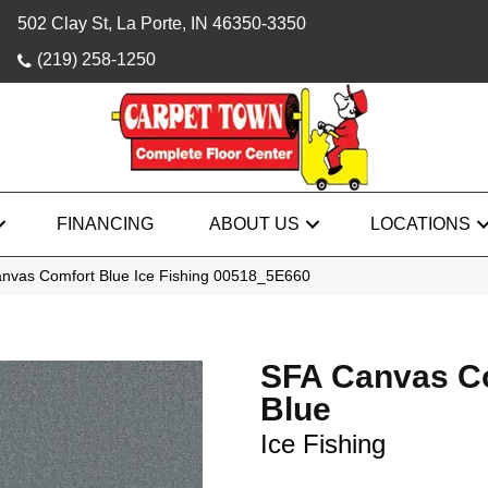
502 Clay St, La Porte, IN 46350-3350
(219) 258-1250
FINANCING
ABOUT US
LOCATIONS
nvas Comfort Blue Ice Fishing 00518_5E660
SFA Canvas C
Blue
Ice Fishing