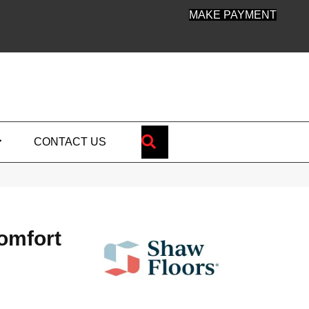
MAKE PAYMENT
SEARCH
CONTACT US
omfort