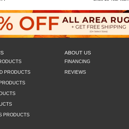
S
ABOUT US
RODUCTS
FINANCING
D PRODUCTS
REVIEWS
 PRODUCTS
ODUCTS
DUCTS
S PRODUCTS