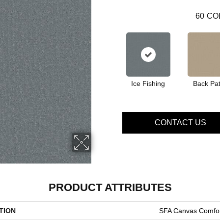
60
CO
Ice Fishing
Back Pat
CONTACT US
PRODUCT ATTRIBUTES
TION
SFA Canvas Comfor