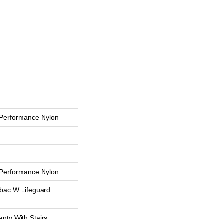
Performance Nylon
Performance Nylon
tbac W Lifeguard
nty With Stairs