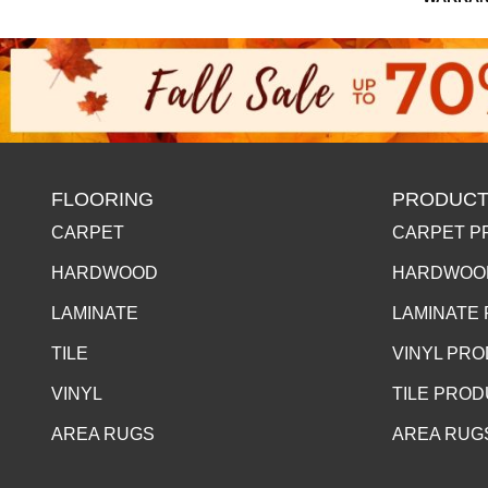
FLOORING
PRODUCT
CARPET
CARPET P
HARDWOOD
HARDWOO
LAMINATE
LAMINATE
TILE
VINYL PR
VINYL
TILE PRO
AREA RUGS
AREA RUG