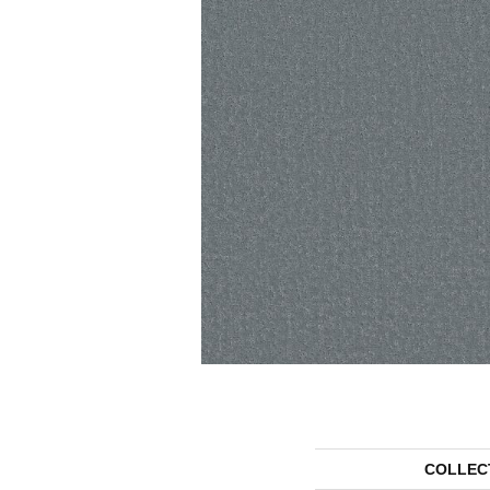
COLLEC