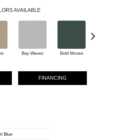
LORS AVAILABLE
io
Bay Waves
Bold Moves
Camping Trip
Cha
FINANCING
t Blue