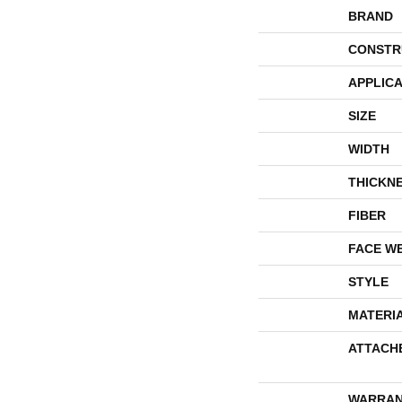
BRAND
CONSTR
APPLICA
SIZE
WIDTH
THICKN
FIBER
FACE W
STYLE
MATERI
ATTACH
WARRAN