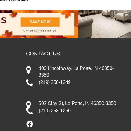
CONTACT US
400 Lincolnway, La Porte, IN 46350-
3350
(219) 258-1249
502 Clay St, La Porte, IN 46350-3350
(219) 258-1250