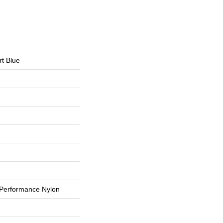
t Blue
Performance Nylon