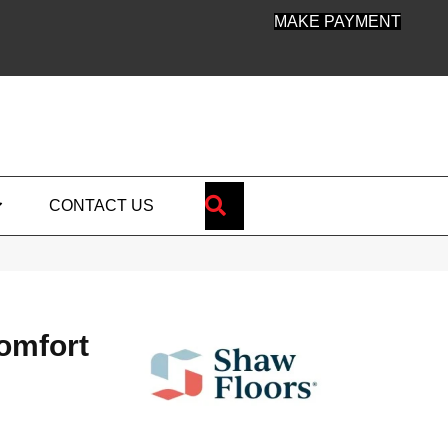
MAKE PAYMENT
SEARCH
CONTACT US
omfort