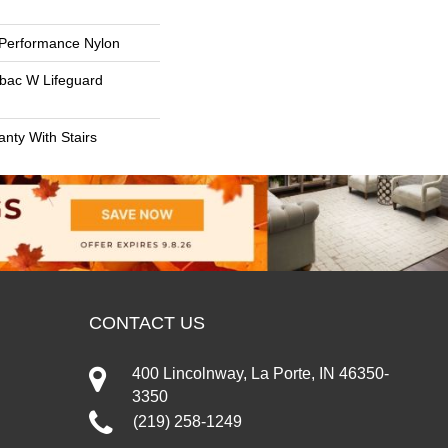
Performance Nylon
tbac W Lifeguard
nty With Stairs
CONTACT US
400 Lincolnway, La Porte, IN 46350-
3350
(219) 258-1249