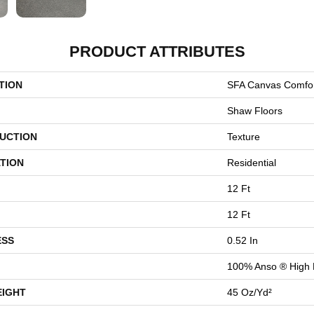
PRODUCT ATTRIBUTES
TION
SFA Canvas Comfor
Shaw Floors
UCTION
Texture
TION
Residential
12 Ft
12 Ft
ESS
0.52 In
100% Anso ® High 
EIGHT
45 Oz/yd²