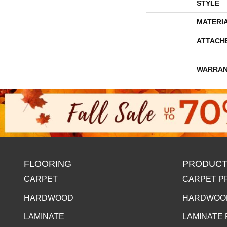
STYLE
MATERI
ATTACH
WARRAN
FLOORING
PRODUCT
CARPET
CARPET P
HARDWOOD
HARDWOO
LAMINATE
LAMINATE