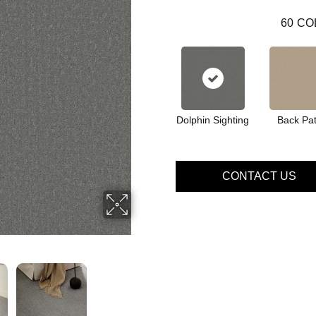
60
CO
Dolphin Sighting
Back Pat
CONTACT US