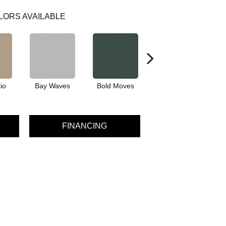
LORS AVAILABLE
io
Bay Waves
Bold Moves
Camping Trip
Cha
FINANCING