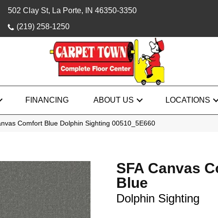
502 Clay St, La Porte, IN 46350-3350
(219) 258-1250
FINANCING
ABOUT US
LOCATIONS
nvas Comfort Blue Dolphin Sighting 00510_5E660
SFA Canvas C
Blue
Dolphin Sighting