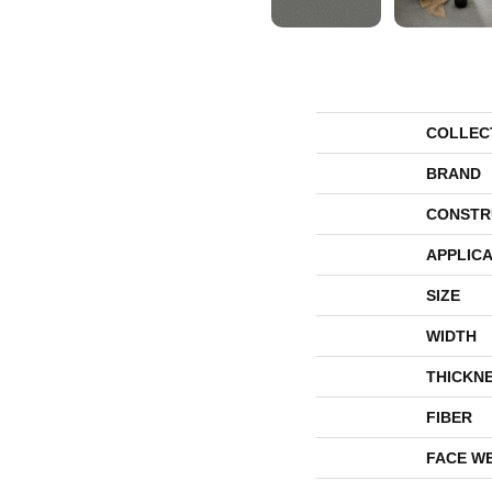
COLLEC
BRAND
CONSTR
APPLICA
SIZE
WIDTH
THICKN
FIBER
FACE W