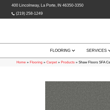
400 Lincolnway, La Porte, IN 46350-3350
(219) 258-1249
FLOORING
SERVICES
Home
»
Flooring
»
Carpet
»
Products
»
Shaw Floors SFA Ca