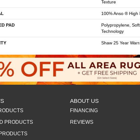
Texture
AL
100% Anso ® High 
ED PAD
Polypropylene, Sof
Technology
TY
Shaw 25 Year Warra
S
ABOUT US
RODUCTS
FINANCING
D PRODUCTS
REVIEWS
 PRODUCTS