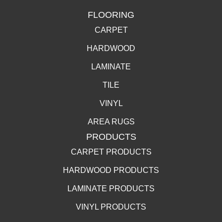
FLOORING
CARPET
HARDWOOD
LAMINATE
TILE
VINYL
AREA RUGS
PRODUCTS
CARPET PRODUCTS
HARDWOOD PRODUCTS
LAMINATE PRODUCTS
VINYL PRODUCTS