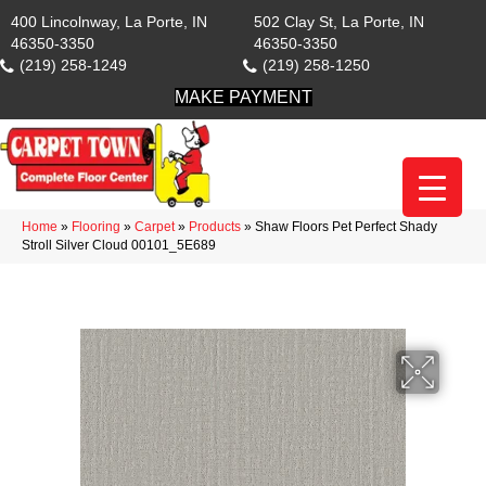
400 Lincolnway, La Porte, IN
502 Clay St, La Porte, IN
46350-3350
46350-3350
(219) 258-1249
(219) 258-1250
MAKE PAYMENT
Home
»
Flooring
»
Carpet
»
Products
»
Shaw Floors Pet Perfect Shady
Stroll Silver Cloud 00101_5E689