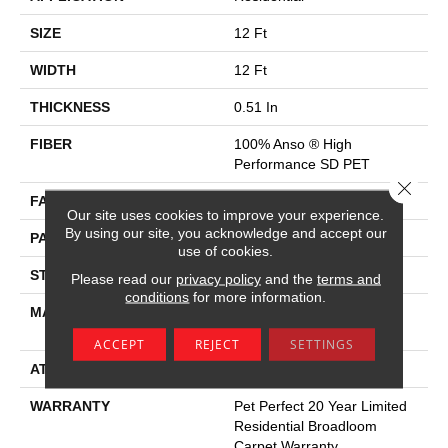
SIZE
12 Ft
WIDTH
12 Ft
THICKNESS
0.51 In
FIBER
100% Anso ® High
Performance SD PET
Close 
FACE WEIGHT
45 Oz/yd²
Our site uses cookies to improve your experience.
By using our site, you acknowledge and accept our
PATTERN REPEAT
18 In W X 31 In L
use of cookies.
STYLE
Pattern
Please read our
privacy policy
and the
terms and
conditions
for more information.
MATERIAL
100% Anso ® High
Performance SD PET
ACCEPT
REJECT
SETTINGS
ATTACHED PAD
Polypropylene, Softbac
WARRANTY
Pet Perfect 20 Year Limited
Residential Broadloom
Carpet Warranty