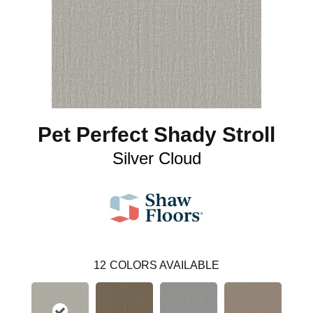
Pet Perfect Shady Stroll
Silver Cloud
12
COLORS AVAILABLE