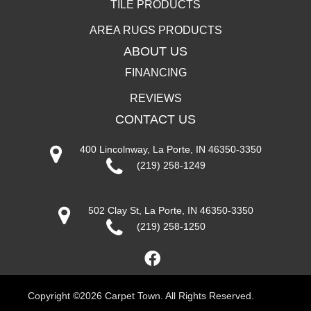
TILE PRODUCTS
AREA RUGS PRODUCTS
ABOUT US
FINANCING
REVIEWS
CONTACT US
400 Lincolnway, La Porte, IN 46350-3350
(219) 258-1249
502 Clay St, La Porte, IN 46350-3350
(219) 258-1250
Copyright ©2026 Carpet Town. All Rights Reserved.