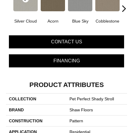
Silver Cloud
Acorn
Blue Sky
Cobblestone
Dream
CONTACT US
FINANCING
PRODUCT ATTRIBUTES
COLLECTION
Pet Perfect Shady Stroll
BRAND
Shaw Floors
CONSTRUCTION
Pattern
APPLICATION
Residential