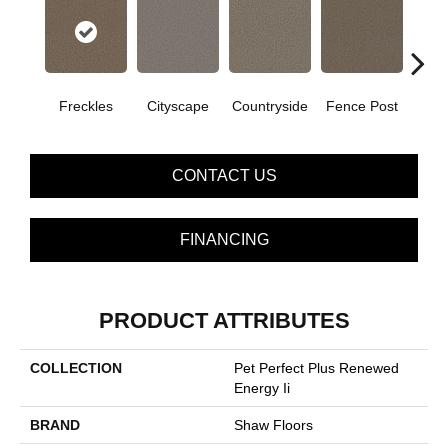
Freckles
Cityscape
Countryside
Fence Post
CONTACT US
FINANCING
PRODUCT ATTRIBUTES
COLLECTION
Pet Perfect Plus Renewed
Energy Ii
BRAND
Shaw Floors