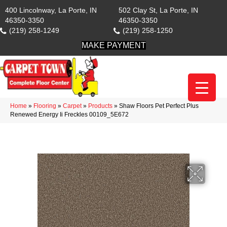
400 Lincolnway, La Porte, IN
502 Clay St, La Porte, IN
46350-3350
46350-3350
(219) 258-1249
(219) 258-1250
MAKE PAYMENT
Home
»
Flooring
»
Carpet
»
Products
»
Shaw Floors Pet Perfect Plus
Renewed Energy Ii Freckles 00109_5E672