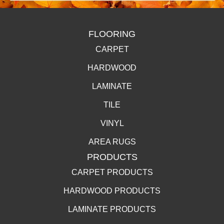
FLOORING
CARPET
HARDWOOD
LAMINATE
TILE
VINYL
AREA RUGS
PRODUCTS
CARPET PRODUCTS
HARDWOOD PRODUCTS
LAMINATE PRODUCTS