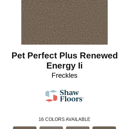
Pet Perfect Plus Renewed
Energy Ii
Freckles
16
COLORS AVAILABLE