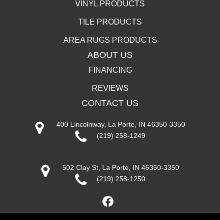
VINYL PRODUCTS
TILE PRODUCTS
AREA RUGS PRODUCTS
ABOUT US
FINANCING
REVIEWS
CONTACT US
400 Lincolnway, La Porte, IN 46350-3350
(219) 258-1249
502 Clay St, La Porte, IN 46350-3350
(219) 258-1250