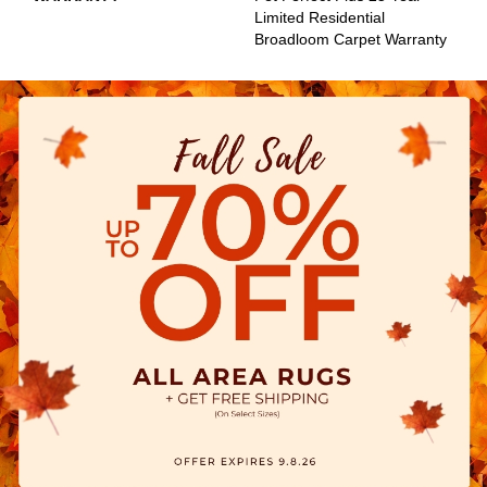
Limited Residential
Broadloom Carpet Warranty