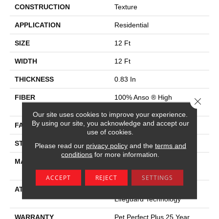
CONSTRUCTION
Texture
APPLICATION
Residential
SIZE
12 Ft
WIDTH
12 Ft
THICKNESS
0.83 In
FIBER
100% Anso ® High
Close 
Performance SD PET
Our site uses cookies to improve your experience.
By using our site, you acknowledge and accept our
FACE WEIGHT
60 Oz/yd²
use of cookies.
STYLE
Texture
Please read our
privacy policy
and the
terms and
conditions
for more information.
MATERIAL
100% Anso ® High
Performance SD PET
ACCEPT
REJECT
SETTINGS
ATTACHED PAD
Polypropylene, Softbac W
Lifeguard Technology
WARRANTY
Pet Perfect Plus 25 Year