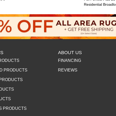
Residential Broadl
S
ABOUT US
RODUCTS
FINANCING
D PRODUCTS
REVIEWS
 PRODUCTS
ODUCTS
DUCTS
S PRODUCTS