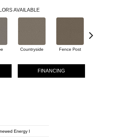
LORS AVAILABLE
pe
Countryside
Fence Post
Fog
FINANCING
enewed Energy I