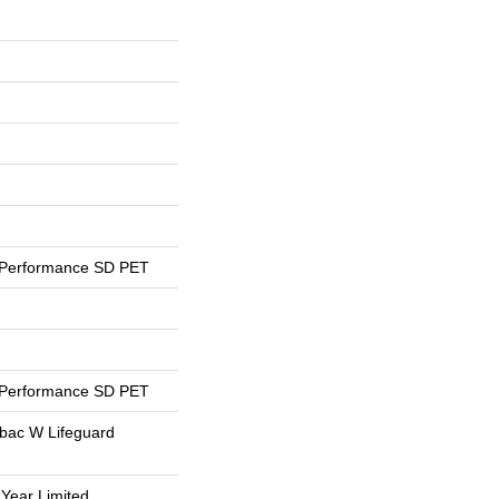
 Performance SD PET
 Performance SD PET
tbac W Lifeguard
 Year Limited