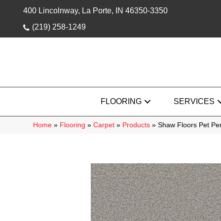
400 Lincolnway, La Porte, IN 46350-3350
(219) 258-1249
FLOORING
SERVICES
Home
»
Flooring
»
Carpet
»
Products
»
Shaw Floors Pet Pe