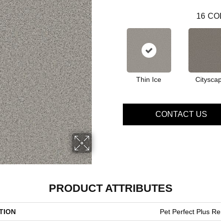
16
CO
Thin Ice
Citysca
CONTACT US
PRODUCT ATTRIBUTES
TION
Pet Perfect Plus R