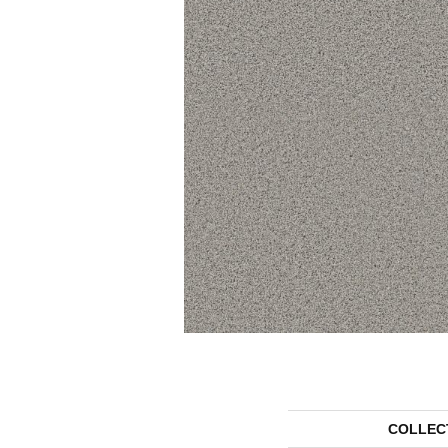
COLLEC