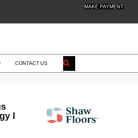
MAKE PAYMENT
SEARCH
CONTACT US
us
gy I