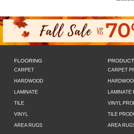
FLOORING
PRODUCT
CARPET
CARPET P
HARDWOOD
HARDWOO
LAMINATE
LAMINATE
TILE
VINYL PR
VINYL
TILE PRO
AREA RUGS
AREA RUG