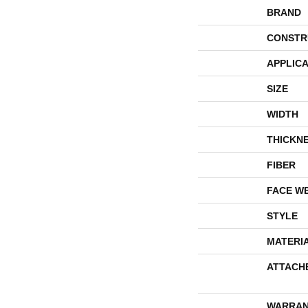
BRAND
CONSTR
APPLICA
SIZE
WIDTH
THICKN
FIBER
FACE W
STYLE
MATERI
ATTACH
WARRAN