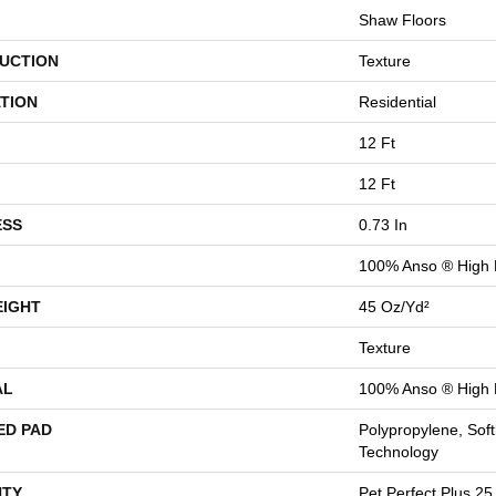
Shaw Floors
UCTION
Texture
TION
Residential
12 Ft
12 Ft
ESS
0.73 In
100% Anso ® High
EIGHT
45 Oz/yd²
Texture
AL
100% Anso ® High
ED PAD
Polypropylene, Sof
Technology
TY
Pet Perfect Plus 25