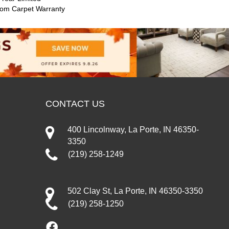
oom Carpet Warranty
CONTACT US
400 Lincolnway, La Porte, IN 46350-
3350
(219) 258-1249
502 Clay St, La Porte, IN 46350-3350
(219) 258-1250