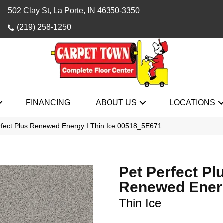
502 Clay St, La Porte, IN 46350-3350
(219) 258-1250
FINANCING
ABOUT US
LOCATIONS
rfect Plus Renewed Energy I Thin Ice 00518_5E671
Pet Perfect Pl
Renewed Ener
Thin Ice