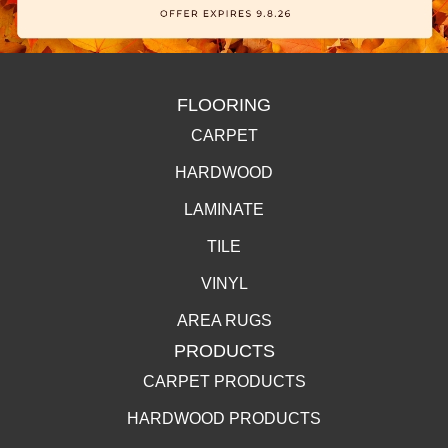
FLOORING
CARPET
HARDWOOD
LAMINATE
TILE
VINYL
AREA RUGS
PRODUCTS
CARPET PRODUCTS
HARDWOOD PRODUCTS