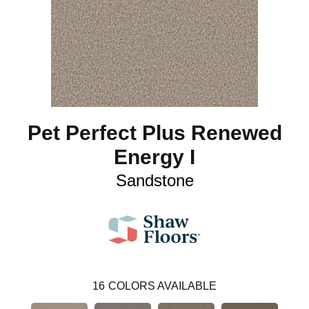
Pet Perfect Plus Renewed
Energy I
Sandstone
16
COLORS AVAILABLE