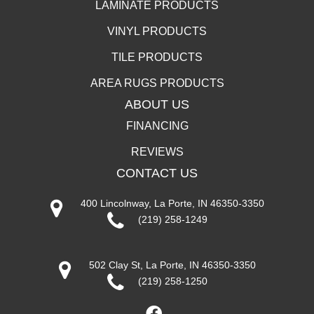
LAMINATE PRODUCTS
VINYL PRODUCTS
TILE PRODUCTS
AREA RUGS PRODUCTS
ABOUT US
FINANCING
REVIEWS
CONTACT US
400 Lincolnway, La Porte, IN 46350-3350
(219) 258-1249
502 Clay St, La Porte, IN 46350-3350
(219) 258-1250