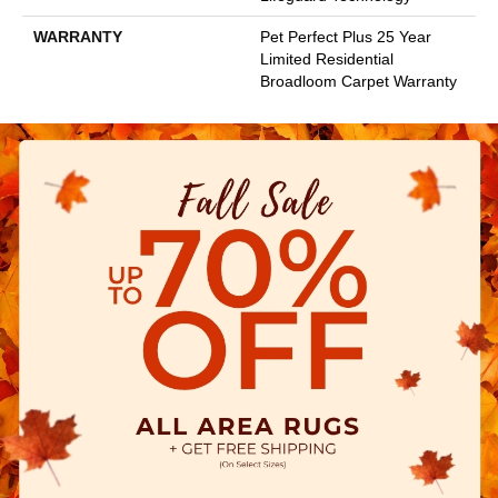
WARRANTY
Pet Perfect Plus 25 Year
Limited Residential
Broadloom Carpet Warranty