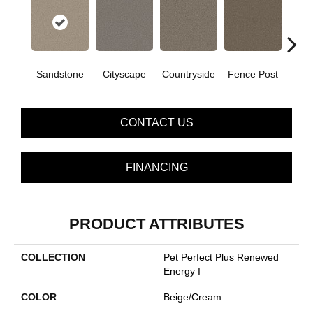
Sandstone
Cityscape
Countryside
Fence Post
CONTACT US
FINANCING
PRODUCT ATTRIBUTES
COLLECTION
Pet Perfect Plus Renewed
Energy I
COLOR
Beige/Cream