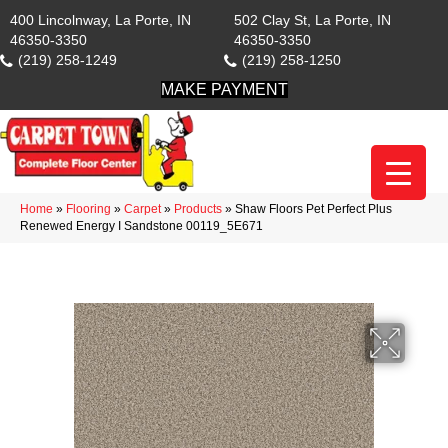
400 Lincolnway, La Porte, IN
502 Clay St, La Porte, IN
46350-3350
46350-3350
(219) 258-1249
(219) 258-1250
MAKE PAYMENT
Home
»
Flooring
»
Carpet
»
Products
»
Shaw Floors Pet Perfect Plus
Renewed Energy I Sandstone 00119_5E671