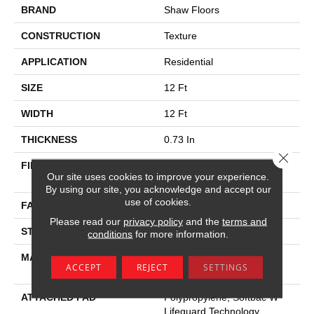
BRAND
Shaw Floors
CONSTRUCTION
Texture
APPLICATION
Residential
SIZE
12 Ft
WIDTH
12 Ft
THICKNESS
0.73 In
Close 
FIBER
100% Anso ® High
Our site uses cookies to improve your experience.
Performance SD PET
By using our site, you acknowledge and accept our
use of cookies.
FACE WEIGHT
45 Oz/yd²
Please read our
privacy policy
and the
terms and
STYLE
Texture
conditions
for more information.
MATERIAL
100% Anso ® High
ACCEPT
REJECT
SETTINGS
Performance SD PET
ATTACHED PAD
Polypropylene, Softbac W
Lifeguard Technology