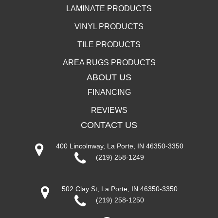
LAMINATE PRODUCTS
VINYL PRODUCTS
TILE PRODUCTS
AREA RUGS PRODUCTS
ABOUT US
FINANCING
REVIEWS
CONTACT US
400 Lincolnway, La Porte, IN 46350-3350
(219) 258-1249
502 Clay St, La Porte, IN 46350-3350
(219) 258-1250