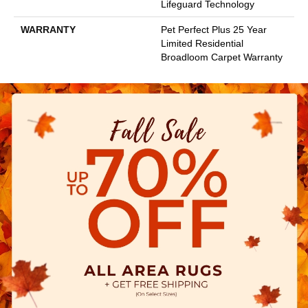
Lifeguard Technology
WARRANTY
Pet Perfect Plus 25 Year
Limited Residential
Broadloom Carpet Warranty