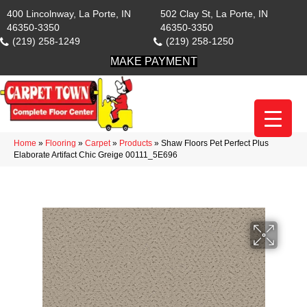
400 Lincolnway, La Porte, IN
502 Clay St, La Porte, IN
46350-3350
46350-3350
(219) 258-1249
(219) 258-1250
MAKE PAYMENT
Home
»
Flooring
»
Carpet
»
Products
»
Shaw Floors Pet Perfect Plus
Elaborate Artifact Chic Greige 00111_5E696