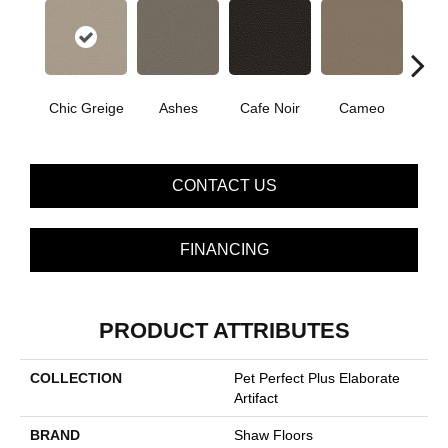
Chic Greige
Cafe Noir
Cameo
Ashes
Fr
CONTACT US
FINANCING
PRODUCT ATTRIBUTES
COLLECTION
Pet Perfect Plus Elaborate
Artifact
BRAND
Shaw Floors