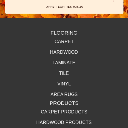
FLOORING
CARPET
HARDWOOD
LAMINATE
TILE
VINYL
AREA RUGS
PRODUCTS
CARPET PRODUCTS
HARDWOOD PRODUCTS