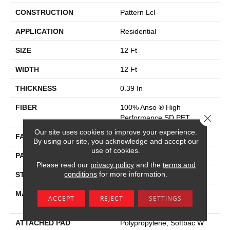
CONSTRUCTION
Pattern Lcl
APPLICATION
Residential
SIZE
12 Ft
WIDTH
12 Ft
THICKNESS
0.39 In
FIBER
100% Anso ® High
Close 
Performance SD PET
Our site uses cookies to improve your experience.
FACE WEIGHT
42 Oz/yd²
By using our site, you acknowledge and accept our
use of cookies.
PATTERN REPEAT
18 In W X 18 In L
Please read our
privacy policy
and the
terms and
conditions
for more information.
STYLE
Pattern Lcl
MATERIAL
100% Anso ® High
ACCEPT
REJECT
SETTINGS
Performance SD PET
ATTACHED PAD
Polypropylene, Softbac W