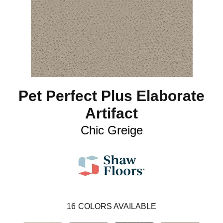
Pet Perfect Plus Elaborate
Artifact
Chic Greige
16
COLORS AVAILABLE