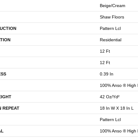
Beige/Cream
Shaw Floors
UCTION
Pattern Lcl
TION
Residential
12 Ft
12 Ft
ESS
0.39 In
100% Anso ® High
EIGHT
42 Oz/yd²
N REPEAT
18 In W X 18 In L
Pattern Lcl
AL
100% Anso ® High