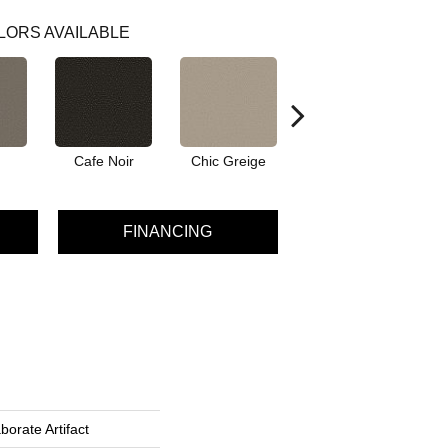
LORS AVAILABLE
Cafe Noir
Chic Greige
Frozen
FINANCING
borate Artifact