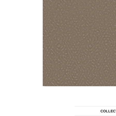
COLLEC