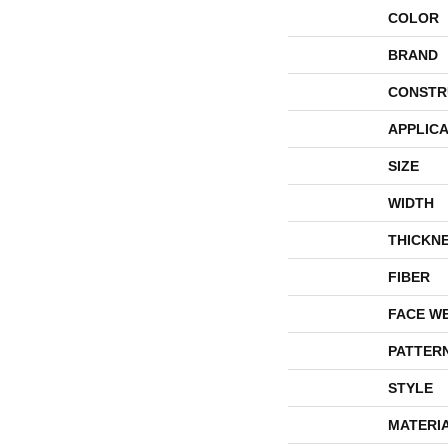
COLOR
BRAND
CONSTR
APPLICA
SIZE
WIDTH
THICKN
FIBER
FACE W
PATTER
STYLE
MATERI