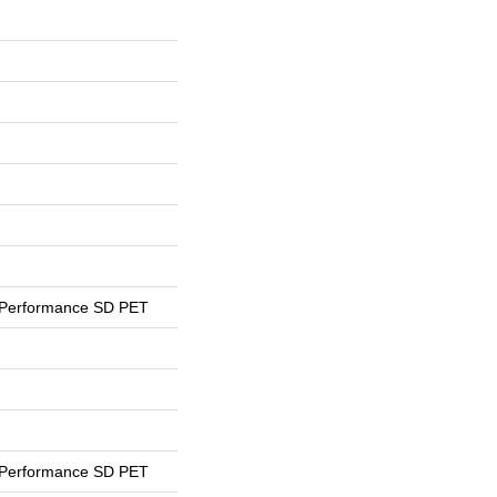
 Performance SD PET
 Performance SD PET