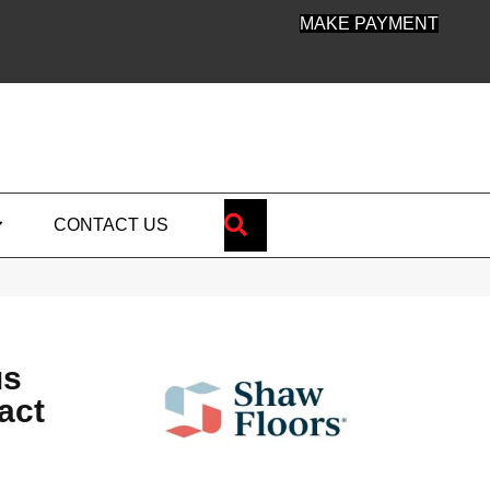
MAKE PAYMENT
SEARCH
CONTACT US
us
act