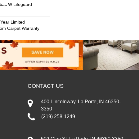
tbac W Lifeguard
 Year Limited
oom Carpet Warranty
CONTACT US
400 Lincolnway, La Porte, IN 46350-
3350
(219) 258-1249
502 Clay St, La Porte, IN 46350-3350