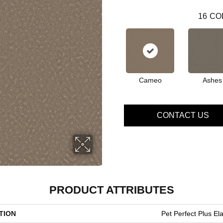
16
CO
Cameo
Ashes
CONTACT US
PRODUCT ATTRIBUTES
TION
Pet Perfect Plus Ela