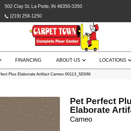
502 Clay St, La Porte, IN 46350-3350
(219) 258-1250
FINANCING
ABOUT US
LOCATIONS
rfect Plus Elaborate Artifact Cameo 00113_5E696
Pet Perfect Pl
Elaborate Artif
Cameo