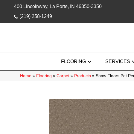
400 Lincolnway, La Porte, IN 46350-3350
(219) 258-1249
FLOORING
SERVICES
Home
»
Flooring
»
Carpet
»
Products
»
Shaw Floors Pet Pe