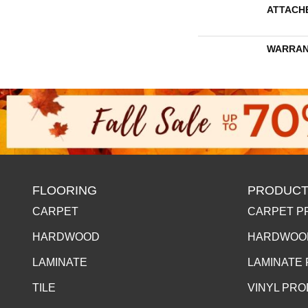
ATTACH
WARRAN
FLOORING
PRODUCT
CARPET
CARPET P
HARDWOOD
HARDWOO
LAMINATE
LAMINATE
TILE
VINYL PR