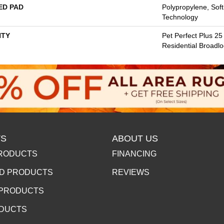
ED PAD
Polypropylene, Sof
Technology
TY
Pet Perfect Plus 25
Residential Broadl
S
ABOUT US
RODUCTS
FINANCING
D PRODUCTS
REVIEWS
 PRODUCTS
ODUCTS