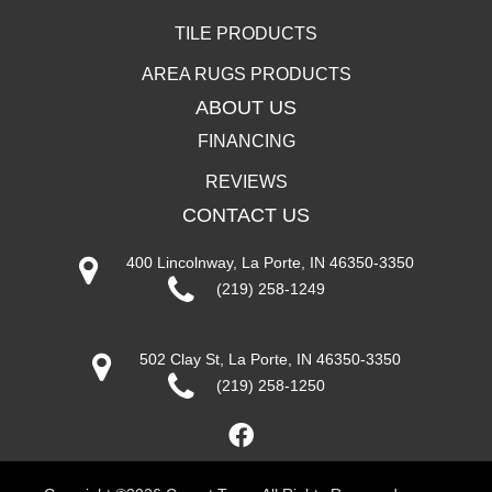
TILE PRODUCTS
AREA RUGS PRODUCTS
ABOUT US
FINANCING
REVIEWS
CONTACT US
400 Lincolnway, La Porte, IN 46350-3350
(219) 258-1249
502 Clay St, La Porte, IN 46350-3350
(219) 258-1250