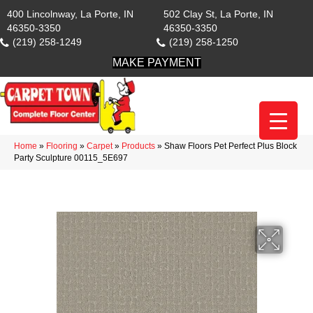
400 Lincolnway, La Porte, IN
502 Clay St, La Porte, IN
46350-3350
46350-3350
(219) 258-1249
(219) 258-1250
MAKE PAYMENT
Home
»
Flooring
»
Carpet
»
Products
»
Shaw Floors Pet Perfect Plus Block
Party Sculpture 00115_5E697