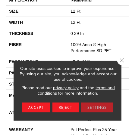
APPLICATION
Residential
SIZE
12 Ft
WIDTH
12 Ft
THICKNESS
0.39 In
FIBER
100% Anso ® High
Performance SD PET
Close 
FACE WEIGHT
45 Oz/yd²
Our site uses cookies to improve your experience.
PATTERN REPEAT
18 In W X 40 In L
By using our site, you acknowledge and accept our
use of cookies.
STYLE
Pattern Lcl
Please read our
privacy policy
and the
terms and
conditions
for more information.
MATERIAL
100% Anso ® High
Performance SD PET
ACCEPT
REJECT
SETTINGS
ATTACHED PAD
, Softbac W Lifeguard
Technology
WARRANTY
Pet Perfect Plus 25 Year