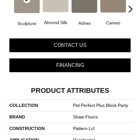
Almond Silk
Cameo
Cas
Ashes
Sculpture
CONTACT US
FINANCING
PRODUCT ATTRIBUTES
COLLECTION
Pet Perfect Plus Block Party
BRAND
Shaw Floors
CONSTRUCTION
Pattern Lcl