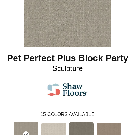
Pet Perfect Plus Block Party
Sculpture
15
COLORS AVAILABLE