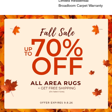
Limited Residential
Broadloom Carpet Warranty