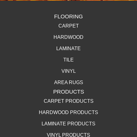
FLOORING
CARPET
HARDWOOD
LAMINATE
TILE
VINYL
AREA RUGS
PRODUCTS
CARPET PRODUCTS
HARDWOOD PRODUCTS
LAMINATE PRODUCTS
VINYL PRODUCTS