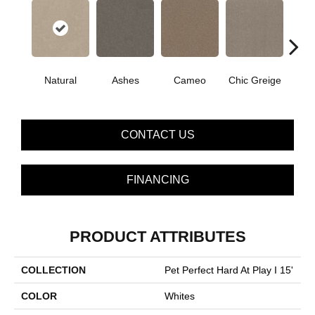
Natural
Ashes
Cameo
Chic Greige
Cobb
CONTACT US
FINANCING
PRODUCT ATTRIBUTES
COLLECTION
Pet Perfect Hard At Play I 15'
COLOR
Whites