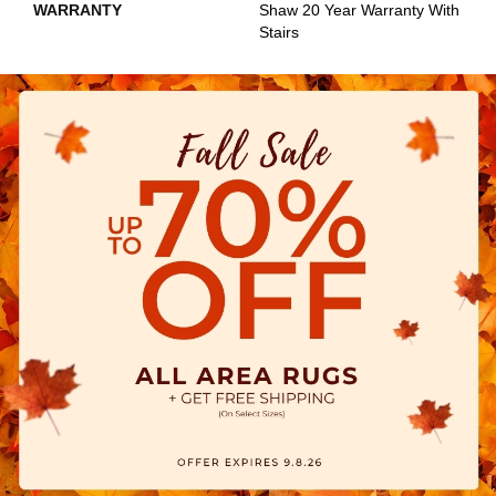
WARRANTY
Shaw 20 Year Warranty With
Stairs