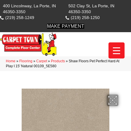
400 Lincolnway, La Porte, IN
502 Clay St, La Porte, IN
46350-3350
46350-3350
(219) 258-1249
(219) 258-1250
MAKE PAYMENT
Home
»
Flooring
»
Carpet
»
Products
»
Shaw Floors Pet Perfect Hard At
Play I 15′ Natural 00109_5E580