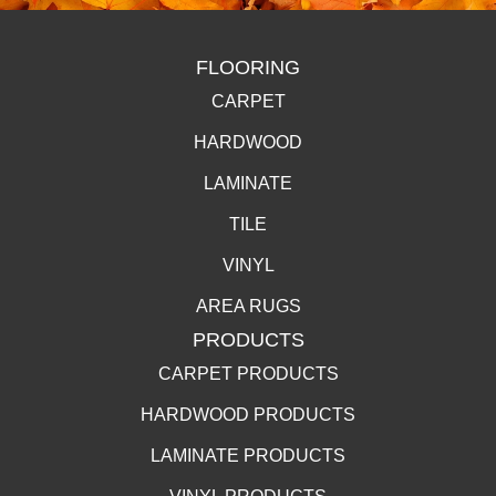
FLOORING
CARPET
HARDWOOD
LAMINATE
TILE
VINYL
AREA RUGS
PRODUCTS
CARPET PRODUCTS
HARDWOOD PRODUCTS
LAMINATE PRODUCTS