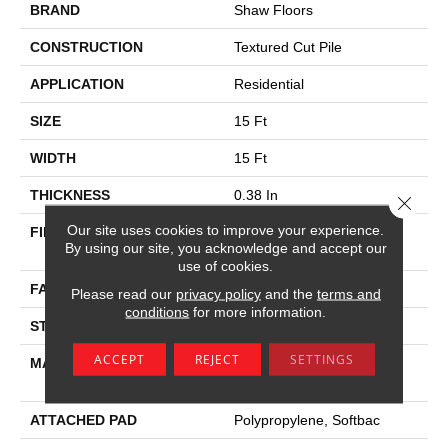
BRAND
Shaw Floors
CONSTRUCTION
Textured Cut Pile
APPLICATION
Residential
SIZE
15 Ft
WIDTH
15 Ft
THICKNESS
0.38 In
Close 
Our site uses cookies to improve your experience.
FIBER
100% Anso High
By using our site, you acknowledge and accept our
Performance PET
use of cookies.
FACE WEIGHT
40 Oz/yd²
Please read our
privacy policy
and the
terms and
conditions
for more information.
STYLE
Textured Cut Pile
ACCEPT
REJECT
SETTINGS
MATERIAL
100% Anso High
Performance PET
ATTACHED PAD
Polypropylene, Softbac