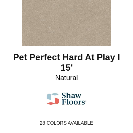
Pet Perfect Hard At Play I
15'
Natural
28
COLORS AVAILABLE