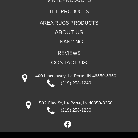
VINYL PRODUCTS
TILE PRODUCTS
AREA RUGS PRODUCTS
ABOUT US
FINANCING
REVIEWS
CONTACT US
400 Lincolnway, La Porte, IN 46350-3350
(219) 258-1249
502 Clay St, La Porte, IN 46350-3350
(219) 258-1250