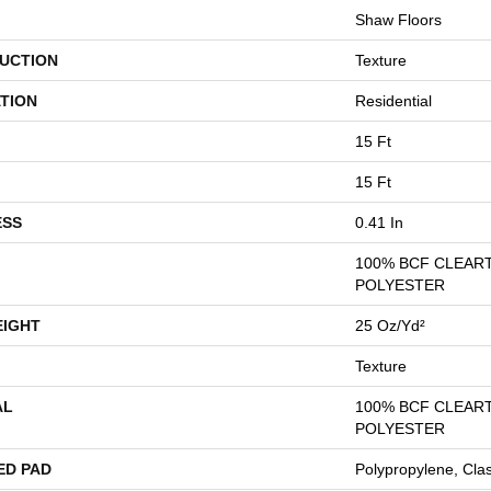
Shaw Floors
UCTION
Texture
TION
Residential
15 Ft
15 Ft
ESS
0.41 In
100% BCF CLEAR
POLYESTER
EIGHT
25 Oz/yd²
Texture
AL
100% BCF CLEAR
POLYESTER
ED PAD
Polypropylene, Cla