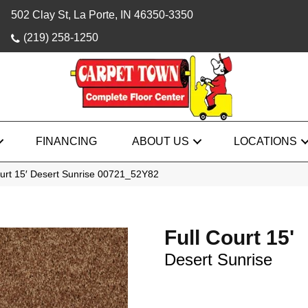
502 Clay St, La Porte, IN 46350-3350
(219) 258-1250
FINANCING
ABOUT US
LOCATIONS
ourt 15′ Desert Sunrise 00721_52Y82
Full Court 15'
Desert Sunrise