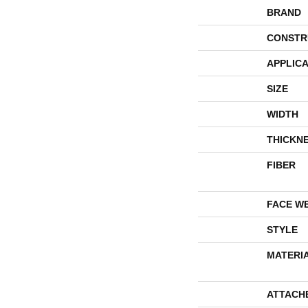
BRAND
CONSTR
APPLICA
SIZE
WIDTH
THICKN
FIBER
FACE W
STYLE
MATERI
ATTACH