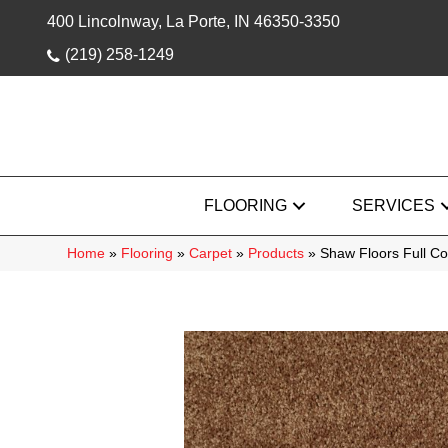
400 Lincolnway, La Porte, IN 46350-3350
(219) 258-1249
FLOORING
SERVICES
Home
»
Flooring
»
Carpet
»
Products
»
Shaw Floors Full C