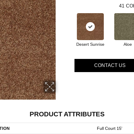
41
CO
Desert Sunrise
Aloe
CONTACT US
PRODUCT ATTRIBUTES
TION
Full Court 15'