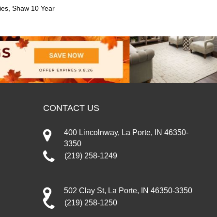
ies, Shaw 10 Year
CONTACT US
400 Lincolnway, La Porte, IN 46350-
3350
(219) 258-1249
502 Clay St, La Porte, IN 46350-3350
(219) 258-1250