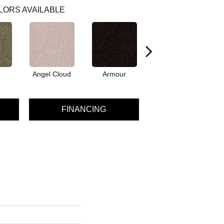
LORS AVAILABLE
Angel Cloud
Armour
Bare Mineral
FINANCING