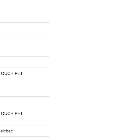
TOUCH PET
TOUCH PET
ssicbac