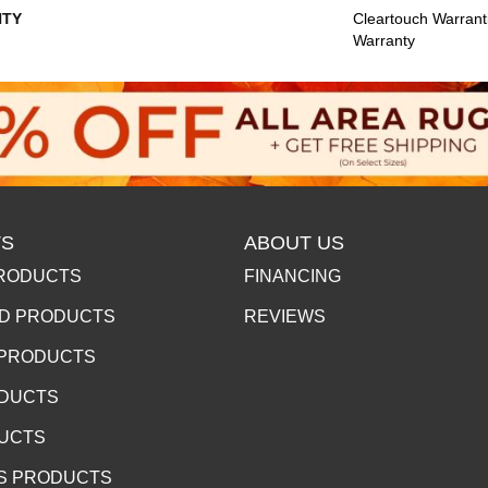
TY
Cleartouch Warrant
Warranty
S
ABOUT US
RODUCTS
FINANCING
D PRODUCTS
REVIEWS
 PRODUCTS
ODUCTS
DUCTS
S PRODUCTS