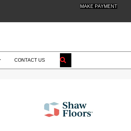
MAKE PAYMENT
SEARCH
CONTACT US