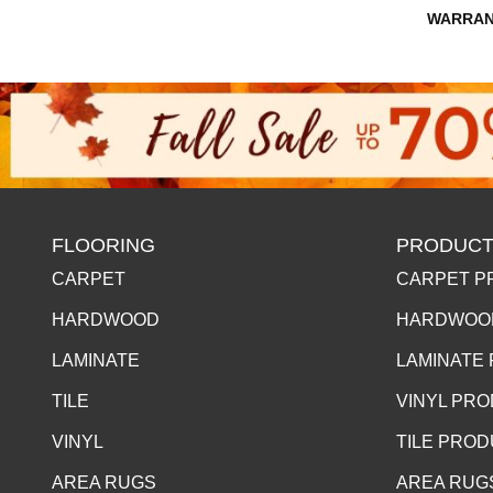
WARRAN
FLOORING
PRODUCT
CARPET
CARPET P
HARDWOOD
HARDWOO
LAMINATE
LAMINATE
TILE
VINYL PR
VINYL
TILE PRO
AREA RUGS
AREA RUG