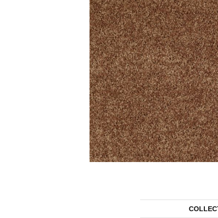
COLLEC