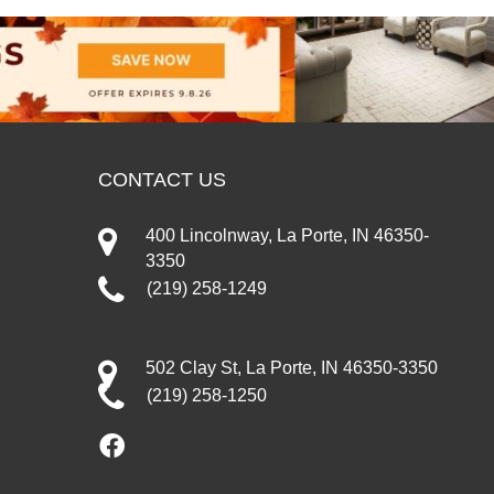
CONTACT US
400 Lincolnway, La Porte, IN 46350-
3350
(219) 258-1249
502 Clay St, La Porte, IN 46350-3350
(219) 258-1250