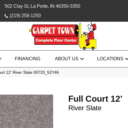
502 Clay St, La Porte, IN 46350-3350
(219) 258-1250
FINANCING
ABOUT US
LOCATIONS
urt 12′ River Slate 00720_52Y46
Full Court 12'
River Slate