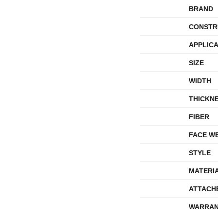
BRAND
CONSTR
APPLICA
SIZE
WIDTH
THICKN
FIBER
FACE W
STYLE
MATERI
ATTACH
WARRAN