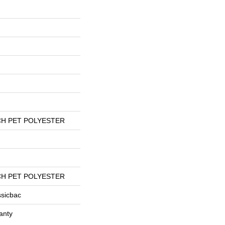
H PET POLYESTER
H PET POLYESTER
ssicbac
anty