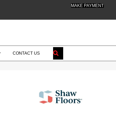
MAKE PAYMENT
SEARCH
CONTACT US