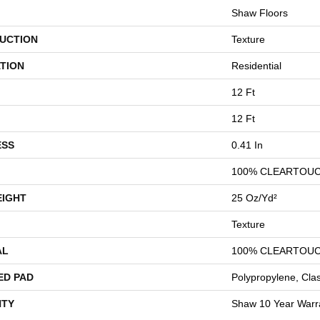
Shaw Floors
UCTION
Texture
TION
Residential
12 Ft
12 Ft
ESS
0.41 In
100% CLEARTOUC
EIGHT
25 Oz/yd²
Texture
AL
100% CLEARTOUC
ED PAD
Polypropylene, Cla
TY
Shaw 10 Year Warr