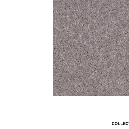
COLLEC