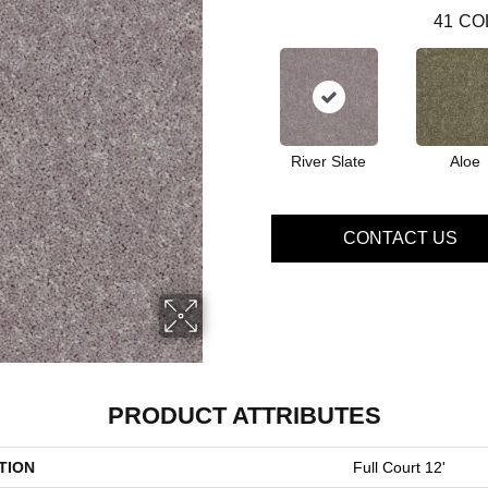
41
CO
River Slate
Aloe
CONTACT US
PRODUCT ATTRIBUTES
TION
Full Court 12'