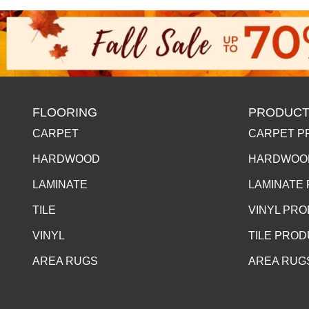
FLOORING
PRODUCT
CARPET
CARPET P
HARDWOOD
HARDWOO
LAMINATE
LAMINATE
TILE
VINYL PR
VINYL
TILE PRO
AREA RUGS
AREA RUG