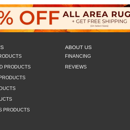
S
ABOUT US
RODUCTS
FINANCING
D PRODUCTS
REVIEWS
 PRODUCTS
ODUCTS
DUCTS
S PRODUCTS