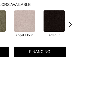
LORS AVAILABLE
Angel Cloud
Armour
Bare Mineral
FINANCING