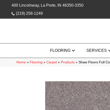
400 Lincolnway, La Porte, IN 46350-3350
(219) 258-1249
FLOORING
SERVICES
Home
»
Flooring
»
Carpet
»
Products
»
Shaw Floors Full Co