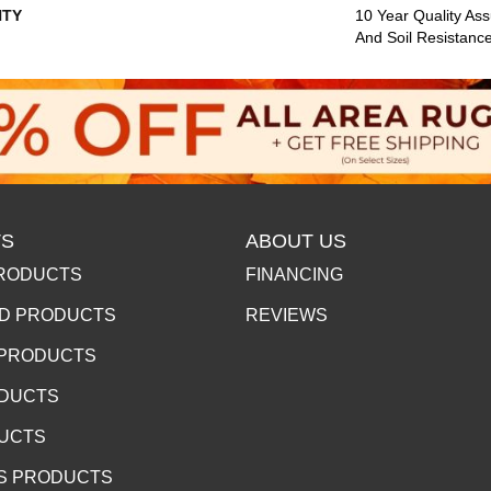
TY
10 Year Quality Ass
And Soil Resistanc
S
ABOUT US
RODUCTS
FINANCING
D PRODUCTS
REVIEWS
 PRODUCTS
ODUCTS
DUCTS
S PRODUCTS