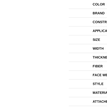
COLOR
BRAND
CONSTR
APPLICA
SIZE
WIDTH
THICKN
FIBER
FACE W
STYLE
MATERI
ATTACH