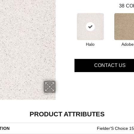
38
CO
Halo
Adobe
CONTACT US
PRODUCT ATTRIBUTES
TION
Fielder'S Choice 15