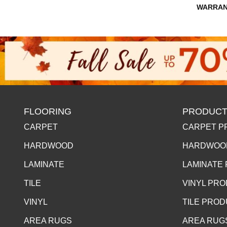
WARRAN
FLOORING
PRODUCT
CARPET
CARPET P
HARDWOOD
HARDWOO
LAMINATE
LAMINATE
TILE
VINYL PR
VINYL
TILE PRO
AREA RUGS
AREA RUG