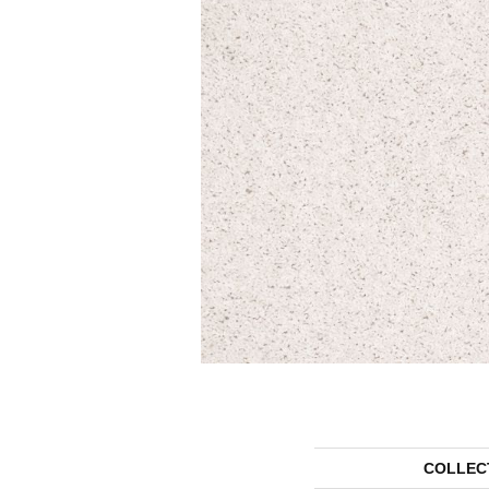
COLLEC