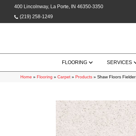
400 Lincolnway, La Porte, IN 46350-3350
(219) 258-1249
FLOORING
SERVICES
Home
»
Flooring
»
Carpet
»
Products
»
Shaw Floors Fielde