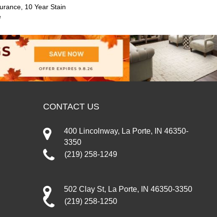
urance, 10 Year Stain
e
CONTACT US
400 Lincolnway, La Porte, IN 46350-
3350
(219) 258-1249
502 Clay St, La Porte, IN 46350-3350
(219) 258-1250