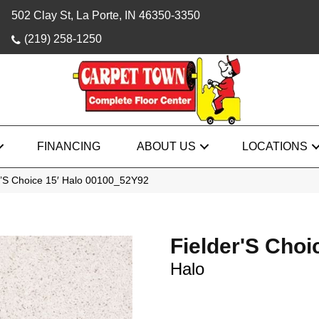
502 Clay St, La Porte, IN 46350-3350
(219) 258-1250
FINANCING
ABOUT US
LOCATIONS
r’S Choice 15′ Halo 00100_52Y92
Fielder'S Choi
Halo