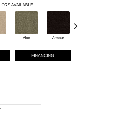
LORS AVAILABLE
Aloe
Armour
Barn Beam
B
FINANCING
'