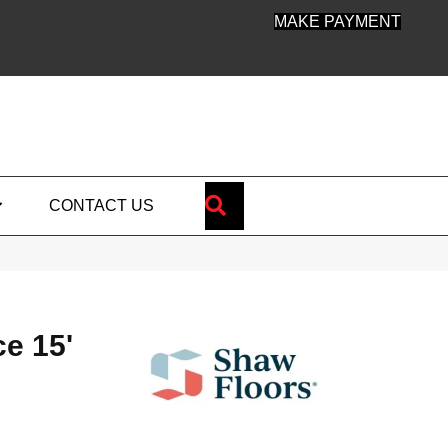
MAKE PAYMENT
SEARCH
CONTACT US
ce 15'