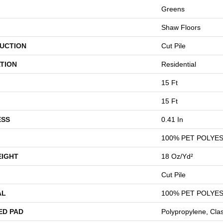
Greens
Shaw Floors
UCTION
Cut Pile
TION
Residential
15 Ft
15 Ft
ESS
0.41 In
100% PET POLYE
EIGHT
18 Oz/yd²
Cut Pile
AL
100% PET POLYE
ED PAD
Polypropylene, Cla