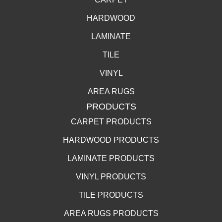
HARDWOOD
LAMINATE
TILE
VINYL
AREA RUGS
PRODUCTS
CARPET PRODUCTS
HARDWOOD PRODUCTS
LAMINATE PRODUCTS
VINYL PRODUCTS
TILE PRODUCTS
AREA RUGS PRODUCTS