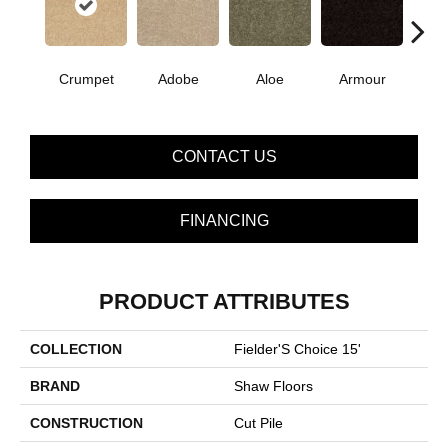
Crumpet
Adobe
Aloe
Armour
Bar
CONTACT US
FINANCING
PRODUCT ATTRIBUTES
COLLECTION
Fielder'S Choice 15'
BRAND
Shaw Floors
CONSTRUCTION
Cut Pile