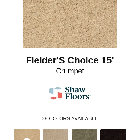
Fielder'S Choice 15'
Crumpet
38
COLORS AVAILABLE