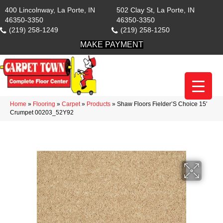
400 Lincolnway, La Porte, IN
502 Clay St, La Porte, IN
46350-3350
46350-3350
(219) 258-1249
(219) 258-1250
MAKE PAYMENT
Home
»
Flooring
»
Carpet
»
Products
»
Shaw Floors Fielder’S Choice 15′
Crumpet 00203_52Y92