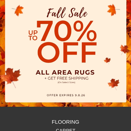
FLOORING
CARPET