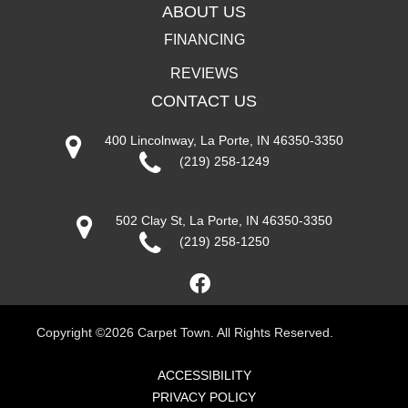
ABOUT US
FINANCING
REVIEWS
CONTACT US
400 Lincolnway, La Porte, IN 46350-3350
(219) 258-1249
502 Clay St, La Porte, IN 46350-3350
(219) 258-1250
Copyright ©2026 Carpet Town. All Rights Reserved.
ACCESSIBILITY
PRIVACY POLICY