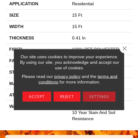
APPLICATION
Residential
SIZE
15 Ft
WIDTH
15 Ft
THICKNESS
0.41 In
Close 
FIBER
100% PET POLYESTER
Our site uses cookies to improve your experience.
FACE WEIGHT
18 Oz/yd²
By using our site, you acknowledge and accept our
use of cookies.
STYLE
Cut Pile
Please read our
privacy policy
and the
terms and
conditions
for more information.
MATERIAL
100% PET POLYESTER
ATTACHED PAD
Polypropylene, Classicbac
ACCEPT
REJECT
SETTINGS
WARRANTY
10 Year Quality Assurance,
10 Year Stain And Soil
Resistance