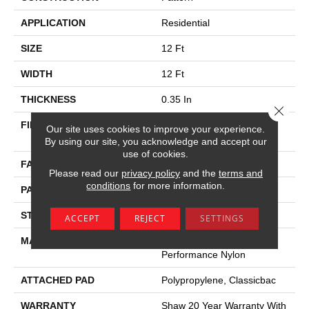
APPLICATION
Residential
SIZE
12 Ft
WIDTH
12 Ft
THICKNESS
0.35 In
Close 
FIBER
100% ANSO (R) High
Our site uses cookies to improve your experience.
Performance Nylon
By using our site, you acknowledge and accept our
use of cookies.
FACE WEIGHT
30 Oz/yd²
Please read our
privacy policy
and the
terms and
conditions
for more information.
PATTERN REPEAT
0.75 In W X 1 In L
STYLE
Pattern
ACCEPT
REJECT
SETTINGS
MATERIAL
100% ANSO (R) High
Performance Nylon
ATTACHED PAD
Polypropylene, Classicbac
WARRANTY
Shaw 20 Year Warranty With