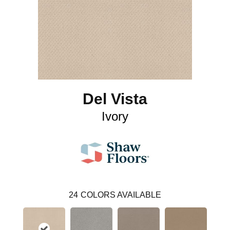
Del Vista
Ivory
24
COLORS AVAILABLE