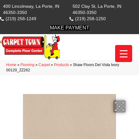
400 Lincolnway, La Porte, IN
502 Clay St, La Porte, IN
46350-3350
46350-3350
(219) 258-1249
(219) 258-1250
MAKE PAYMENT
Home
»
Flooring
»
Carpet
»
Products
»
Shaw Floors Del Vista Ivory
00120_ZZ262