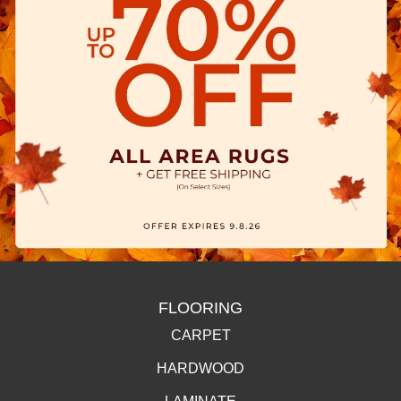
FLOORING
CARPET
HARDWOOD