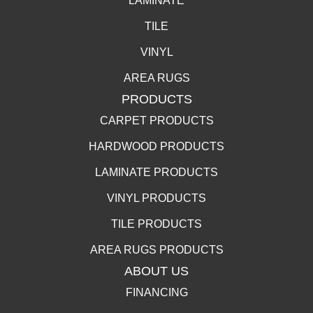
LAMINATE
TILE
VINYL
AREA RUGS
PRODUCTS
CARPET PRODUCTS
HARDWOOD PRODUCTS
LAMINATE PRODUCTS
VINYL PRODUCTS
TILE PRODUCTS
AREA RUGS PRODUCTS
ABOUT US
FINANCING