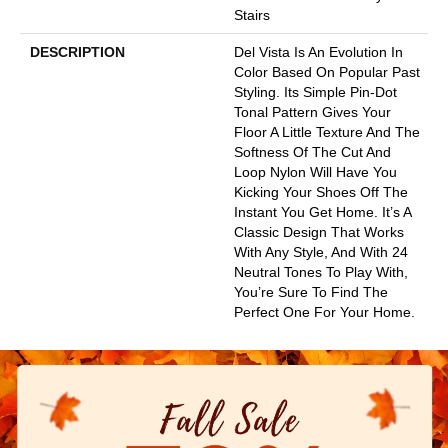
Stairs
DESCRIPTION
Del Vista Is An Evolution In
Color Based On Popular Past
Styling. Its Simple Pin-Dot
Tonal Pattern Gives Your
Floor A Little Texture And The
Softness Of The Cut And
Loop Nylon Will Have You
Kicking Your Shoes Off The
Instant You Get Home. It’s A
Classic Design That Works
With Any Style, And With 24
Neutral Tones To Play With,
You’re Sure To Find The
Perfect One For Your Home.