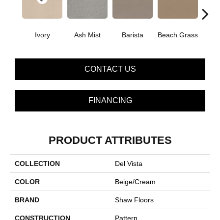
Ivory
Ash Mist
Barista
Beach Grass
Bit 
CONTACT US
FINANCING
PRODUCT ATTRIBUTES
COLLECTION
Del Vista
COLOR
Beige/Cream
BRAND
Shaw Floors
CONSTRUCTION
Pattern