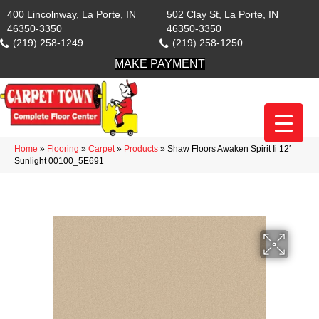
400 Lincolnway, La Porte, IN
502 Clay St, La Porte, IN
46350-3350
46350-3350
(219) 258-1249
(219) 258-1250
MAKE PAYMENT
Home
»
Flooring
»
Carpet
»
Products
»
Shaw Floors Awaken Spirit Ii 12′
Sunlight 00100_5E691