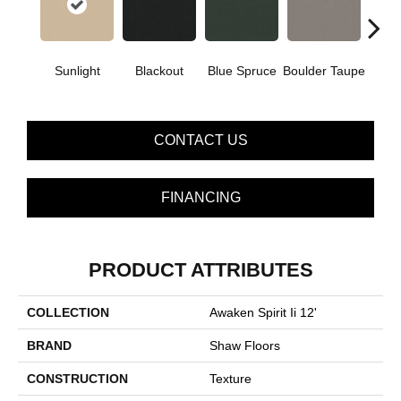
Sunlight
Blackout
Blue Spruce
Boulder Taupe
Bun
CONTACT US
FINANCING
PRODUCT ATTRIBUTES
COLLECTION
Awaken Spirit Ii 12'
BRAND
Shaw Floors
CONSTRUCTION
Texture