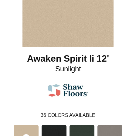
Awaken Spirit Ii 12'
Sunlight
36
COLORS AVAILABLE