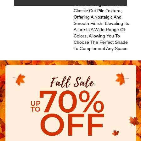
Timeless Elegance With Its
Classic Cut Pile Texture,
Offering A Nostalgic And
Smooth Finish. Elevating Its
Allure Is A Wide Range Of
Colors, Allowing You To
Choose The Perfect Shade
To Complement Any Space.