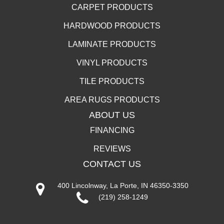
CARPET PRODUCTS
HARDWOOD PRODUCTS
LAMINATE PRODUCTS
VINYL PRODUCTS
TILE PRODUCTS
AREA RUGS PRODUCTS
ABOUT US
FINANCING
REVIEWS
CONTACT US
400 Lincolnway, La Porte, IN 46350-3350
(219) 258-1249