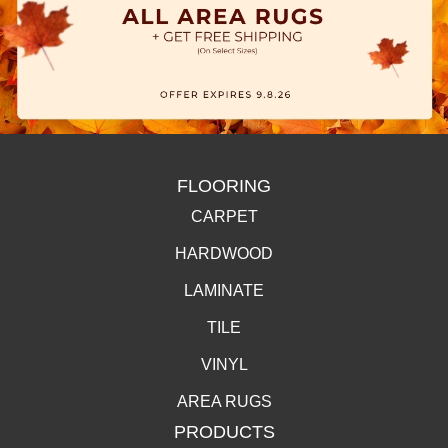
FLOORING
CARPET
HARDWOOD
LAMINATE
TILE
VINYL
AREA RUGS
PRODUCTS