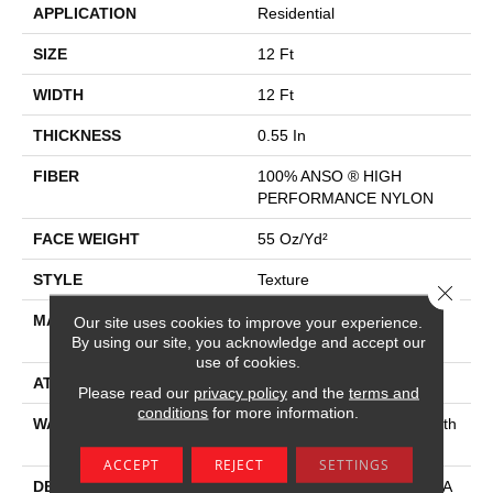
APPLICATION
Residential
SIZE
12 Ft
WIDTH
12 Ft
THICKNESS
0.55 In
FIBER
100% ANSO ® HIGH
PERFORMANCE NYLON
FACE WEIGHT
55 Oz/yd²
STYLE
Texture
Close 
MATERIAL
100% ANSO ® HIGH
Our site uses cookies to improve your experience.
By using our site, you acknowledge and accept our
PERFORMANCE NYLON
use of cookies.
ATTACHED PAD
Polypropylene, Classicbac
Please read our
privacy policy
and the
terms and
conditions
for more information.
WARRANTY
Shaw 20 Year Warranty With
Stairs
ACCEPT
REJECT
SETTINGS
DESCRIPTION
Awaken Spirit II Embodies A