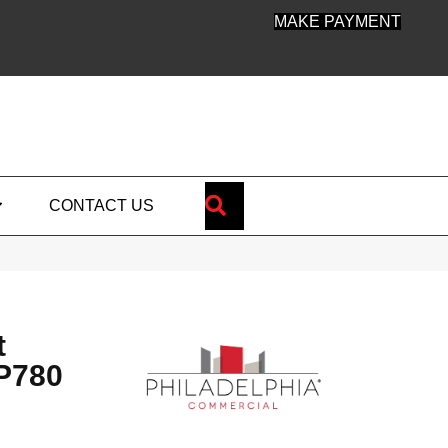
MAKE PAYMENT
SEARCH
CONTACT US
t
P780