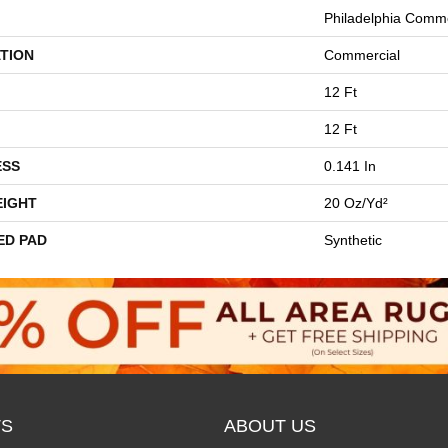
Philadelphia Comme
TION
Commercial
12 Ft
12 Ft
ESS
0.141 In
EIGHT
20 Oz/yd²
ED PAD
Synthetic
S
ABOUT US