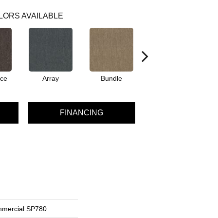
LORS AVAILABLE
ce
Array
Bundle
Cluster
FINANCING
mmercial SP780