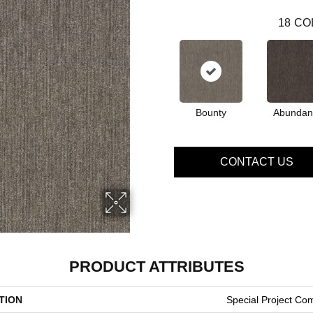
18
CO
Bounty
Abundan
CONTACT US
PRODUCT ATTRIBUTES
TION
Special Project Co