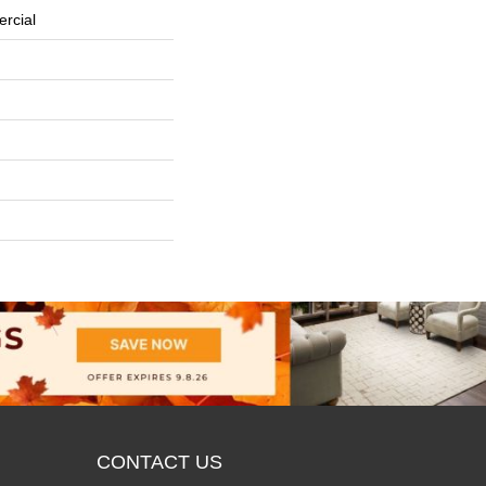
rcial
CONTACT US