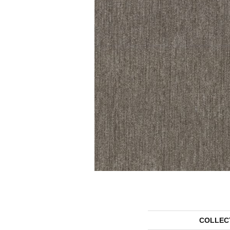
COLLEC