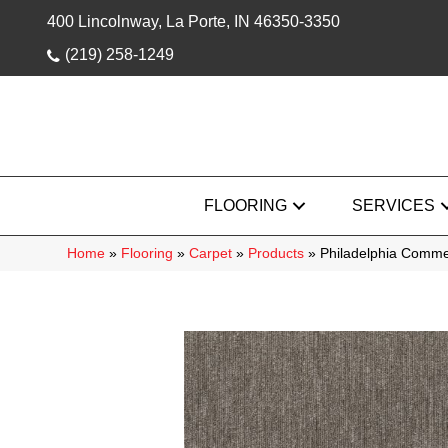
400 Lincolnway, La Porte, IN 46350-3350
(219) 258-1249
FLOORING
SERVICES
Home
»
Flooring
»
Carpet
»
Products
»
Philadelphia Comme