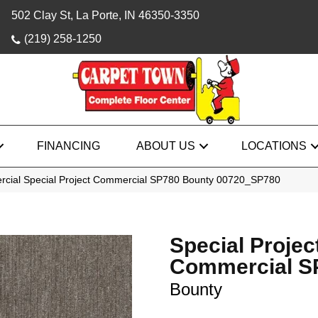
502 Clay St, La Porte, IN 46350-3350
(219) 258-1250
FINANCING
ABOUT US
LOCATIONS
rcial Special Project Commercial SP780 Bounty 00720_SP780
Special Projec
Commercial S
Bounty