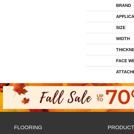
BRAND
APPLICA
SIZE
WIDTH
THICKN
FACE W
ATTACH
FLOORING
PRODUCT