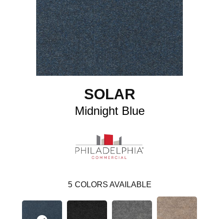
SOLAR
Midnight Blue
5
COLORS AVAILABLE