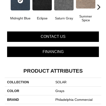
Summer
Midnight Blue
Eclipse
Saturn Gray
Sun
Spice
CONTACT US
FINANCING
PRODUCT ATTRIBUTES
COLLECTION
SOLAR
COLOR
Grays
BRAND
Philadelphia Commercial