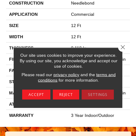
CONSTRUCTION
Needlebond
APPLICATION
Commercial
SIZE
12 Ft
WIDTH
12 Ft
Close 
THICKNESS
0.118 In
Our site uses cookies to improve your experience.
FIBER
100% Hi Uv Stabilized Olefin
By using our site, you acknowledge and accept our
use of cookies.
FACE WEIGHT
23.3 Oz/yd²
Please read our
privacy policy
and the
terms and
conditions
for more information.
STYLE
Needlebond
MATERIAL
100% Hi Uv Stabilized Olefin
ACCEPT
REJECT
SETTINGS
ATTACHED PAD
N/A, Unitary
WARRANTY
3 Year Indoor/Outdoor