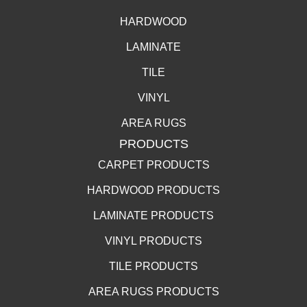
HARDWOOD
LAMINATE
TILE
VINYL
AREA RUGS
PRODUCTS
CARPET PRODUCTS
HARDWOOD PRODUCTS
LAMINATE PRODUCTS
VINYL PRODUCTS
TILE PRODUCTS
AREA RUGS PRODUCTS