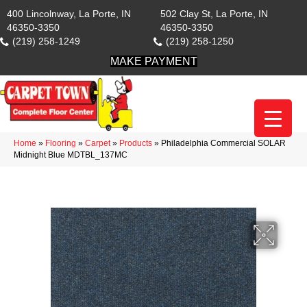
400 Lincolnway, La Porte, IN
502 Clay St, La Porte, IN
46350-3350
46350-3350
(219) 258-1249
(219) 258-1250
MAKE PAYMENT
Home
»
Flooring
»
Carpet
»
Products
»
Philadelphia Commercial SOLAR
Midnight Blue MDTBL_137MC