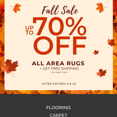
FLOORING
CARPET