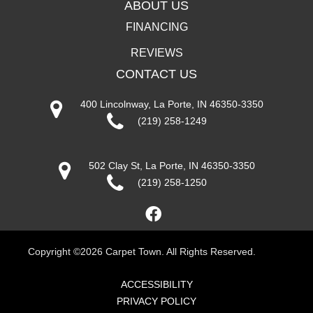
ABOUT US
FINANCING
REVIEWS
CONTACT US
400 Lincolnway, La Porte, IN 46350-3350
(219) 258-1249
502 Clay St, La Porte, IN 46350-3350
(219) 258-1250
Copyright ©2026 Carpet Town. All Rights Reserved.
ACCESSIBILITY
PRIVACY POLICY