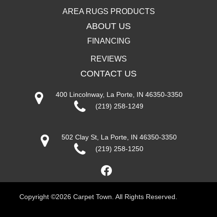
AREA RUGS PRODUCTS
ABOUT US
FINANCING
REVIEWS
CONTACT US
400 Lincolnway, La Porte, IN 46350-3350
(219) 258-1249
502 Clay St, La Porte, IN 46350-3350
(219) 258-1250
Copyright ©2026 Carpet Town. All Rights Reserved.