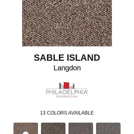
SABLE ISLAND
Langdon
13
COLORS AVAILABLE