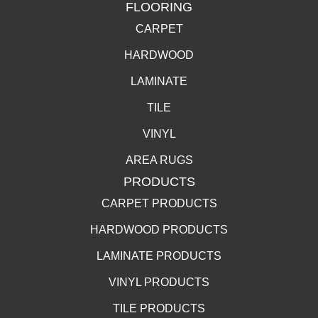
FLOORING
CARPET
HARDWOOD
LAMINATE
TILE
VINYL
AREA RUGS
PRODUCTS
CARPET PRODUCTS
HARDWOOD PRODUCTS
LAMINATE PRODUCTS
VINYL PRODUCTS
TILE PRODUCTS