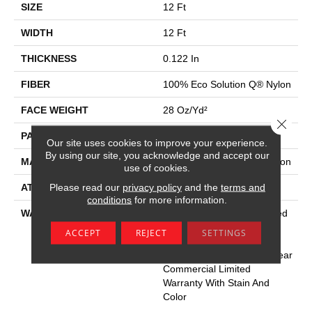
SIZE
12 Ft
WIDTH
12 Ft
THICKNESS
0.122 In
FIBER
100% Eco Solution Q® Nylon
FACE WEIGHT
28 Oz/yd²
Close 
PATTERN REPEAT
0.03 Ft W X 0.03 Ft L
Our site uses cookies to improve your experience.
By using our site, you acknowledge and accept our
MATERIAL
100% Eco Solution Q® Nylon
use of cookies.
Please read our
privacy policy
and the
terms and
ATTACHED PAD
Synthetic
conditions
for more information.
WARRANTY
10 Year Commercial Limited
Warranty For Classicbac
ACCEPT
REJECT
SETTINGS
Products, Solution Q Sdn
Warranty, Broadloom 10 Year
Commercial Limited
Warranty With Stain And
Color