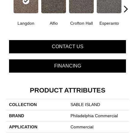
Langdon
Alfio
Crofton Hall
Esperanto
Gi
CONTACT US
FINANCING
PRODUCT ATTRIBUTES
COLLECTION
SABLE ISLAND
BRAND
Philadelphia Commercial
APPLICATION
Commercial