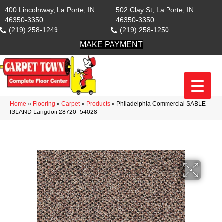
400 Lincolnway, La Porte, IN
502 Clay St, La Porte, IN
46350-3350
46350-3350
(219) 258-1249
(219) 258-1250
MAKE PAYMENT
Home
»
Flooring
»
Carpet
»
Products
»
Philadelphia Commercial SABLE
ISLAND Langdon 28720_54028