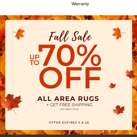
Warranty