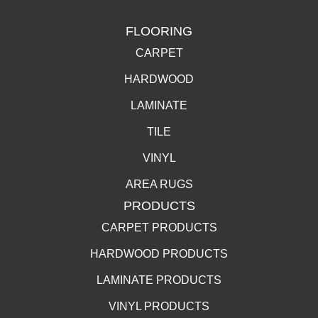
FLOORING
CARPET
HARDWOOD
LAMINATE
TILE
VINYL
AREA RUGS
PRODUCTS
CARPET PRODUCTS
HARDWOOD PRODUCTS
LAMINATE PRODUCTS
VINYL PRODUCTS