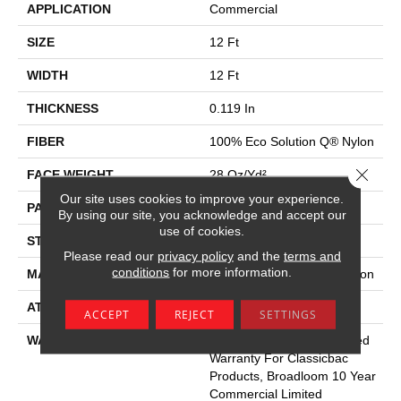
APPLICATION
Commercial
SIZE
12 Ft
WIDTH
12 Ft
THICKNESS
0.119 In
FIBER
100% Eco Solution Q® Nylon
Close 
FACE WEIGHT
28 Oz/yd²
Our site uses cookies to improve your experience.
PATTERN REPEAT
0.05 Ft W X 0.05 Ft L
By using our site, you acknowledge and accept our
use of cookies.
STYLE
Level Graphic Loop
Please read our
privacy policy
and the
terms and
conditions
for more information.
MATERIAL
100% Eco Solution Q® Nylon
ATTACHED PAD
Synthetic, Classicbac
ACCEPT
REJECT
SETTINGS
WARRANTY
10 Year Commercial Limited
Warranty For Classicbac
Products, Broadloom 10 Year
Commercial Limited