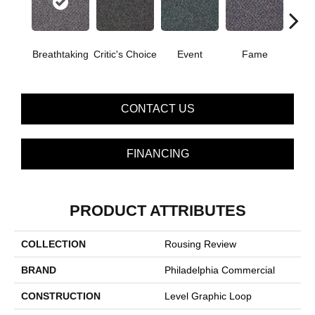
Breathtaking
Critic's Choice
Event
Fame
Fou
CONTACT US
FINANCING
PRODUCT ATTRIBUTES
COLLECTION
Rousing Review
BRAND
Philadelphia Commercial
CONSTRUCTION
Level Graphic Loop