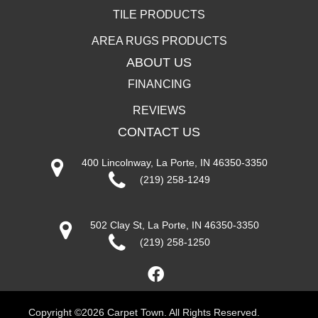
TILE PRODUCTS
AREA RUGS PRODUCTS
ABOUT US
FINANCING
REVIEWS
CONTACT US
400 Lincolnway, La Porte, IN 46350-3350
(219) 258-1249
502 Clay St, La Porte, IN 46350-3350
(219) 258-1250
Copyright ©2026 Carpet Town. All Rights Reserved.