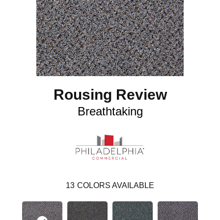
Rousing Review
Breathtaking
13
COLORS AVAILABLE