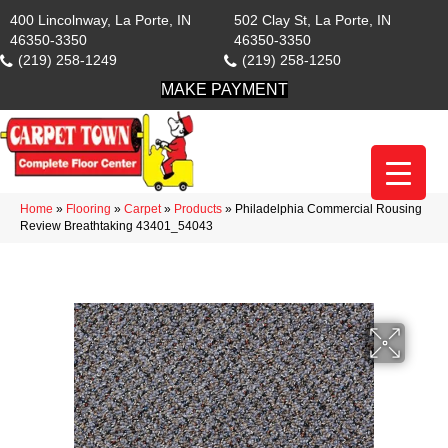
400 Lincolnway, La Porte, IN
502 Clay St, La Porte, IN
46350-3350
46350-3350
(219) 258-1249
(219) 258-1250
MAKE PAYMENT
Home
»
Flooring
»
Carpet
»
Products
»
Philadelphia Commercial Rousing
Review Breathtaking 43401_54043