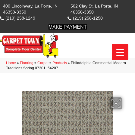
400 Lincolnway, La Porte, IN
502 Clay St, La Porte, IN
46350-3350
46350-3350
(219) 258-1249
(219) 258-1250
MAKE PAYMENT
Home
»
Flooring
»
Carpet
»
Products
»
Philadelphia Commercial Modern
Traditions Spring 07301_54207