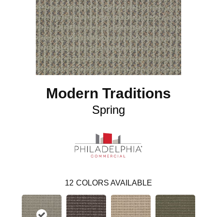
Modern Traditions
Spring
12
COLORS AVAILABLE