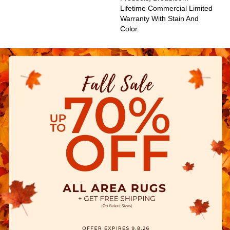
Lifetime Commercial Limited
Warranty With Stain And
Color