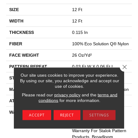
SIZE
12 Ft
WIDTH
12 Ft
THICKNESS
0.115 In
FIBER
100% Eco Solution Q® Nylon
FACE WEIGHT
26 Oz/yd²
Close 
PATTERN REPEAT
0.03 Ft W X 0.06 Ft L
Our site uses cookies to improve your experience.
STYLE
Pattern Loop
By using our site, you acknowledge and accept our
use of cookies.
MATERIAL
100% Eco Solution Q® Nylon
Please read our
privacy policy
and the
terms and
conditions
for more information.
ATTACHED PAD
Polypropylene, Stalok
WARRANTY
Eco Solution Q Sdn Stain
ACCEPT
REJECT
SETTINGS
Warranty, Lifetime
Commercial Limited
Warranty For Stalok Pattern
Products, Broadloom