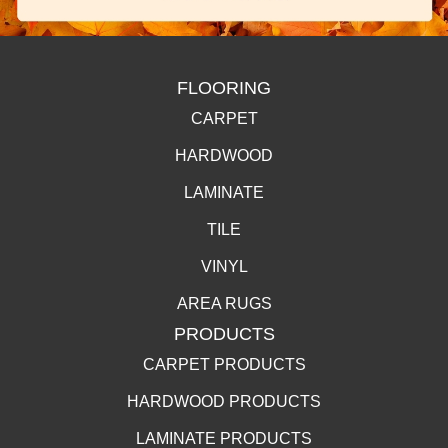
FLOORING
CARPET
HARDWOOD
LAMINATE
TILE
VINYL
AREA RUGS
PRODUCTS
CARPET PRODUCTS
HARDWOOD PRODUCTS
LAMINATE PRODUCTS