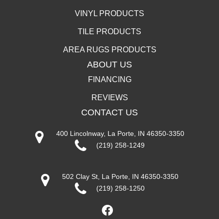
VINYL PRODUCTS
TILE PRODUCTS
AREA RUGS PRODUCTS
ABOUT US
FINANCING
REVIEWS
CONTACT US
400 Lincolnway, La Porte, IN 46350-3350
(219) 258-1249
502 Clay St, La Porte, IN 46350-3350
(219) 258-1250