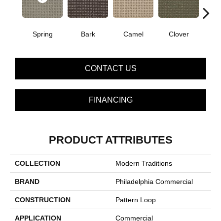
Spring
Bark
Camel
Clover
C
CONTACT US
FINANCING
PRODUCT ATTRIBUTES
COLLECTION
Modern Traditions
BRAND
Philadelphia Commercial
CONSTRUCTION
Pattern Loop
APPLICATION
Commercial