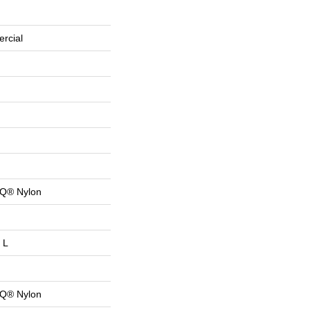
rcial
 Q® Nylon
 L
 Q® Nylon