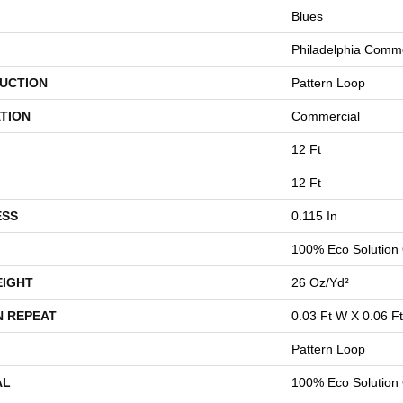
Blues
Philadelphia Comme
UCTION
Pattern Loop
TION
Commercial
12 Ft
12 Ft
ESS
0.115 In
100% Eco Solution
EIGHT
26 Oz/yd²
N REPEAT
0.03 Ft W X 0.06 Ft
Pattern Loop
AL
100% Eco Solution