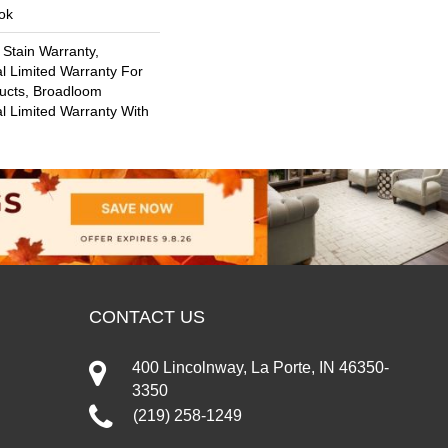
ok
 Stain Warranty,
l Limited Warranty For
ducts, Broadloom
l Limited Warranty With
CONTACT US
400 Lincolnway, La Porte, IN 46350-
3350
(219) 258-1249