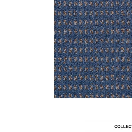
COLLEC