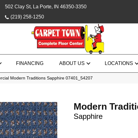
502 Clay St, La Porte, IN 46350-3350
(219) 258-1250
FINANCING
ABOUT US
LOCATIONS
rcial Modern Traditions Sapphire 07401_54207
Modern Tradit
Sapphire