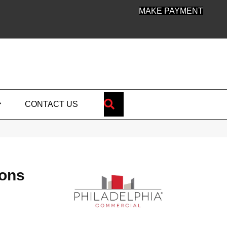
MAKE PAYMENT
SEARCH
CONTACT US
ions