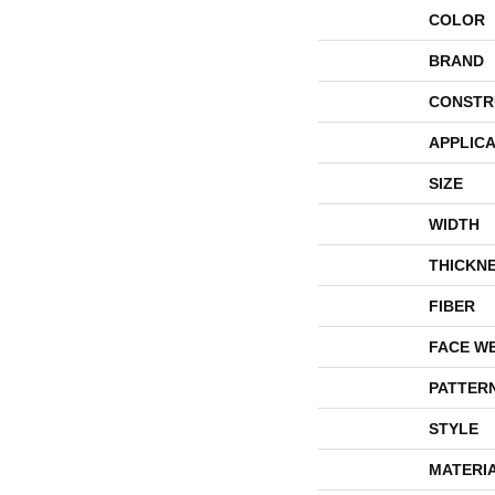
COLOR
BRAND
CONSTR
APPLICA
SIZE
WIDTH
THICKN
FIBER
FACE W
PATTER
STYLE
MATERI