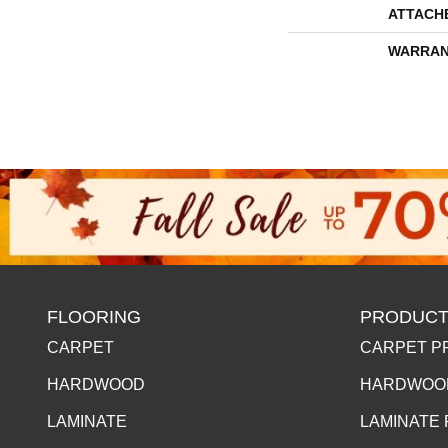
ATTACH
WARRAN
FLOORING
PRODUCT
CARPET
CARPET P
HARDWOOD
HARDWOO
LAMINATE
LAMINATE