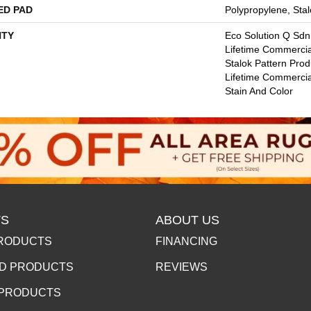
ED PAD
Polypropylene, Stal
TY
Eco Solution Q Sdn
Lifetime Commercia
Stalok Pattern Pro
Lifetime Commercia
Stain And Color
S
ABOUT US
RODUCTS
FINANCING
D PRODUCTS
REVIEWS
 PRODUCTS