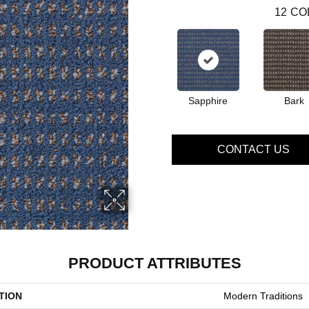
12
CO
Sapphire
Bark
CONTACT US
PRODUCT ATTRIBUTES
TION
Modern Traditions