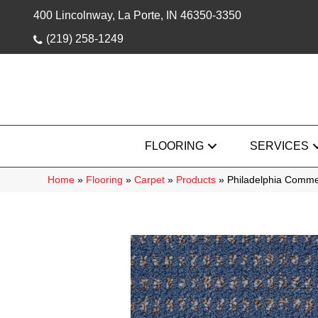
400 Lincolnway, La Porte, IN 46350-3350
(219) 258-1249
FLOORING
SERVICES
Home
»
Flooring
»
Carpet
»
Products
»
Philadelphia Comme