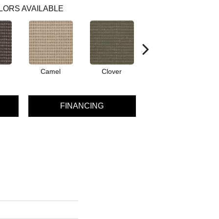
LORS AVAILABLE
Camel
Clover
Curry
FINANCING