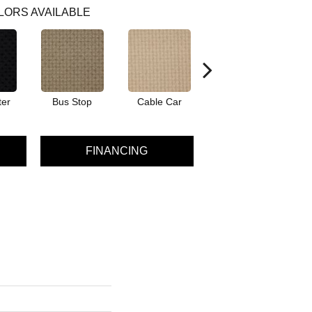
LORS AVAILABLE
ter
Bus Stop
Cable Car
City Market
Co
FINANCING