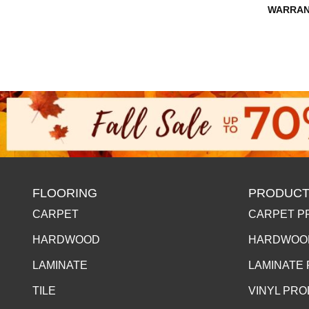
WARRAN
FLOORING
PRODUCT
CARPET
CARPET P
HARDWOOD
HARDWOO
LAMINATE
LAMINATE
TILE
VINYL PR