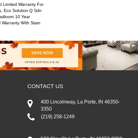
 Limited Warranty For
s, Eco Solution Q Sdn
oadloom 10 Year
 Warranty With Stain
CONTACT US
400 Lincolnway, La Porte, IN 46350-
3350
(219) 258-1249