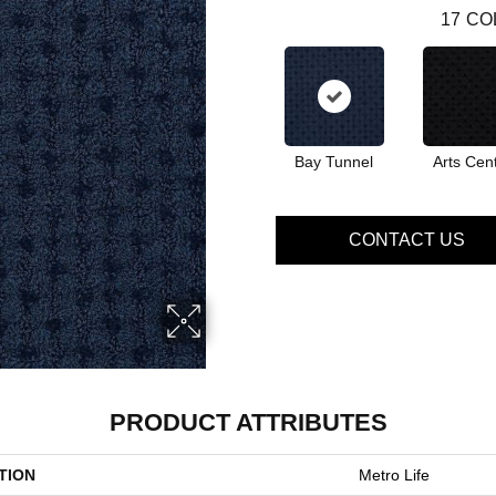
17
CO
Bay Tunnel
Arts Cen
CONTACT US
PRODUCT ATTRIBUTES
TION
Metro Life