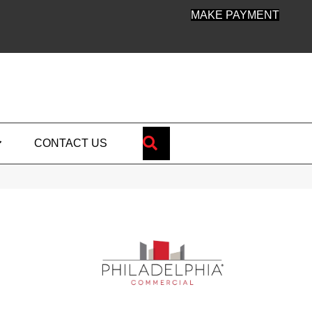
MAKE PAYMENT
SEARCH
CONTACT US