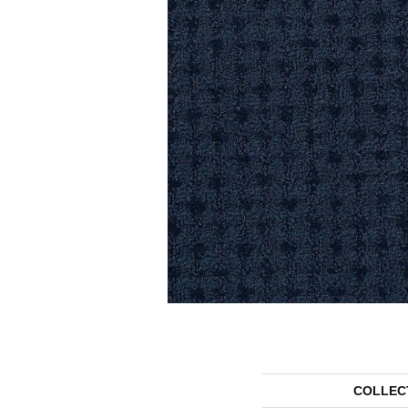
COLLEC