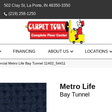
502 Clay St, La Porte, IN 46350-3350
(219) 258-1250
FINANCING
ABOUT US
LOCATIONS
rcial Metro Life Bay Tunnel 11402_54411
Metro Life
Bay Tunnel