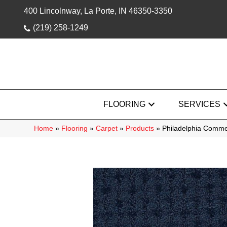
400 Lincolnway, La Porte, IN 46350-3350
(219) 258-1249
FLOORING
SERVICES
Home
»
Flooring
»
Carpet
»
Products
»
Philadelphia Comme