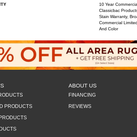
TY
10 Year Commercial
Classicbac Product
Stain Warranty, Br
Commercial Limited
And Color
S
ABOUT US
RODUCTS
FINANCING
D PRODUCTS
REVIEWS
 PRODUCTS
ODUCTS