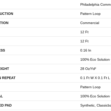
Philadelphia Comme
UCTION
Pattern Loop
TION
Commercial
12 Ft
12 Ft
ESS
0.16 In
100% Eco Solution
EIGHT
28 Oz/yd²
N REPEAT
0.1 Ft W X 0.1 Ft L
Pattern Loop
AL
100% Eco Solution
ED PAD
Synthetic, Classicb