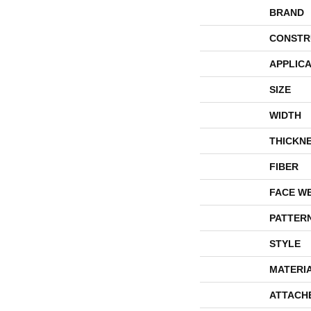
BRAND
CONSTR
APPLICA
SIZE
WIDTH
THICKN
FIBER
FACE W
PATTER
STYLE
MATERI
ATTACH