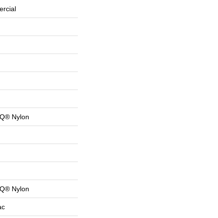
rcial
 Q® Nylon
 Q® Nylon
ac