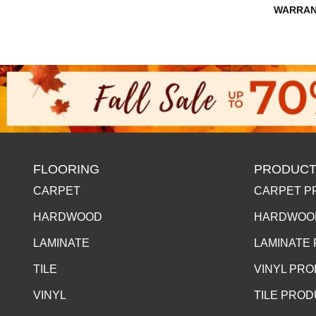
WARRAN
FLOORING
PRODUCT
CARPET
CARPET P
HARDWOOD
HARDWOO
LAMINATE
LAMINATE
TILE
VINYL PR
VINYL
TILE PRO