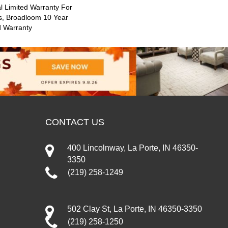
 Limited Warranty For
s, Broadloom 10 Year
d Warranty
CONTACT US
400 Lincolnway, La Porte, IN 46350-
3350
(219) 258-1249
502 Clay St, La Porte, IN 46350-3350
(219) 258-1250