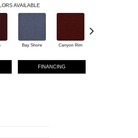
LORS AVAILABLE
s
Bay Shore
Canyon Rim
Cherokee
Cr
FINANCING