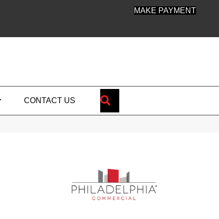
MAKE PAYMENT
SEARCH
CONTACT US