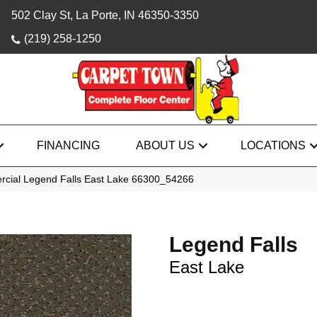
502 Clay St, La Porte, IN 46350-3350
(219) 258-1250
FINANCING
ABOUT US
LOCATIONS
rcial Legend Falls East Lake 66300_54266
Legend Falls
East Lake