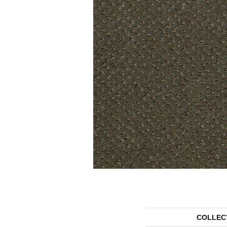
COLLEC