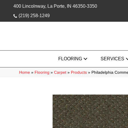
400 Lincolnway, La Porte, IN 46350-3350
(219) 258-1249
FLOORING
SERVICES
Home
»
Flooring
»
Carpet
»
Products
»
Philadelphia Comme