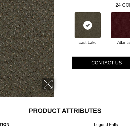
24
CO
East Lake
Atlanti
CONTACT US
PRODUCT ATTRIBUTES
TION
Legend Falls