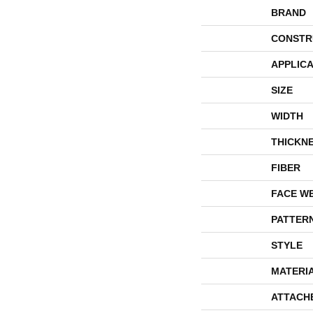
BRAND
CONSTR
APPLICA
SIZE
WIDTH
THICKN
FIBER
FACE W
PATTER
STYLE
MATERI
ATTACH