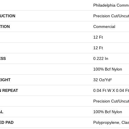
Philadelphia Comme
UCTION
Precision Cut/Uncu
TION
Commercial
12 Ft
12 Ft
ESS
0.222 In
100% Bcf Nylon
EIGHT
32 Oz/yd²
N REPEAT
0.04 Ft W X 0.04 Ft
Precision Cut/Uncu
AL
100% Bcf Nylon
ED PAD
Polypropylene, Cla