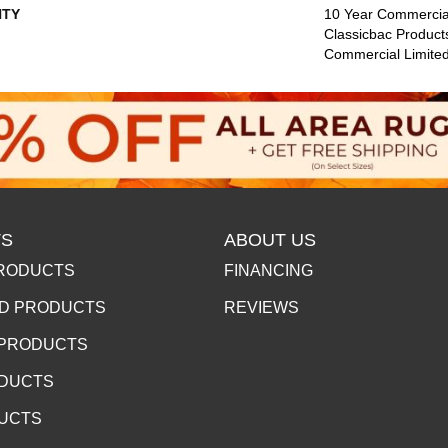
TY
10 Year Commercial
Classicbac Product
Commercial Limite
S
ABOUT US
RODUCTS
FINANCING
D PRODUCTS
REVIEWS
 PRODUCTS
ODUCTS
DUCTS