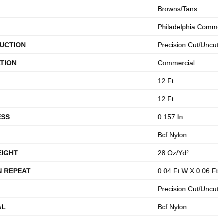
Browns/Tans
Philadelphia Comme
UCTION
Precision Cut/Uncu
TION
Commercial
12 Ft
12 Ft
ESS
0.157 In
Bcf Nylon
EIGHT
28 Oz/yd²
N REPEAT
0.04 Ft W X 0.06 Ft
Precision Cut/Uncu
AL
Bcf Nylon