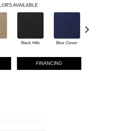
LORS AVAILABLE
Black Hills
Blue Clover
Boulder
FINANCING