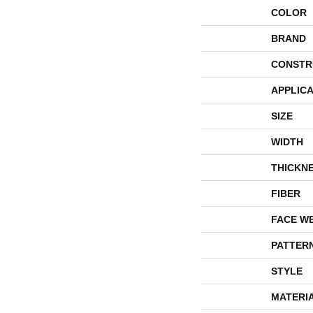
COLOR
BRAND
CONSTR
APPLICA
SIZE
WIDTH
THICKN
FIBER
FACE W
PATTER
STYLE
MATERI