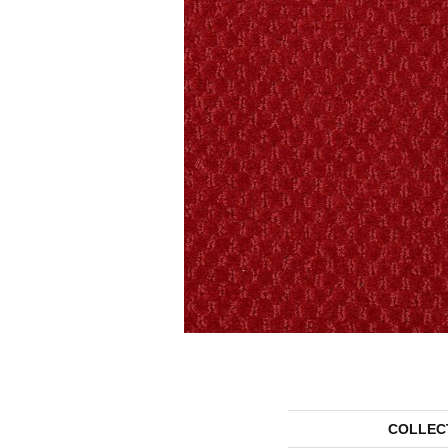
COLLEC