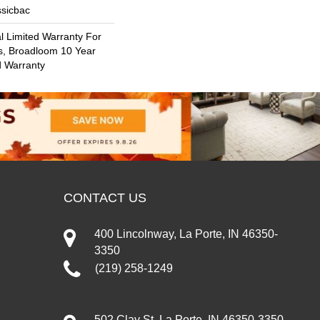
ssicbac
 Limited Warranty For
s, Broadloom 10 Year
d Warranty
CONTACT US
400 Lincolnway, La Porte, IN 46350-
3350
(219) 258-1249
502 Clay St, La Porte, IN 46350-3350