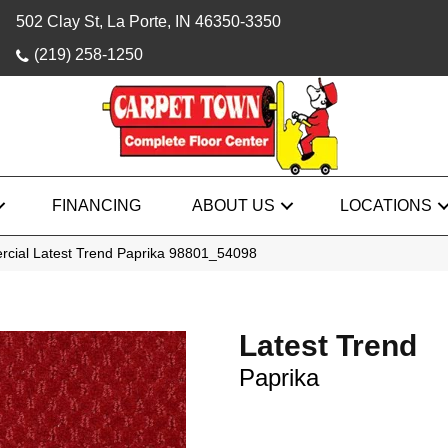
502 Clay St, La Porte, IN 46350-3350
(219) 258-1250
FINANCING
ABOUT US
LOCATIONS
rcial Latest Trend Paprika 98801_54098
Latest Trend
Paprika