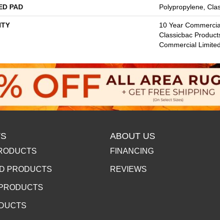
ED PAD
Polypropylene, Cla
TY
10 Year Commercial
Classicbac Product
Commercial Limite
S
ABOUT US
RODUCTS
FINANCING
D PRODUCTS
REVIEWS
 PRODUCTS
ODUCTS