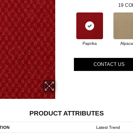
19
CO
Paprika
Alpaca
CONTACT US
PRODUCT ATTRIBUTES
TION
Latest Trend