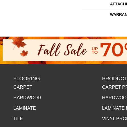
ATTACH
WARRAN
FLOORING
PRODUCT
CARPET
CARPET P
HARDWOOD
HARDWOO
LAMINATE
LAMINATE
TILE
VINYL PR