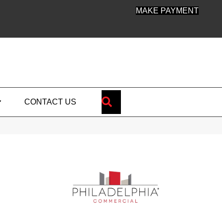
MAKE PAYMENT
SEARCH
CONTACT US