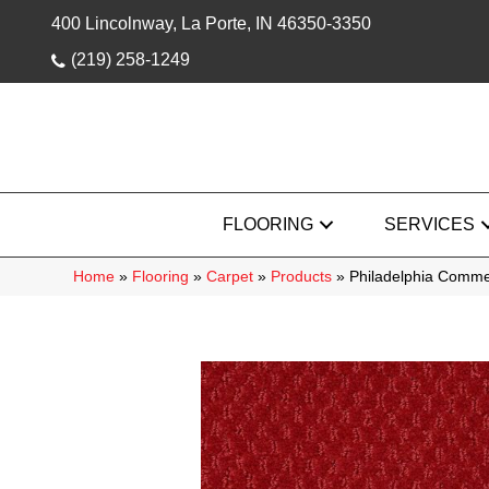
400 Lincolnway, La Porte, IN 46350-3350
(219) 258-1249
FLOORING
SERVICES
Home
»
Flooring
»
Carpet
»
Products
»
Philadelphia Comme