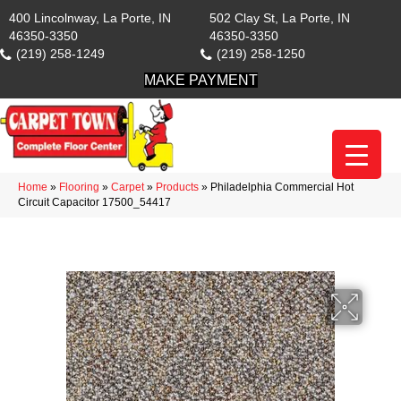
400 Lincolnway, La Porte, IN
502 Clay St, La Porte, IN
46350-3350
46350-3350
(219) 258-1249
(219) 258-1250
MAKE PAYMENT
Home
»
Flooring
»
Carpet
»
Products
»
Philadelphia Commercial Hot
Circuit Capacitor 17500_54417