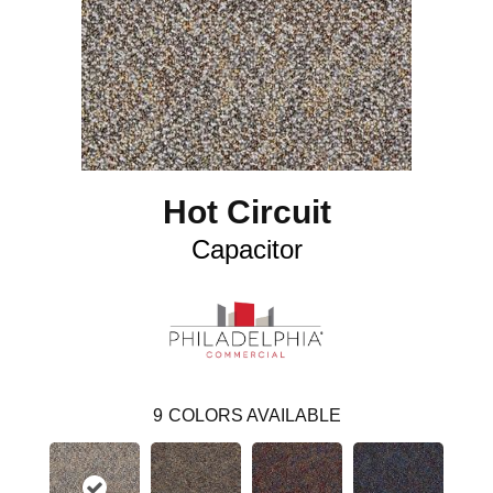
Hot Circuit
Capacitor
9
COLORS AVAILABLE