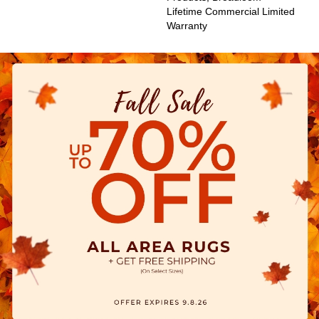
Lifetime Commercial Limited
Warranty