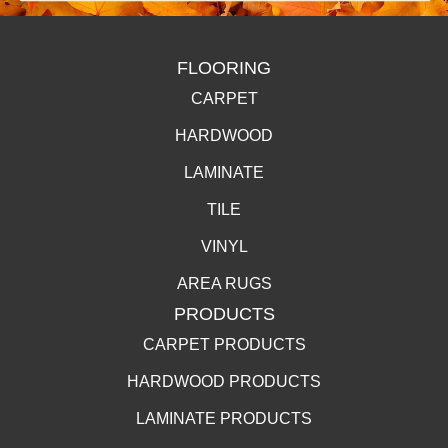
FLOORING
CARPET
HARDWOOD
LAMINATE
TILE
VINYL
AREA RUGS
PRODUCTS
CARPET PRODUCTS
HARDWOOD PRODUCTS
LAMINATE PRODUCTS