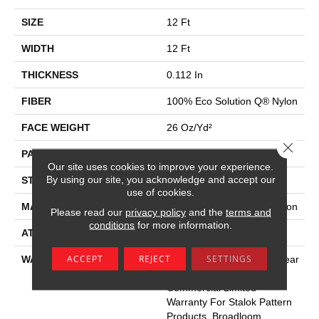
SIZE
12 Ft
WIDTH
12 Ft
THICKNESS
0.112 In
FIBER
100% Eco Solution Q® Nylon
FACE WEIGHT
26 Oz/yd²
Close 
PATTERN REPEAT
0.05 Ft W X 0.5 Ft L
Our site uses cookies to improve your experience.
By using our site, you acknowledge and accept our
STYLE
Graphic Loop
use of cookies.
MATERIAL
100% Eco Solution Q® Nylon
Please read our
privacy policy
and the
terms and
conditions
for more information.
ATTACHED PAD
Synthetic, Stalok
ACCEPT
REJECT
SETTINGS
WARRANTY
Eco Solution Q Lifetime Wear
Warranty, Lifetime
Commercial Limited
Warranty For Stalok Pattern
Products, Broadloom