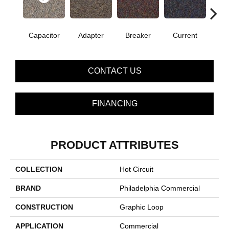
Capacitor
Adapter
Breaker
Current
Dire
CONTACT US
FINANCING
PRODUCT ATTRIBUTES
COLLECTION
Hot Circuit
BRAND
Philadelphia Commercial
CONSTRUCTION
Graphic Loop
APPLICATION
Commercial