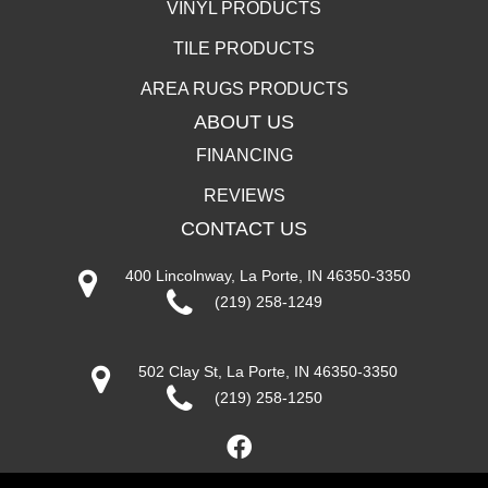
VINYL PRODUCTS
TILE PRODUCTS
AREA RUGS PRODUCTS
ABOUT US
FINANCING
REVIEWS
CONTACT US
400 Lincolnway, La Porte, IN 46350-3350
(219) 258-1249
502 Clay St, La Porte, IN 46350-3350
(219) 258-1250