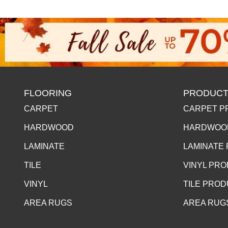
FLOORING
PRODUCT
CARPET
CARPET P
HARDWOOD
HARDWOO
LAMINATE
LAMINATE
TILE
VINYL PR
VINYL
TILE PRO
AREA RUGS
AREA RUG