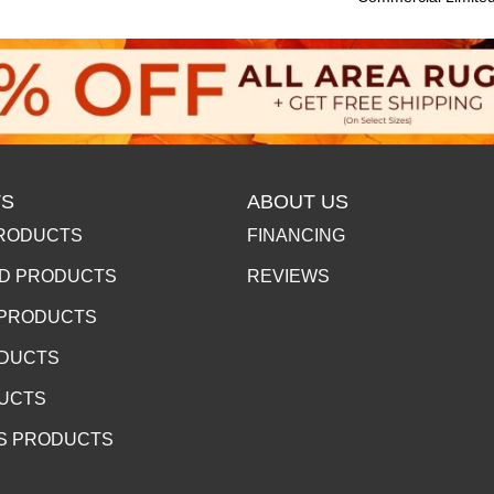
S
ABOUT US
RODUCTS
FINANCING
D PRODUCTS
REVIEWS
 PRODUCTS
ODUCTS
DUCTS
S PRODUCTS