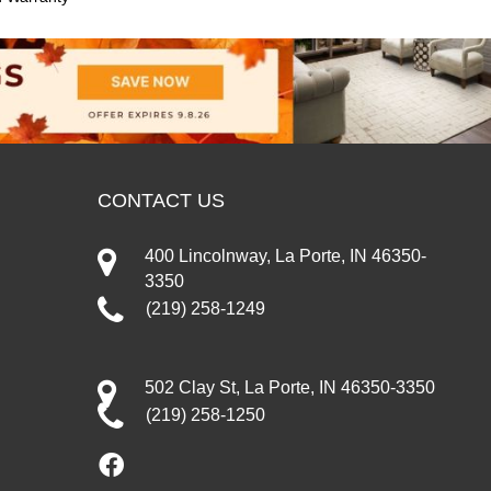
CONTACT US
400 Lincolnway, La Porte, IN 46350-
3350
(219) 258-1249
502 Clay St, La Porte, IN 46350-3350
(219) 258-1250