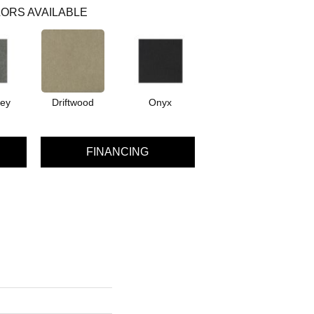
ORS AVAILABLE
rey
Driftwood
Onyx
FINANCING