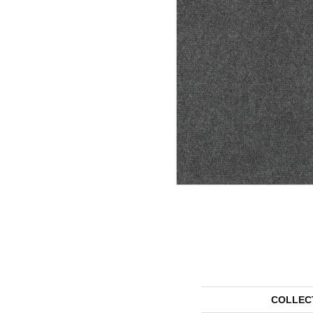
COLLEC