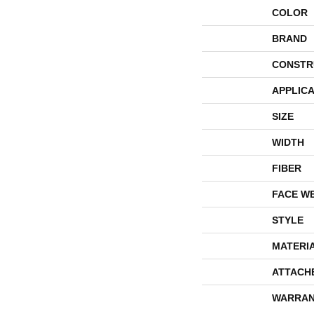
COLOR
BRAND
CONSTR
APPLICA
SIZE
WIDTH
FIBER
FACE W
STYLE
MATERI
ATTACH
WARRAN