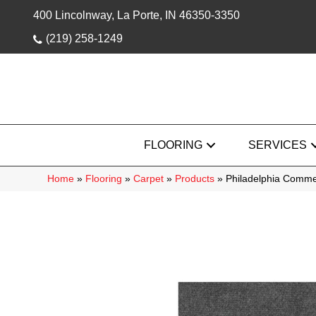
400 Lincolnway, La Porte, IN 46350-3350
(219) 258-1249
FLOORING
SERVICES
Home
»
Flooring
»
Carpet
»
Products
»
Philadelphia Comm