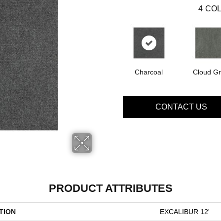
4
COL
Charcoal
Cloud G
CONTACT US
PRODUCT ATTRIBUTES
TION
EXCALIBUR 12'