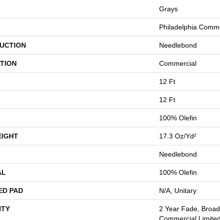
Grays
Philadelphia Comme
UCTION
Needlebond
TION
Commercial
12 Ft
12 Ft
100% Olefin
EIGHT
17.3 Oz/yd²
Needlebond
AL
100% Olefin
ED PAD
N/A, Unitary
TY
2 Year Fade, Broa
Commercial Limite