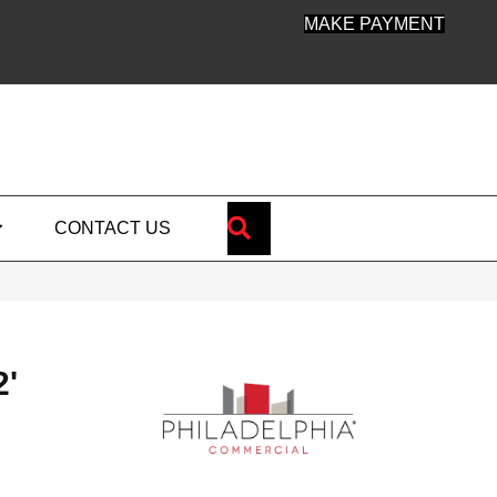
MAKE PAYMENT
SEARCH
CONTACT US
'