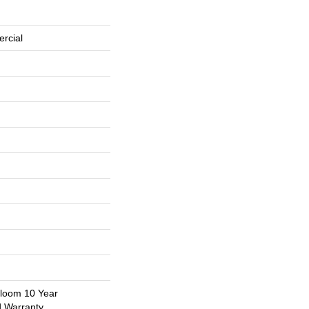
rcial
dloom 10 Year
d Warranty