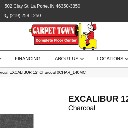
502 Clay St, La Porte, IN 46350-3350
(219) 258-1250
FINANCING
ABOUT US
LOCATIONS
ercial EXCALIBUR 12′ Charcoal 0CHAR_140MC
EXCALIBUR 12
Charcoal