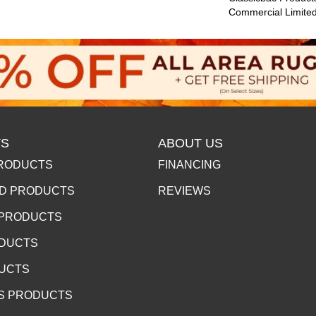
Commercial Limite
S
ABOUT US
RODUCTS
FINANCING
D PRODUCTS
REVIEWS
 PRODUCTS
ODUCTS
DUCTS
S PRODUCTS