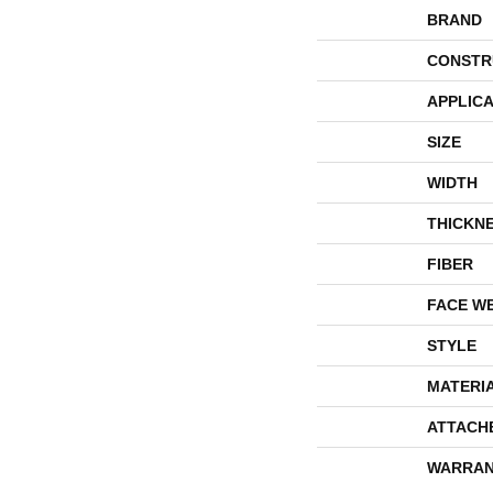
BRAND
CONSTR
APPLICA
SIZE
WIDTH
THICKN
FIBER
FACE W
STYLE
MATERI
ATTACH
WARRAN