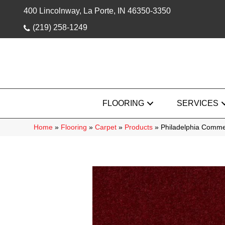
400 Lincolnway, La Porte, IN 46350-3350
(219) 258-1249
FLOORING
SERVICES
Home
»
Flooring
»
Carpet
»
Products
»
Philadelphia Comme