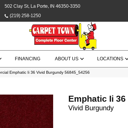
502 Clay St, La Porte, IN 46350-3350
(219) 258-1250
FINANCING
ABOUT US
LOCATIONS
rcial Emphatic Ii 36 Vivid Burgundy 56845_54256
Emphatic Ii 36
Vivid Burgundy