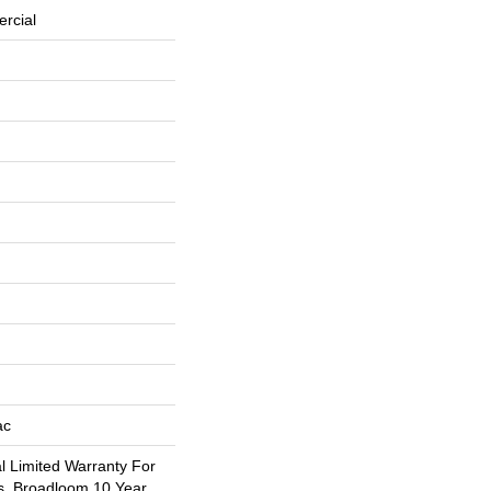
rcial
ac
 Limited Warranty For
s, Broadloom 10 Year