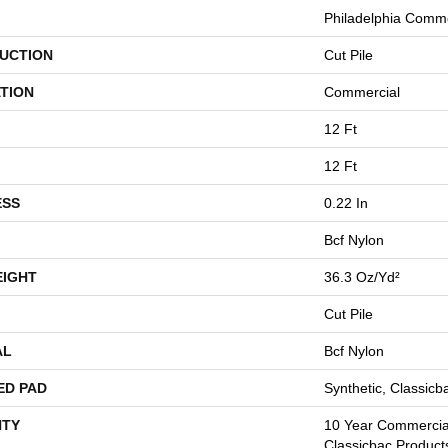
Philadelphia Comme
UCTION
Cut Pile
TION
Commercial
12 Ft
12 Ft
ESS
0.22 In
Bcf Nylon
EIGHT
36.3 Oz/yd²
Cut Pile
AL
Bcf Nylon
ED PAD
Synthetic, Classicb
TY
10 Year Commercial
Classicbac Product