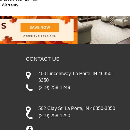
d Warranty
CONTACT US
400 Lincolnway, La Porte, IN 46350-
3350
(219) 258-1249
502 Clay St, La Porte, IN 46350-3350
(219) 258-1250