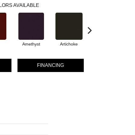
LORS AVAILABLE
Amethyst
Artichoke
Black Sapphire
FINANCING