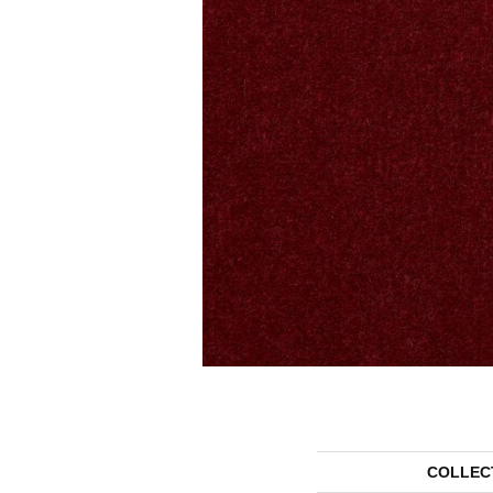
COLLEC