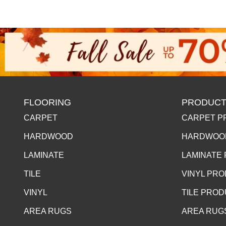
FLOORING
PRODUCT
CARPET
CARPET P
HARDWOOD
HARDWOO
LAMINATE
LAMINATE
TILE
VINYL PR
VINYL
TILE PRO
AREA RUGS
AREA RUG