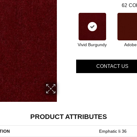
62
CO
Vivid Burgundy
Adobe
CONTACT US
PRODUCT ATTRIBUTES
TION
Emphatic Ii 36