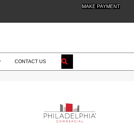
MAKE PAYMENT
SEARCH
CONTACT US