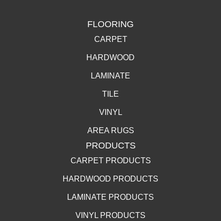
FLOORING
CARPET
HARDWOOD
LAMINATE
TILE
VINYL
AREA RUGS
PRODUCTS
CARPET PRODUCTS
HARDWOOD PRODUCTS
LAMINATE PRODUCTS
VINYL PRODUCTS