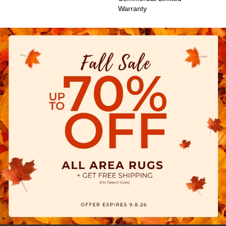
Warranty