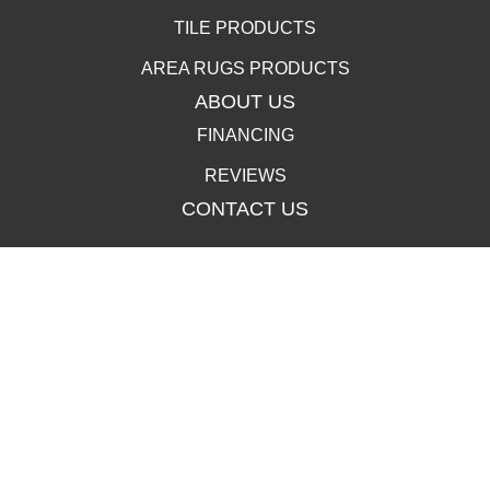
TILE PRODUCTS
AREA RUGS PRODUCTS
ABOUT US
FINANCING
REVIEWS
CONTACT US
400 Lincolnway, La Porte, IN 46350-3350
(219) 258-1249
502 Clay St, La Porte, IN 46350-3350
(219) 258-1250
Copyright ©2026 Carpet Town. All Rights Reserved.