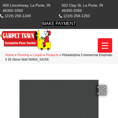
400 Lincolnway, La Porte, IN
502 Clay St, La Porte, IN
46350-3350
46350-3350
(219) 258-1249
(219) 258-1250
MAKE PAYMENT
Home
»
Flooring
»
Carpet
»
Products
»
Philadelphia Commercial Emphatic
Ii 36 Stone Wall 56904_54256