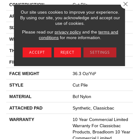
Close 
CONSTRUCTION
Cut Pile
Our site uses cookies to improve your experience.
APPLICATION
Commercial
By using our site, you acknowledge and accept our
use of cookies.
SIZE
12 Ft
Please read our
privacy policy
and the
terms and
conditions
for more information.
WIDTH
12 Ft
THICKNESS
0.22 In
ACCEPT
REJECT
SETTINGS
FIBER
Bcf Nylon
FACE WEIGHT
36.3 Oz/yd²
STYLE
Cut Pile
MATERIAL
Bcf Nylon
ATTACHED PAD
Synthetic, Classicbac
WARRANTY
10 Year Commercial Limited
Warranty For Classicbac
Products, Broadloom 10 Year
Commercial Limited