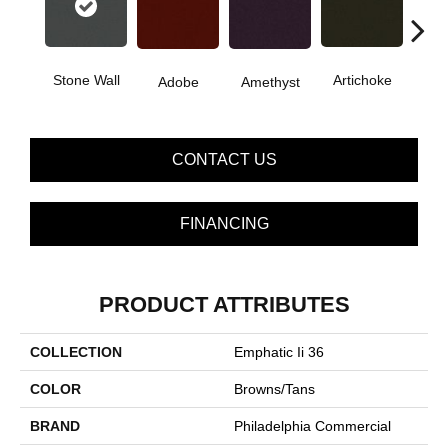
B
Stone Wall
Artichoke
Adobe
Amethyst
Sap
CONTACT US
FINANCING
PRODUCT ATTRIBUTES
COLLECTION
Emphatic Ii 36
COLOR
Browns/Tans
BRAND
Philadelphia Commercial