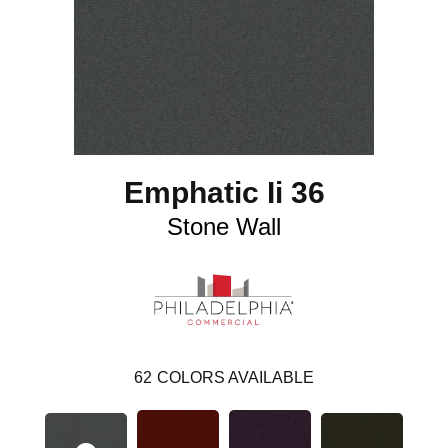
Emphatic Ii 36
Stone Wall
62
COLORS AVAILABLE