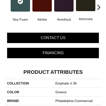
B
Artichoke
Sea Foam
Adobe
Amethyst
Sap
CONTACT US
FINANCING
PRODUCT ATTRIBUTES
COLLECTION
Emphatic Ii 36
COLOR
Greens
BRAND
Philadelphia Commercial