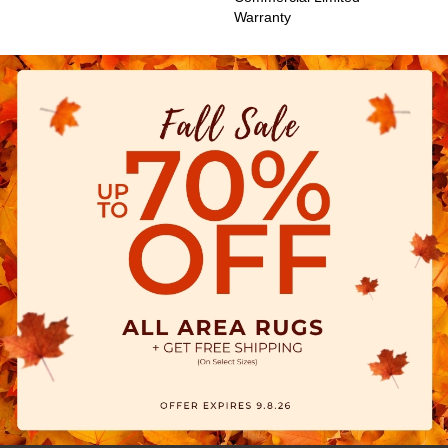
Warranty