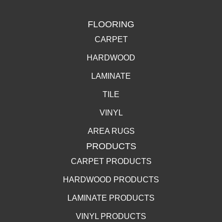
FLOORING
CARPET
HARDWOOD
LAMINATE
TILE
VINYL
AREA RUGS
PRODUCTS
CARPET PRODUCTS
HARDWOOD PRODUCTS
LAMINATE PRODUCTS
VINYL PRODUCTS