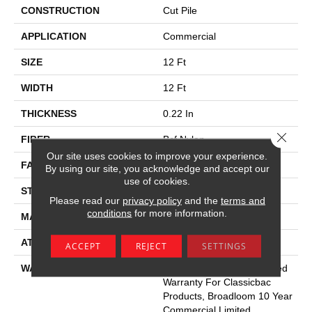
CONSTRUCTION
Cut Pile
APPLICATION
Commercial
SIZE
12 Ft
WIDTH
12 Ft
THICKNESS
0.22 In
Close 
FIBER
Bcf Nylon
Our site uses cookies to improve your experience.
FACE WEIGHT
36.3 Oz/yd²
By using our site, you acknowledge and accept our
use of cookies.
STYLE
Cut Pile
Please read our
privacy policy
and the
terms and
conditions
for more information.
MATERIAL
Bcf Nylon
ATTACHED PAD
Synthetic, Classicbac
ACCEPT
REJECT
SETTINGS
WARRANTY
10 Year Commercial Limited
Warranty For Classicbac
Products, Broadloom 10 Year
Commercial Limited