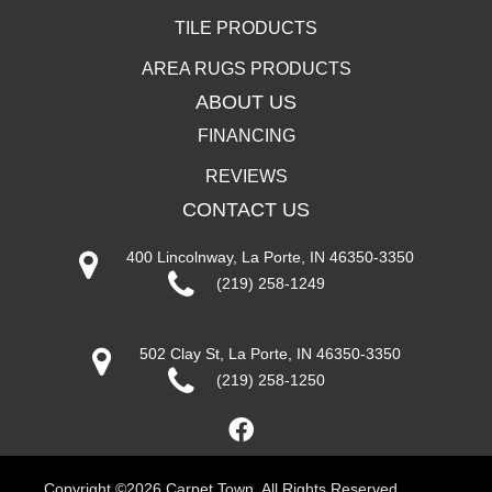
TILE PRODUCTS
AREA RUGS PRODUCTS
ABOUT US
FINANCING
REVIEWS
CONTACT US
400 Lincolnway, La Porte, IN 46350-3350
(219) 258-1249
502 Clay St, La Porte, IN 46350-3350
(219) 258-1250
Copyright ©2026 Carpet Town. All Rights Reserved.