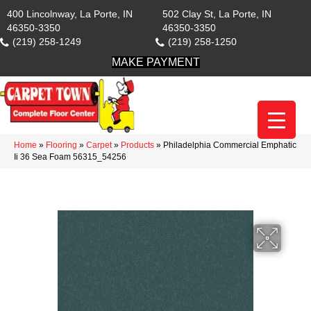
400 Lincolnway, La Porte, IN
502 Clay St, La Porte, IN
46350-3350
46350-3350
(219) 258-1249
(219) 258-1250
MAKE PAYMENT
Home
»
Flooring
»
Carpet
»
Products
»
Philadelphia Commercial Emphatic
Ii 36 Sea Foam 56315_54256