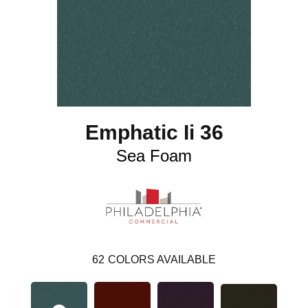
Emphatic Ii 36
Sea Foam
62
COLORS AVAILABLE