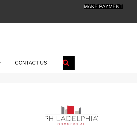
MAKE PAYMENT
SEARCH
CONTACT US