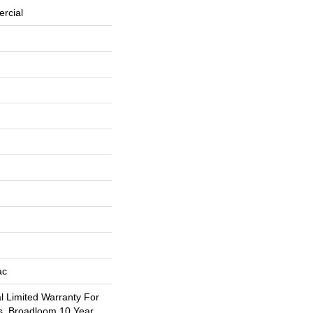
rcial
ac
 Limited Warranty For
s, Broadloom 10 Year