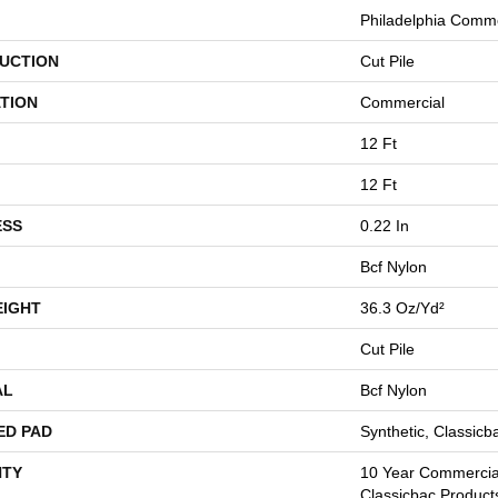
Philadelphia Comme
UCTION
Cut Pile
TION
Commercial
12 Ft
12 Ft
ESS
0.22 In
Bcf Nylon
EIGHT
36.3 Oz/yd²
Cut Pile
AL
Bcf Nylon
ED PAD
Synthetic, Classicb
TY
10 Year Commercial
Classicbac Product