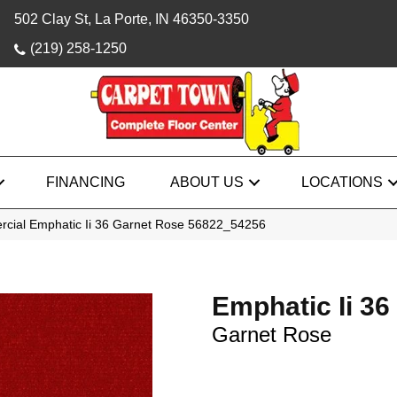
502 Clay St, La Porte, IN 46350-3350
(219) 258-1250
FINANCING
ABOUT US
LOCATIONS
rcial Emphatic Ii 36 Garnet Rose 56822_54256
Emphatic Ii 36
Garnet Rose