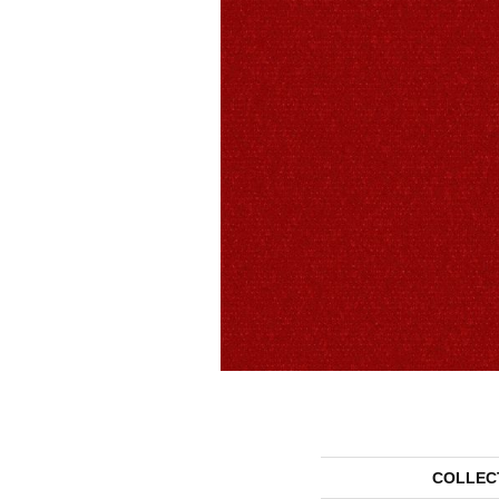
COLLEC