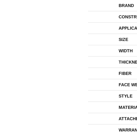
BRAND
CONSTR
APPLICA
SIZE
WIDTH
THICKN
FIBER
FACE W
STYLE
MATERI
ATTACH
WARRAN