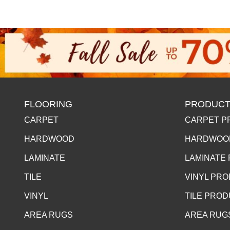
FLOORING
PRODUCT
CARPET
CARPET P
HARDWOOD
HARDWOO
LAMINATE
LAMINATE
TILE
VINYL PR
VINYL
TILE PRO
AREA RUGS
AREA RUG