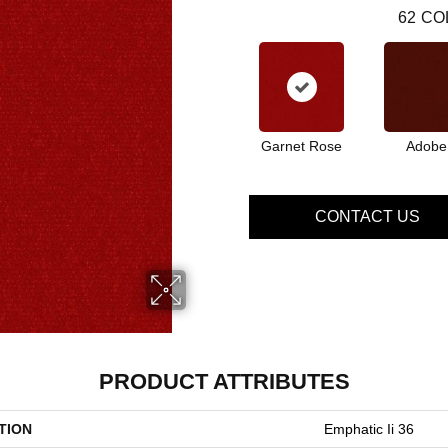
62
CO
Garnet Rose
Adobe
CONTACT US
PRODUCT ATTRIBUTES
TION
Emphatic Ii 36