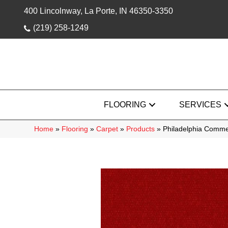
400 Lincolnway, La Porte, IN 46350-3350
(219) 258-1249
FLOORING
SERVICES
Home
»
Flooring
»
Carpet
»
Products
»
Philadelphia Comme