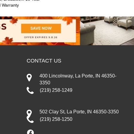
d Warranty
CONTACT US
400 Lincolnway, La Porte, IN 46350-
3350
(219) 258-1249
502 Clay St, La Porte, IN 46350-3350
(219) 258-1250