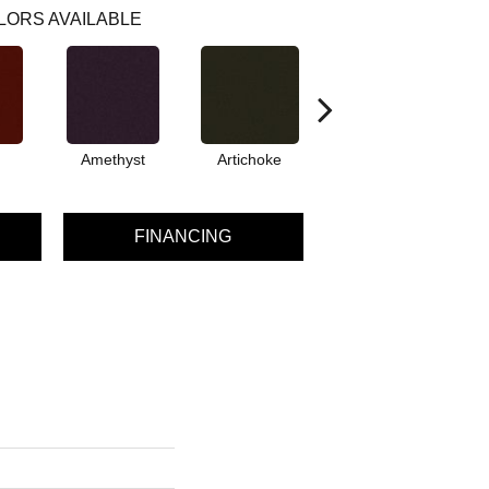
LORS AVAILABLE
Amethyst
Artichoke
Black Sapphire
FINANCING