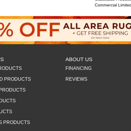
Commercial Limite
S
ABOUT US
RODUCTS
FINANCING
D PRODUCTS
REVIEWS
 PRODUCTS
ODUCTS
DUCTS
S PRODUCTS