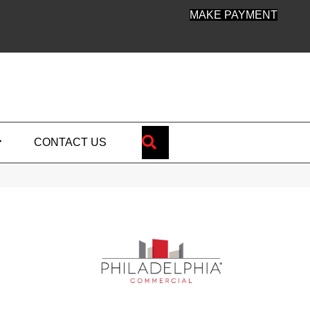
MAKE PAYMENT
SEARCH
CONTACT US