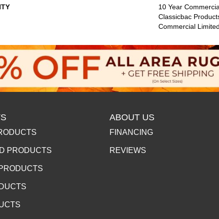
TY
10 Year Commercial
Classicbac Product
Commercial Limite
S
ABOUT US
RODUCTS
FINANCING
D PRODUCTS
REVIEWS
 PRODUCTS
ODUCTS
DUCTS