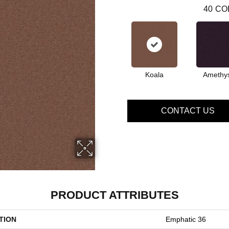
40
CO
Koala
Amethy
CONTACT US
PRODUCT ATTRIBUTES
TION
Emphatic 36