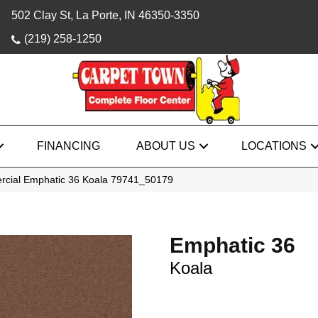
502 Clay St, La Porte, IN 46350-3350
(219) 258-1250
FINANCING
ABOUT US
LOCATIONS
rcial Emphatic 36 Koala 79741_50179
Emphatic 36
Koala