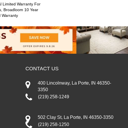
 Limited Warranty For
s, Broadloom 10 Year
d Warranty
CONTACT US
400 Lincolnway, La Porte, IN 46350-
3350
(219) 258-1249
502 Clay St, La Porte, IN 46350-3350
(219) 258-1250