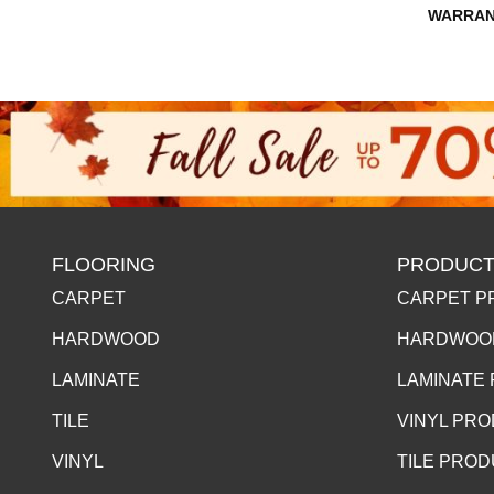
WARRAN
FLOORING
PRODUCT
CARPET
CARPET P
HARDWOOD
HARDWOO
LAMINATE
LAMINATE
TILE
VINYL PR
VINYL
TILE PRO