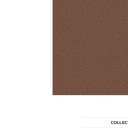
COLLEC