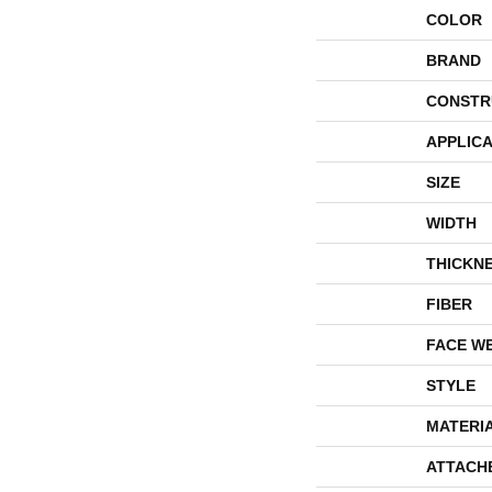
COLOR
BRAND
CONSTR
APPLICA
SIZE
WIDTH
THICKN
FIBER
FACE W
STYLE
MATERI
ATTACH