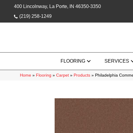
400 Lincolnway, La Porte, IN 46350-3350
(219) 258-1249
FLOORING
SERVICES
Home
»
Flooring
»
Carpet
»
Products
»
Philadelphia Comme