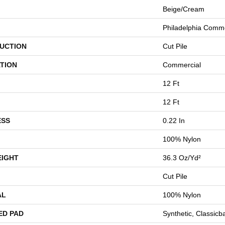
Beige/Cream
Philadelphia Comme
UCTION
Cut Pile
TION
Commercial
12 Ft
12 Ft
ESS
0.22 In
100% Nylon
EIGHT
36.3 Oz/yd²
Cut Pile
AL
100% Nylon
ED PAD
Synthetic, Classicb