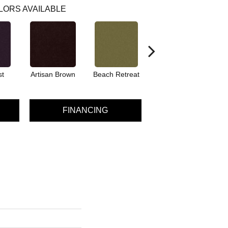
LORS AVAILABLE
st
Artisan Brown
Beach Retreat
Black Sapphire
FINANCING