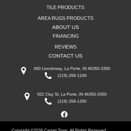
TILE PRODUCTS
AREA RUGS PRODUCTS
ABOUT US
FINANCING
REVIEWS
CONTACT US
400 Lincolnway, La Porte, IN 46350-3350
(219) 258-1249
502 Clay St, La Porte, IN 46350-3350
(219) 258-1250
Copyright ©2026 Carpet Town. All Rights Reserved.