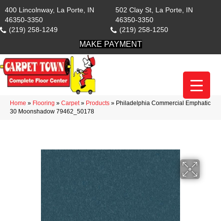
400 Lincolnway, La Porte, IN
502 Clay St, La Porte, IN
46350-3350
46350-3350
(219) 258-1249
(219) 258-1250
MAKE PAYMENT
Home
»
Flooring
»
Carpet
»
Products
»
Philadelphia Commercial Emphatic
30 Moonshadow 79462_50178