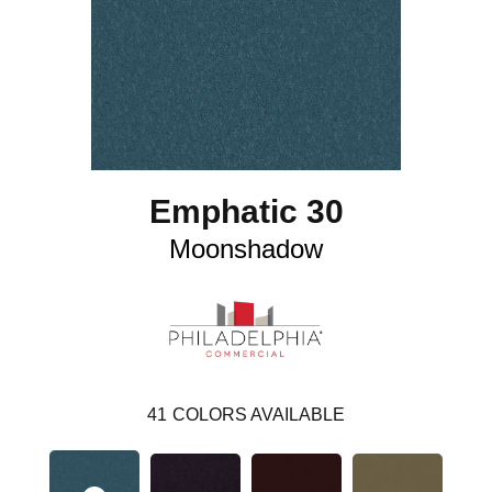
Emphatic 30
Moonshadow
41
COLORS AVAILABLE