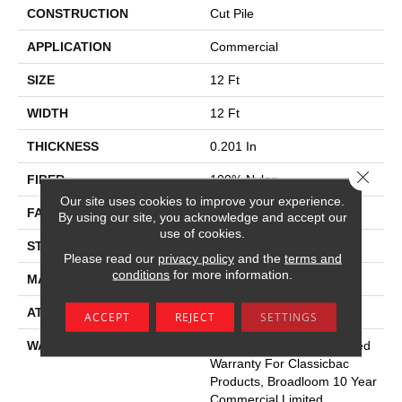
CONSTRUCTION
Cut Pile
APPLICATION
Commercial
SIZE
12 Ft
WIDTH
12 Ft
THICKNESS
0.201 In
Close 
FIBER
100% Nylon
Our site uses cookies to improve your experience.
FACE WEIGHT
30.3 Oz/yd²
By using our site, you acknowledge and accept our
use of cookies.
STYLE
Cut Pile
Please read our
privacy policy
and the
terms and
conditions
for more information.
MATERIAL
100% Nylon
ATTACHED PAD
Synthetic, Classicbac
ACCEPT
REJECT
SETTINGS
WARRANTY
10 Year Commercial Limited
Warranty For Classicbac
Products, Broadloom 10 Year
Commercial Limited