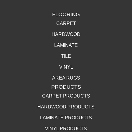
FLOORING
CARPET
HARDWOOD
LAMINATE
TILE
VINYL
AREA RUGS
PRODUCTS
CARPET PRODUCTS
HARDWOOD PRODUCTS
LAMINATE PRODUCTS
VINYL PRODUCTS