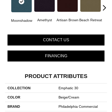
B
Amethyst
Artisan Brown
Beach Retreat
Moonshadow
Sap
CONTACT US
FINANCING
PRODUCT ATTRIBUTES
COLLECTION
Emphatic 30
COLOR
Beige/Cream
BRAND
Philadelphia Commercial