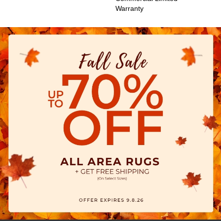
Warranty