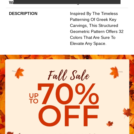
WARRANTY
Lifeguard Blue
DESCRIPTION
Inspired By The Timeless
Patterning Of Greek Key
Carvings, This Structured
Geometric Pattern Offers 32
Colors That Are Sure To
Elevate Any Space.