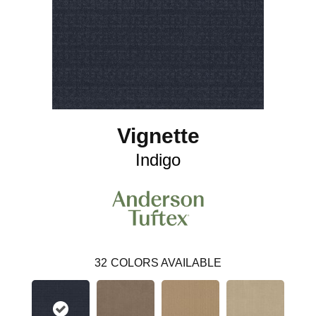
Vignette
Indigo
32
COLORS AVAILABLE