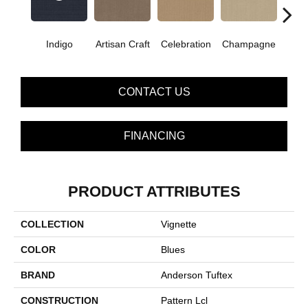
Indigo
Artisan Craft
Celebration
Champagne
Co
CONTACT US
FINANCING
PRODUCT ATTRIBUTES
COLLECTION
Vignette
COLOR
Blues
BRAND
Anderson Tuftex
CONSTRUCTION
Pattern Lcl