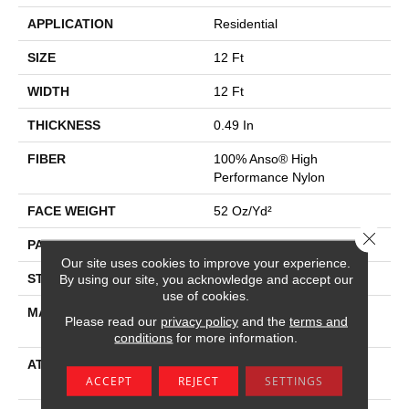
APPLICATION
Residential
SIZE
12 Ft
WIDTH
12 Ft
THICKNESS
0.49 In
FIBER
100% Anso® High
Performance Nylon
FACE WEIGHT
52 Oz/yd²
Close 
PATTERN REPEAT
3 In W X 2.25 In L
Our site uses cookies to improve your experience.
STYLE
Pattern Lcl
By using our site, you acknowledge and accept our
use of cookies.
MATERIAL
100% Anso® High
Please read our
privacy policy
and the
terms and
Performance Nylon
conditions
for more information.
ATTACHED PAD
Synthetic, Softbac W
ACCEPT
REJECT
SETTINGS
Lifeguard Technology