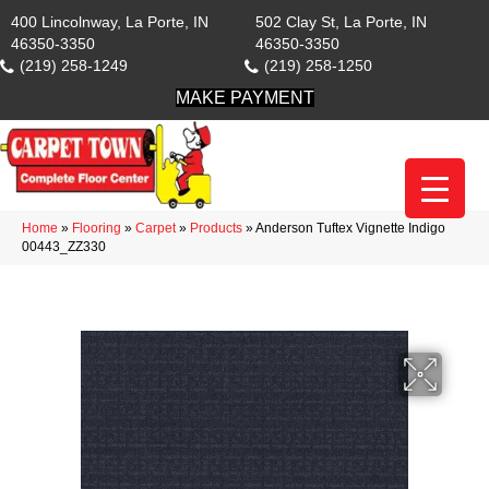
400 Lincolnway, La Porte, IN
502 Clay St, La Porte, IN
46350-3350
46350-3350
(219) 258-1249
(219) 258-1250
MAKE PAYMENT
Home
»
Flooring
»
Carpet
»
Products
»
Anderson Tuftex Vignette Indigo
00443_ZZ330