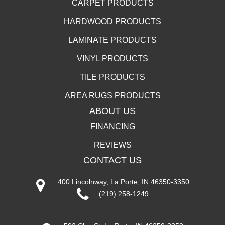
CARPET PRODUCTS
HARDWOOD PRODUCTS
LAMINATE PRODUCTS
VINYL PRODUCTS
TILE PRODUCTS
AREA RUGS PRODUCTS
ABOUT US
FINANCING
REVIEWS
CONTACT US
400 Lincolnway, La Porte, IN 46350-3350
(219) 258-1249