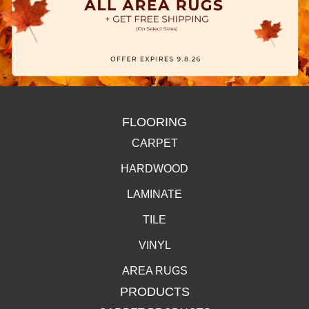
FLOORING
CARPET
HARDWOOD
LAMINATE
TILE
VINYL
AREA RUGS
PRODUCTS