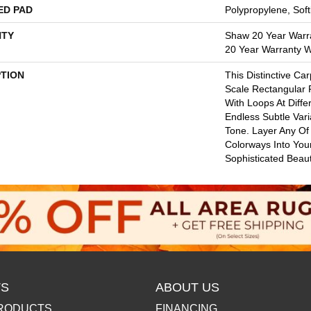
ED PAD
Polypropylene, Sof
TY
Shaw 20 Year Warra
20 Year Warranty Wi
PTION
This Distinctive Ca
Scale Rectangular 
With Loops At Diffe
Endless Subtle Vari
Tone. Layer Any Of
Colorways Into You
Sophisticated Beaut
S
ABOUT US
RODUCTS
FINANCING