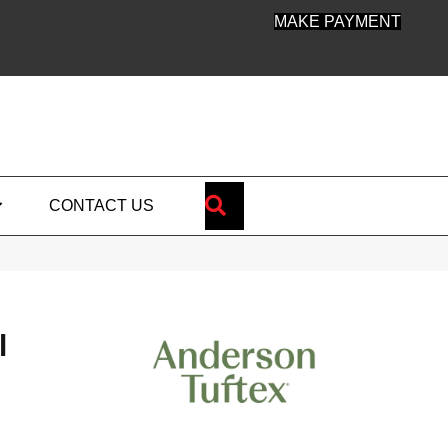
MAKE PAYMENT
SEARCH
CONTACT US
l