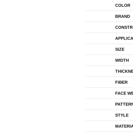
COLOR
BRAND
CONSTR
APPLICA
SIZE
WIDTH
THICKN
FIBER
FACE W
PATTER
STYLE
MATERI