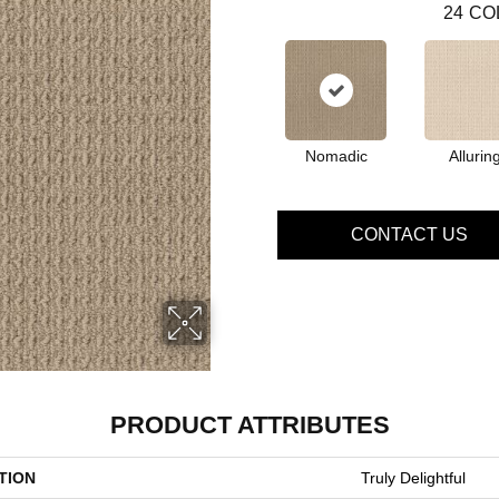
24
CO
Nomadic
Allurin
CONTACT US
PRODUCT ATTRIBUTES
TION
Truly Delightful