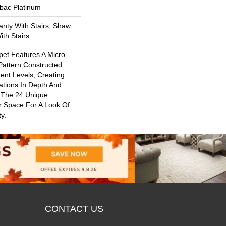
tbac Platinum
nty With Stairs, Shaw
th Stairs
rpet Features A Micro-
Pattern Constructed
rent Levels, Creating
ations In Depth And
 The 24 Unique
r Space For A Look Of
y.
CONTACT US