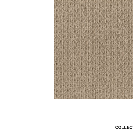
COLLEC