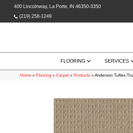
400 Lincolnway, La Porte, IN 46350-3350
(219) 258-1249
FLOORING
SERVICES
Home
»
Flooring
»
Carpet
»
Products
»
Anderson Tuftex Tr