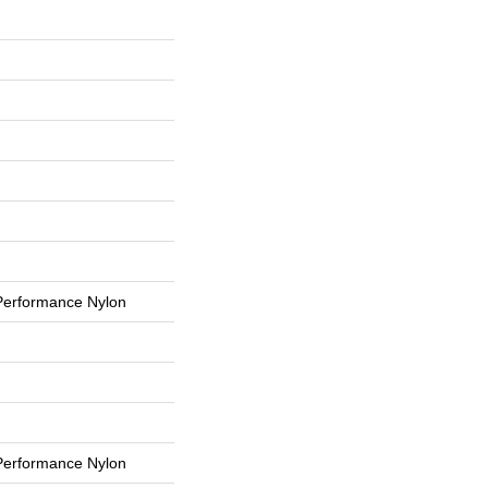
erformance Nylon
erformance Nylon