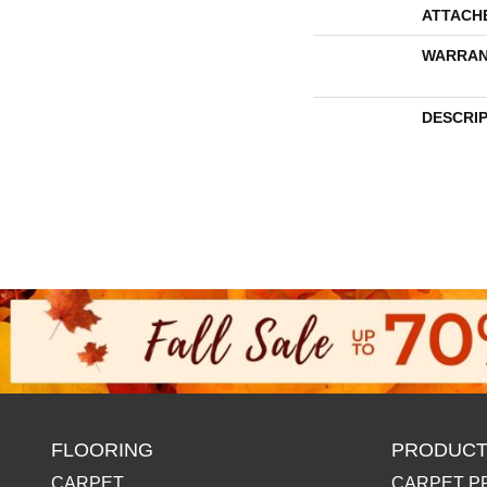
ATTACH
WARRAN
DESCRI
FLOORING
PRODUCT
CARPET
CARPET P