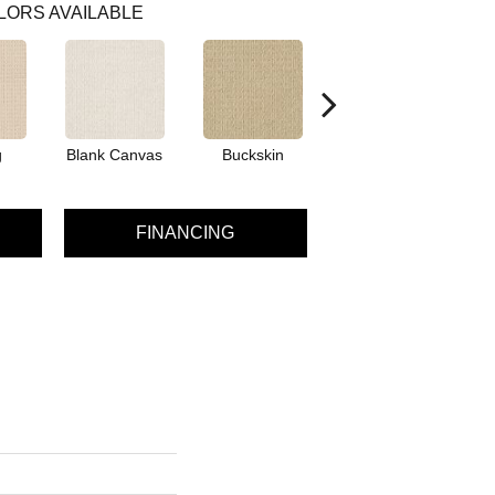
LORS AVAILABLE
g
Blank Canvas
Buckskin
Chainlink
FINANCING