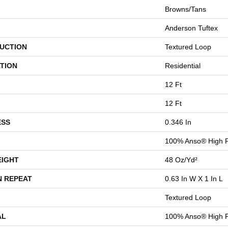
Browns/Tans
Anderson Tuftex
UCTION
Textured Loop
TION
Residential
12 Ft
12 Ft
ESS
0.346 In
100% Anso® High P
EIGHT
48 Oz/yd²
N REPEAT
0.63 In W X 1 In L
Textured Loop
AL
100% Anso® High P