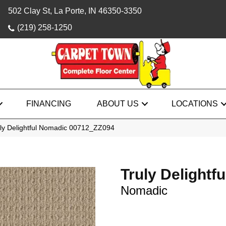
502 Clay St, La Porte, IN 46350-3350
(219) 258-1250
FINANCING
ABOUT US
LOCATIONS
uly Delightful Nomadic 00712_ZZ094
Truly Delightfu
Nomadic