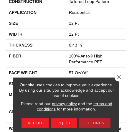
CONSTRUCTION
Tailored Loop Pattern
APPLICATION
Residential
SIZE
12 Ft
WIDTH
12 Ft
THICKNESS
0.43 In
FIBER
100% Anso® High
Performance PET
FACE WEIGHT
57 Oz/yd²
Close 
STYLE
Tailored Loop Pattern
Our site uses cookies to improve your experience.
By using our site, you acknowledge and accept our
MATERIAL
100% Anso® High
use of cookies.
Performance PET
Please read our
privacy policy
and the
terms and
conditions
for more information.
ATTACHED PAD
Synthetic, Softbac W
Lifeguard Technology
ACCEPT
REJECT
SETTINGS
WARRANTY
At Bleach And Fade 25 Year