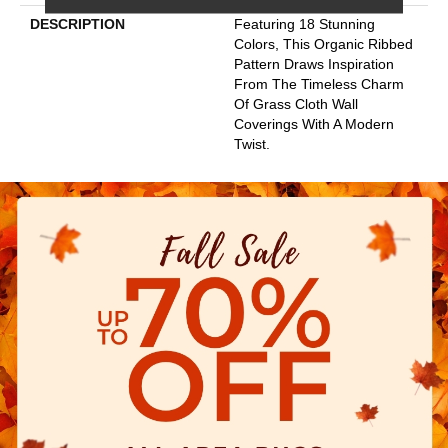
DESCRIPTION
Featuring 18 Stunning
Colors, This Organic Ribbed
Pattern Draws Inspiration
From The Timeless Charm
Of Grass Cloth Wall
Coverings With A Modern
Twist.