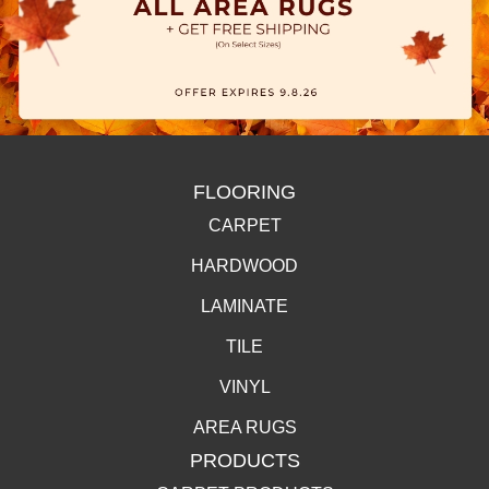
FLOORING
CARPET
HARDWOOD
LAMINATE
TILE
VINYL
AREA RUGS
PRODUCTS