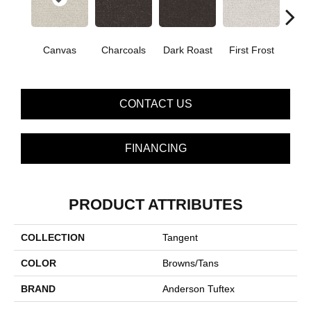
Canvas
Charcoals
Dark Roast
First Frost
Fres
CONTACT US
FINANCING
PRODUCT ATTRIBUTES
COLLECTION
Tangent
COLOR
Browns/Tans
BRAND
Anderson Tuftex