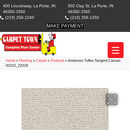
400 Lincolnway, La Porte, IN
502 Clay St, La Porte, IN
46350-3350
46350-3350
(219) 258-1249
(219) 258-1250
MAKE PAYMENT
Home
»
Flooring
»
Carpet
»
Products
»
Anderson Tuftex Tangent Canvas
00102_ZZ328