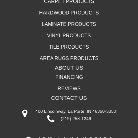
CARPET PRODUCTS
HARDWOOD PRODUCTS
LAMINATE PRODUCTS
VINYL PRODUCTS
TILE PRODUCTS
AREA RUGS PRODUCTS
ABOUT US
FINANCING
REVIEWS
CONTACT US
400 Lincolnway, La Porte, IN 46350-3350
(219) 258-1249