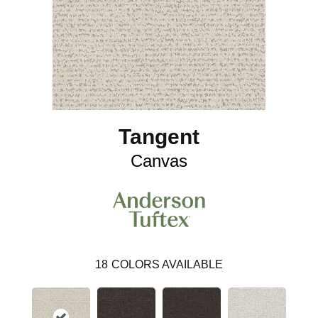
Tangent
Canvas
18
COLORS AVAILABLE