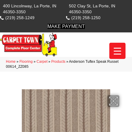
400 Lincolnway, La Porte, IN
502 Clay St, La Porte, IN
46350-3350
46350-3350
(219) 258-1249
(219) 258-1250
MAKE PAYMENT
Home
»
Flooring
»
Carpet
»
Products
»
Anderson Tuftex Speak Russet
00614_ZZ085