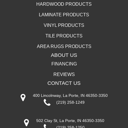
HARDWOOD PRODUCTS
LAMINATE PRODUCTS
VINYL PRODUCTS
TILE PRODUCTS
AREA RUGS PRODUCTS
ABOUT US
FINANCING
REVIEWS
CONTACT US
400 Lincolnway, La Porte, IN 46350-3350
(219) 258-1249
502 Clay St, La Porte, IN 46350-3350
(219) 258-1250