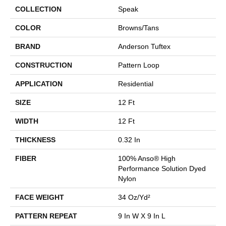
COLLECTION
Speak
COLOR
Browns/Tans
BRAND
Anderson Tuftex
CONSTRUCTION
Pattern Loop
APPLICATION
Residential
SIZE
12 Ft
WIDTH
12 Ft
THICKNESS
0.32 In
FIBER
100% Anso® High
Performance Solution Dyed
Nylon
FACE WEIGHT
34 Oz/yd²
PATTERN REPEAT
9 In W X 9 In L