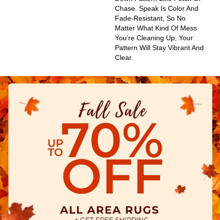
Chase. Speak Is Color And
Fade-Resistant, So No
Matter What Kind Of Mess
You’re Cleaning Up, Your
Pattern Will Stay Vibrant And
Clear.