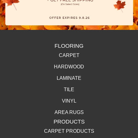
FLOORING
CARPET
HARDWOOD
LAMINATE
TILE
VINYL
AREA RUGS
PRODUCTS
CARPET PRODUCTS