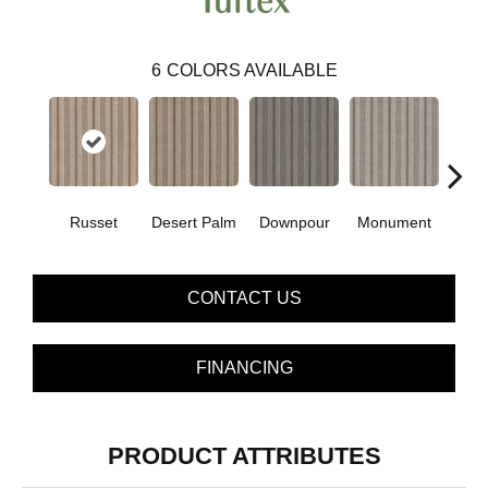
6
COLORS AVAILABLE
Russet
Desert Palm
Downpour
Monument
Ox
CONTACT US
FINANCING
PRODUCT ATTRIBUTES