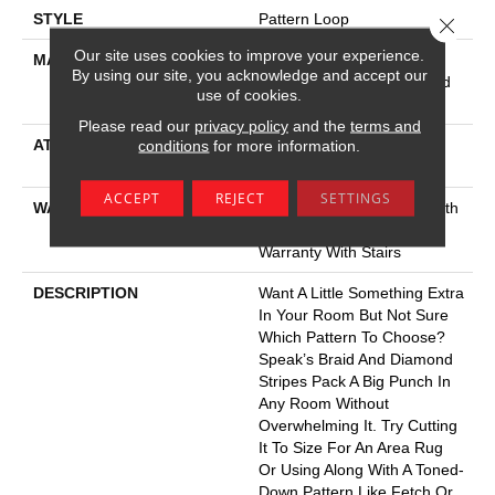
STYLE
Pattern Loop
Close 
Our site uses cookies to improve your experience.
MATERIAL
100% Anso® High
By using our site, you acknowledge and accept our
Performance Solution Dyed
use of cookies.
Nylon
Please read our
privacy policy
and the
terms and
ATTACHED PAD
Polypropylene, Softbac
conditions
for more information.
Platinum
ACCEPT
REJECT
SETTINGS
WARRANTY
Shaw 20 Year Warranty With
Stairs, Shaw 20 Year
Warranty With Stairs
DESCRIPTION
Want A Little Something Extra
In Your Room But Not Sure
Which Pattern To Choose?
Speak’s Braid And Diamond
Stripes Pack A Big Punch In
Any Room Without
Overwhelming It. Try Cutting
It To Size For An Area Rug
Or Using Along With A Toned-
Down Pattern Like Fetch Or