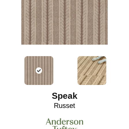
Speak
Russet