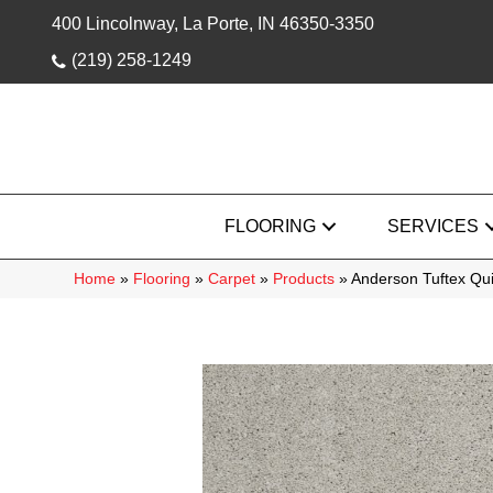
400 Lincolnway, La Porte, IN 46350-3350
(219) 258-1249
FLOORING
SERVICES
Home
»
Flooring
»
Carpet
»
Products
»
Anderson Tuftex Qu