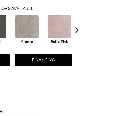
LORS AVAILABLE
y
Atlantic
Ballet Pink
Barnboard
B
FINANCING
ic I