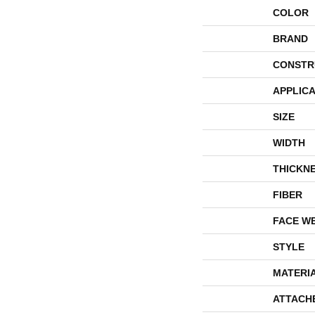
COLOR
BRAND
CONSTR
APPLICA
SIZE
WIDTH
THICKN
FIBER
FACE W
STYLE
MATERI
ATTACH