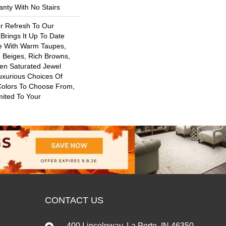
nty With No Stairs
or Refresh To Our
 Brings It Up To Date
re With Warm Taupes,
 Beiges, Rich Browns,
ven Saturated Jewel
uxurious Choices Of
Colors To Choose From,
mited To Your
CONTACT US
400 Lincolnway, La Porte, IN 46350-