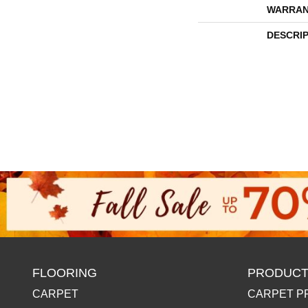
WARRAN
DESCRI
FLOORING
PRODUCT
CARPET
CARPET P