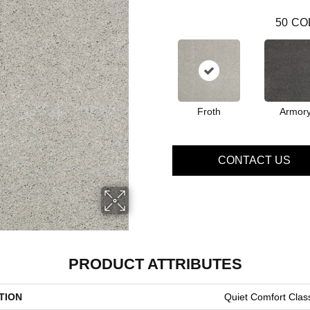
50
CO
Froth
Armor
CONTACT US
PRODUCT ATTRIBUTES
TION
Quiet Comfort Class