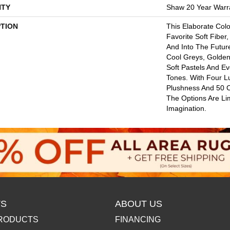
TY
Shaw 20 Year Warra
PTION
This Elaborate Col
Favorite Soft Fiber,
And Into The Futu
Cool Greys, Golden
Soft Pastels And E
Tones. With Four L
Plushness And 50 
The Options Are Li
Imagination.
S
ABOUT US
RODUCTS
FINANCING