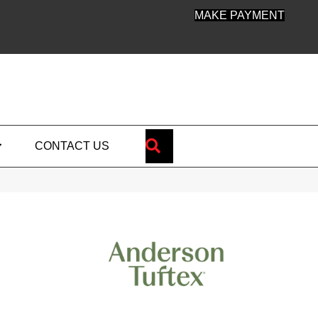
MAKE PAYMENT
SEARCH
CONTACT US