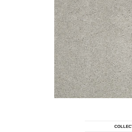
COLLEC