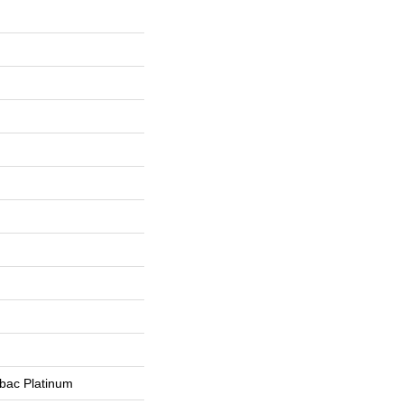
tbac Platinum