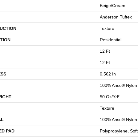
Beige/Cream
Anderson Tuftex
UCTION
Texture
TION
Residential
12 Ft
12 Ft
ESS
0.562 In
100% Anso® Nylon
EIGHT
50 Oz/yd²
Texture
AL
100% Anso® Nylon
ED PAD
Polypropylene, Sof