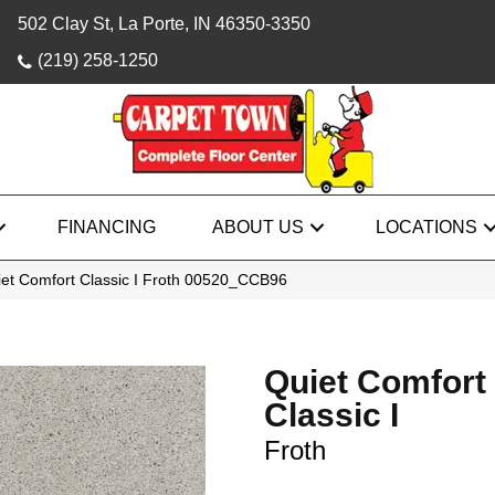
502 Clay St, La Porte, IN 46350-3350
(219) 258-1250
FINANCING
ABOUT US
LOCATIONS
iet Comfort Classic I Froth 00520_CCB96
Quiet Comfort
Classic I
Froth