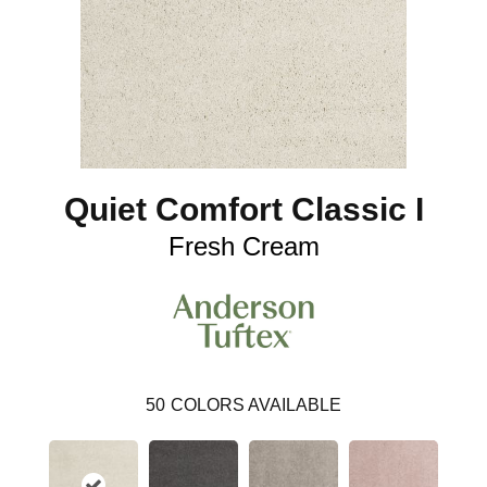
Quiet Comfort Classic I
Fresh Cream
50
COLORS AVAILABLE