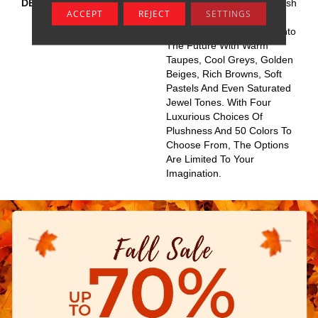
DESCRIPTION
This Elaborate Color Refresh
ACCEPT
REJECT
SETTINGS
To Our Favorite Soft Fiber,
Brings It Up To Date And Into
The Future With Warm
Taupes, Cool Greys, Golden
Beiges, Rich Browns, Soft
Pastels And Even Saturated
Jewel Tones. With Four
Luxurious Choices Of
Plushness And 50 Colors To
Choose From, The Options
Are Limited To Your
Imagination.