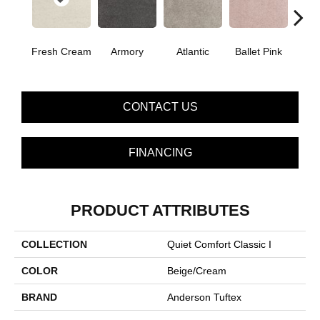
Fresh Cream
Armory
Atlantic
Ballet Pink
Bar
CONTACT US
FINANCING
PRODUCT ATTRIBUTES
COLLECTION
Quiet Comfort Classic I
COLOR
Beige/Cream
BRAND
Anderson Tuftex