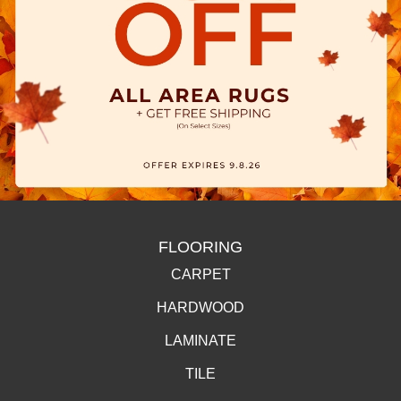
FLOORING
CARPET
HARDWOOD
LAMINATE
TILE