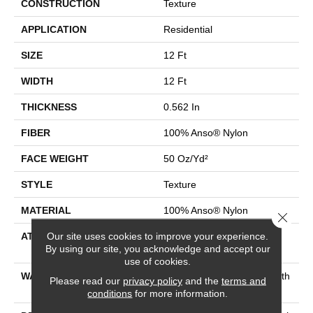
CONSTRUCTION
Texture
APPLICATION
Residential
SIZE
12 Ft
WIDTH
12 Ft
THICKNESS
0.562 In
FIBER
100% Anso® Nylon
FACE WEIGHT
50 Oz/yd²
STYLE
Texture
MATERIAL
100% Anso® Nylon
Close 
Our site uses cookies to improve your experience.
ATTACHED PAD
Polypropylene, Softbac
By using our site, you acknowledge and accept our
Platinum
use of cookies.
WARRANTY
Shaw 20 Year Warranty With
Please read our
privacy policy
and the
terms and
No Stairs
conditions
for more information.