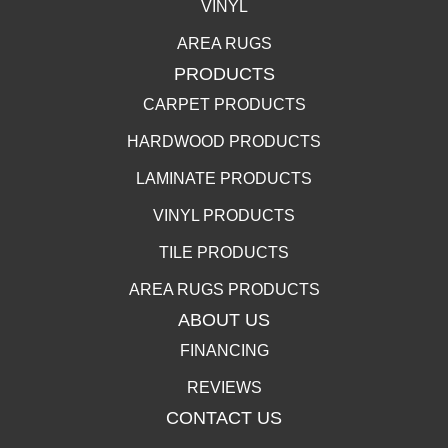
VINYL
AREA RUGS
PRODUCTS
CARPET PRODUCTS
HARDWOOD PRODUCTS
LAMINATE PRODUCTS
VINYL PRODUCTS
TILE PRODUCTS
AREA RUGS PRODUCTS
ABOUT US
FINANCING
REVIEWS
CONTACT US