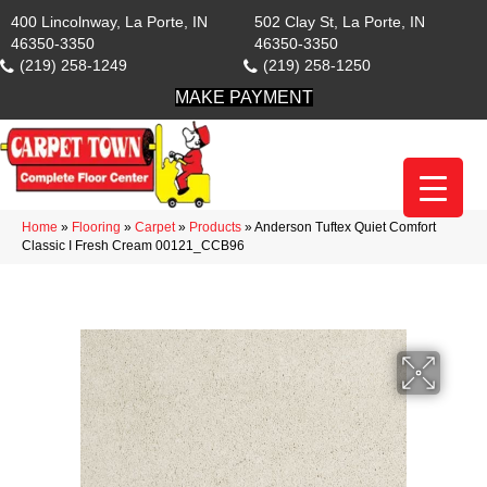
400 Lincolnway, La Porte, IN
502 Clay St, La Porte, IN
46350-3350
46350-3350
(219) 258-1249
(219) 258-1250
MAKE PAYMENT
Home
»
Flooring
»
Carpet
»
Products
»
Anderson Tuftex Quiet Comfort
Classic I Fresh Cream 00121_CCB96